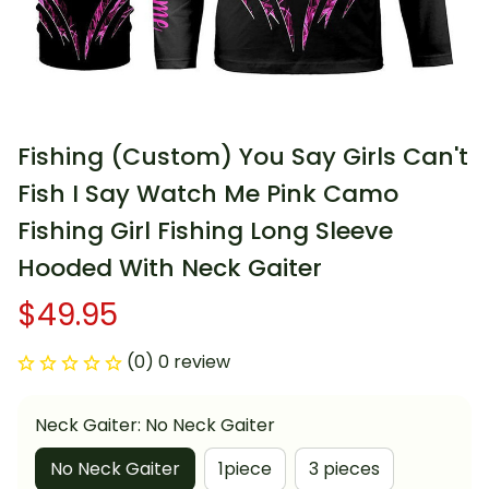
Fishing (Custom) You Say Girls Can't 
Fish I Say Watch Me Pink Camo 
Fishing Girl Fishing Long Sleeve 
Hooded With Neck Gaiter
$49.95
(0) 0 review
Neck Gaiter: No Neck Gaiter
No Neck Gaiter
1piece
3 pieces