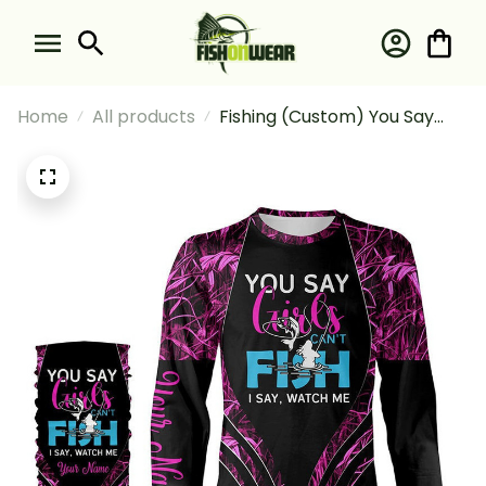
Home
All products
Fishing (Custom) You Say
Girls Can't Fish I Say Watch
Me Pink Camo Fishing Girl
Fishing Long Sleeve Hooded
With Neck Gaiter