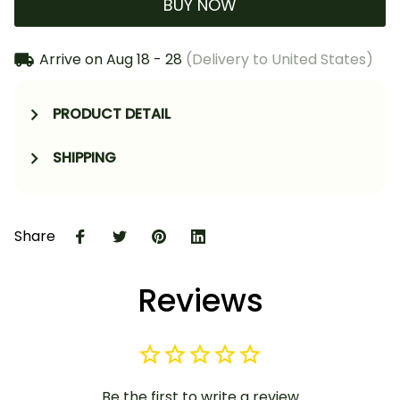
BUY NOW
Arrive on
Aug 18 - 28
(Delivery to United States)
PRODUCT DETAIL
SHIPPING
Share
Reviews
Be the first to write a review