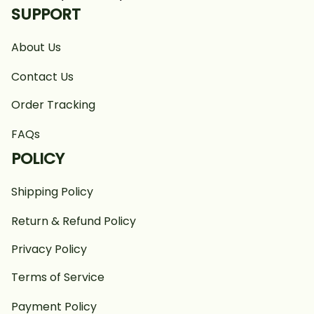
SUPPORT
About Us
Contact Us
Order Tracking
FAQs
POLICY
Shipping Policy
Return & Refund Policy
Privacy Policy
Terms of Service
Payment Policy