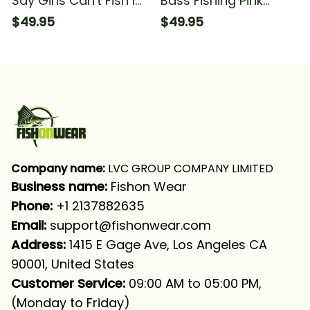
Say Girls Can't Fish I
Bass Fishing Pink
Say Watch Me Blue
Camo Women Fishing
$49.95
$49.95
Camo Fishing Girl
You Say Girls Can't
Fishing Long Sleeve
Fish I Say Watch Me
Hooded With Neck
Fishing Long Sleeve
Gaiter
Hooded With Neck
Gaiter
Company name:
 LVC GROUP COMPANY LIMITED
Business name: 
Fishon Wear
Phone: 
+1 2137882635
Email:
support@fishonwear.com
Address:
 1415 E Gage Ave, Los Angeles CA 
90001, United States
Customer Service:
 09:00 AM to 05:00 PM, 
(Monday to Friday)