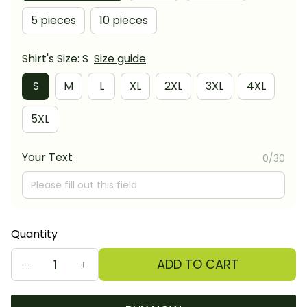
5 pieces
10 pieces
Shirt's Size: S
Size guide
S
M
L
XL
2XL
3XL
4XL
5XL
Your Text
0/30
Quantity
ADD TO CART