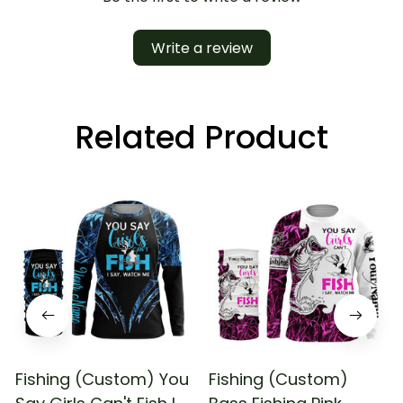
Write a review
Related Product
Fishing (Custom) You
Fishing (Custom)