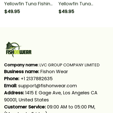
Yellowfin Tuna Fishing
Yellowfin Tuna
Blue Ocean Camo
Tournament Fishing
$49.95
$49.95
Fishing Long Sleeve
Tuna Fishing Blue
Hooded With Neck
Camo Fishing Long
Gaiter
Sleeve Hooded
Company name:
 LVC GROUP COMPANY LIMITED
Business name: 
Fishon Wear
Phone: 
+1 2137882635
Email:
support@fishonwear.com
Address:
 1415 E Gage Ave, Los Angeles CA 
90001, United States
Customer Service:
 09:00 AM to 05:00 PM, 