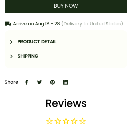
BUY NOW
Arrive on
Aug 18 - 28
(Delivery to United States)
PRODUCT DETAIL
SHIPPING
Share
Reviews