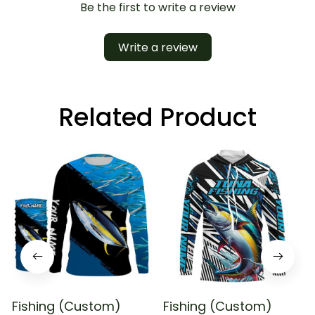
Be the first to write a review
Write a review
Related Product
Fishing (Custom)
Fishing (Custom)