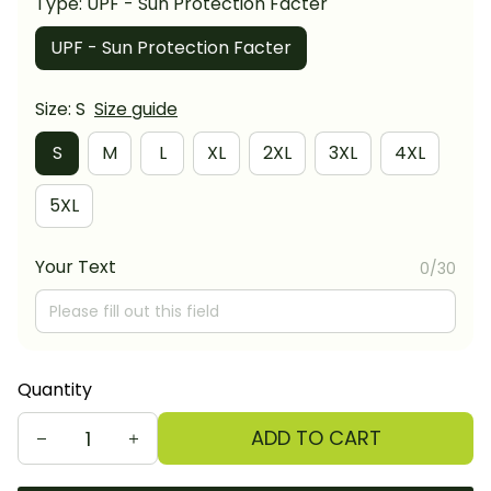
Type: UPF - Sun Protection Facter
UPF - Sun Protection Facter
Size: S
Size guide
S
M
L
XL
2XL
3XL
4XL
5XL
Your Text
0/30
Quantity
ADD TO CART