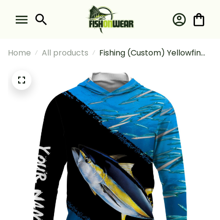
Home
All products
Fishing (Custom) Yellowfin
Tuna Fishing Blue Ocean
Camo Fishing Long Sleeve
Hooded