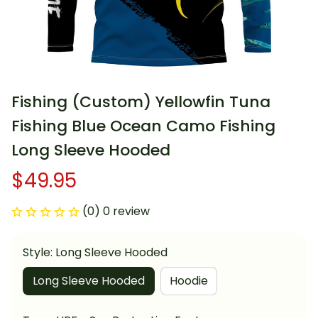
Fishing (Custom) Yellowfin Tuna 
Fishing Blue Ocean Camo Fishing 
Long Sleeve Hooded
$49.95
(0) 0 review
Style: Long Sleeve Hooded
Long Sleeve Hooded
Hoodie