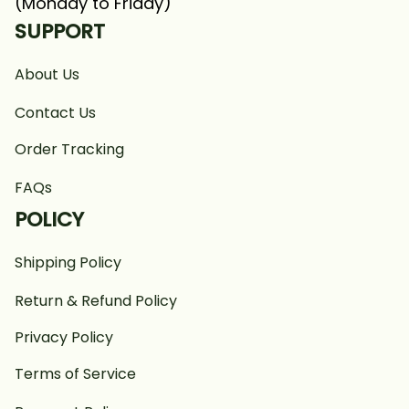
(Monday to Friday)
SUPPORT
About Us
Contact Us
Order Tracking
FAQs
POLICY
Shipping Policy
Return & Refund Policy
Privacy Policy
Terms of Service