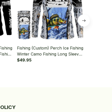
Fishing
Fishing (Custom) Perch Ice Fishing
Fishing (Cus
Fishing
Winter Camo Fishing Long Sleeve
Fishing Gre
Neck
Hooded With Neck Gaiter
$49.95
Sleeve Hood
$49.95
POLICY