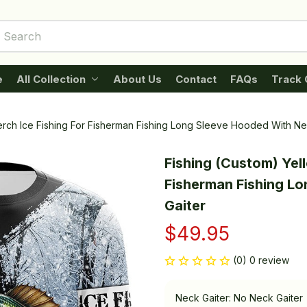
e
All Collection
About Us
Contact
FAQs
Track 
erch Ice Fishing For Fisherman Fishing Long Sleeve Hooded With Ne
Fishing (Custom) Yell
Fisherman Fishing Lo
Gaiter
$49.95
(0) 0 review
Neck Gaiter: No Neck Gaiter