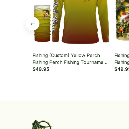
Fishing (Custom) Yellow Perch
Fishin
Fishing Perch Fishing Tournament
Fishin
Fishing Long Sleeve Hooded With
$49.95
Sleeve
$49.9
Neck Gaiter