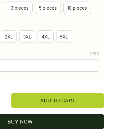
e
3 pieces
5 pieces
10 pieces
2XL
3XL
4XL
5XL
0/30
ADD TO CART
BUY NOW