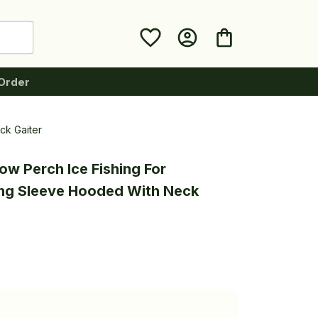
Order
ck Gaiter
ow Perch Ice Fishing For 
ng Sleeve Hooded With Neck 