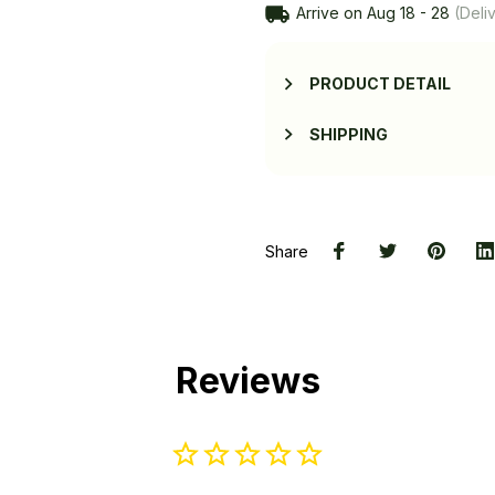
Arrive on
Aug 18 - 28
(Deliv
PRODUCT DETAIL
SHIPPING
Share
Reviews