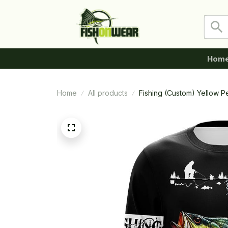
Hom
Home
All products
Fishing (Custom) Yellow P