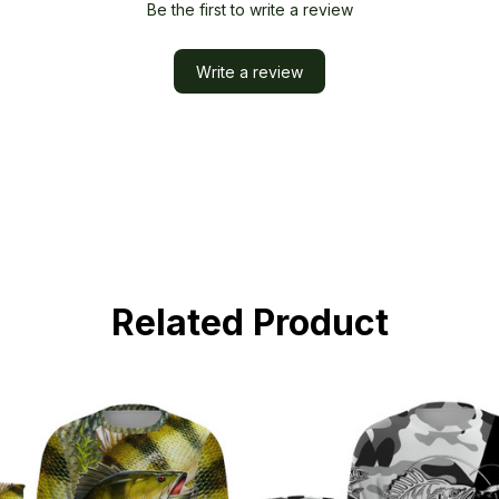
Be the first to write a review
Write a review
Related Product