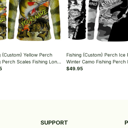
g (Custom) Yellow Perch
Fishing (Custom) Perch Ice 
g Perch Scales Fishing Long
Winter Camo Fishing Perch 
 Hooded With Neck Gaiter
5
Long Sleeve Hooded With 
$49.95
Gaiter
SUPPORT