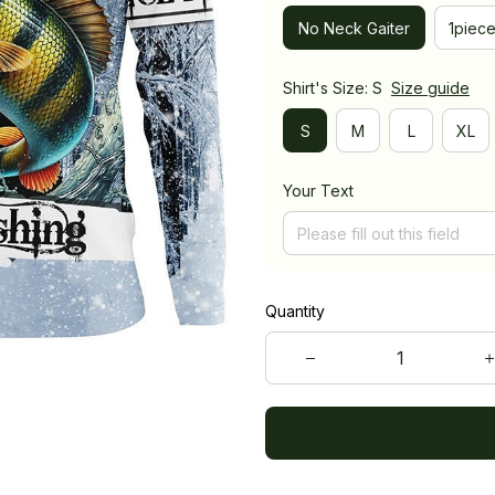
No Neck Gaiter
1piec
Shirt's Size: S
Size guide
S
M
L
XL
Your Text
Quantity