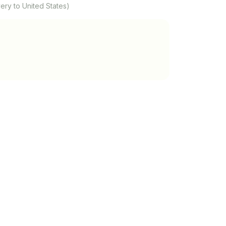
ery to United States)