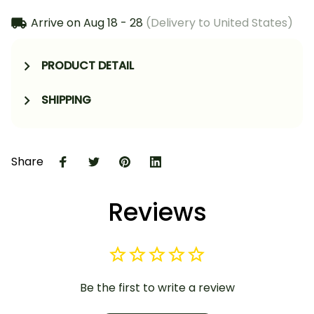
Arrive on
Aug 18 - 28
(Delivery to United States)
PRODUCT DETAIL
SHIPPING
Share
Reviews
Be the first to write a review