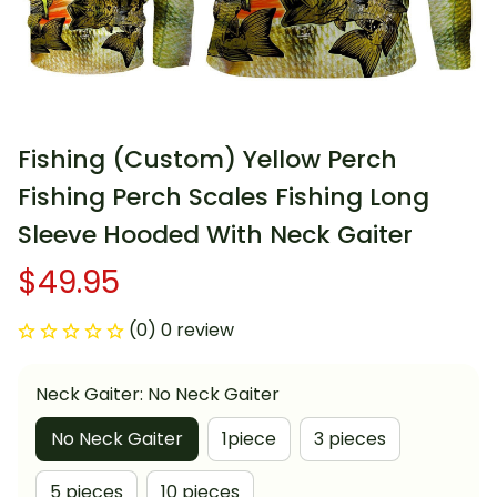
Fishing (Custom) Yellow Perch 
Fishing Perch Scales Fishing Long 
Sleeve Hooded With Neck Gaiter
$49.95
(0) 0 review
Neck Gaiter: No Neck Gaiter
No Neck Gaiter
1piece
3 pieces
5 pieces
10 pieces