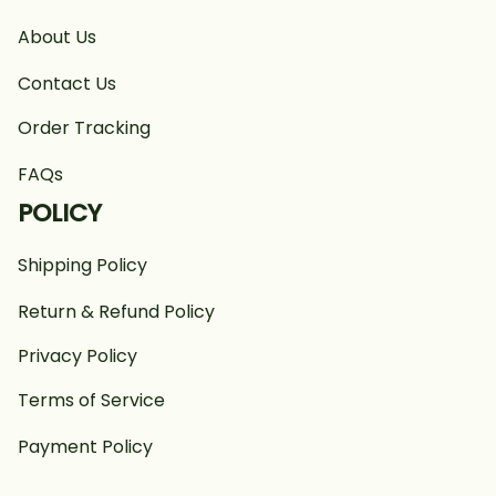
About Us
Contact Us
Order Tracking
FAQs
POLICY
Shipping Policy
Return & Refund Policy
Privacy Policy
Terms of Service
Payment Policy