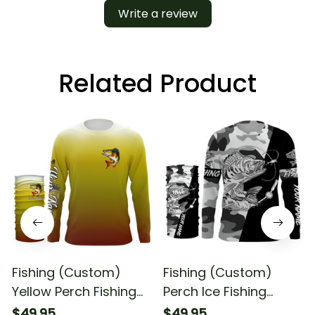
Write a review
Related Product
Fishing (Custom)
Fishing (Custom)
Yellow Perch Fishing
Perch Ice Fishing
Perch Fishing
Winter Camo Fishing
$49.95
$49.95