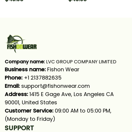
Tournament Fishing
Perch Fishing Long
Long Sleeve Hooded
Sleeve Hooded With
With Neck Gaiter
Neck Gaiter
Company name:
 LVC GROUP COMPANY LIMITED
Business name: 
Fishon Wear
Phone: 
+1 2137882635
Email:
support@fishonwear.com
Address:
 1415 E Gage Ave, Los Angeles CA 
90001, United States
Customer Service:
 09:00 AM to 05:00 PM, 
(Monday to Friday)
SUPPORT