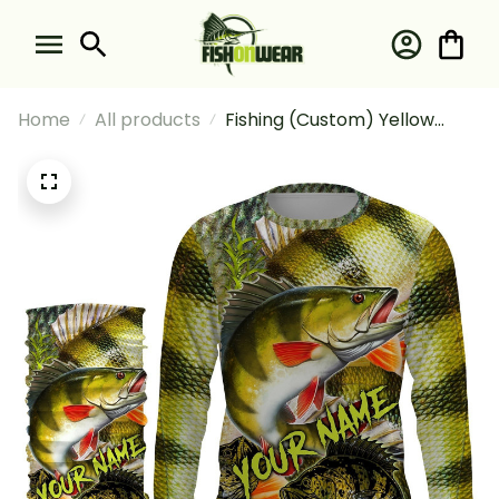
Home
All products
Fishing (Custom) Yellow
Perch Fishing Perch Scales
Fishing Long Sleeve Hooded
With Neck Gaiter