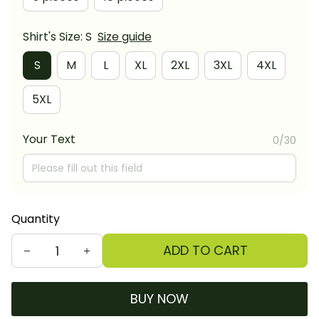
Shirt's Size: S
Size guide
S
M
L
XL
2XL
3XL
4XL
5XL
Your Text
0/30
Quantity
ADD TO CART
BUY NOW