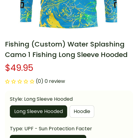
Fishing (Custom) Water Splashing 
Camo 1 Fishing Long Sleeve Hooded
$49.95
(0) 0 review
Style: Long Sleeve Hooded
Long Sleeve Hooded
Hoodie
Type: UPF - Sun Protection Facter