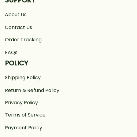
SUPPORT
About Us
Contact Us
Order Tracking
FAQs
POLICY
Shipping Policy
Return & Refund Policy
Privacy Policy
Terms of Service
Payment Policy