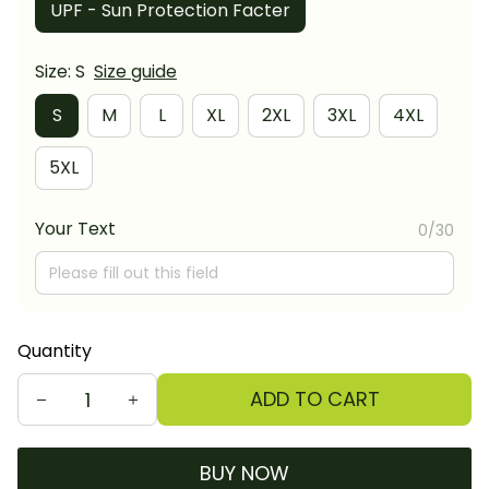
UPF - Sun Protection Facter
Size: S
Size guide
S
M
L
XL
2XL
3XL
4XL
5XL
Your Text
0/30
Quantity
ADD TO CART
BUY NOW