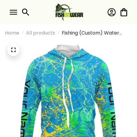
Home
All products
Fishing (Custom) Water
Splashing Camo 1 Fishing
Long Sleeve Hooded