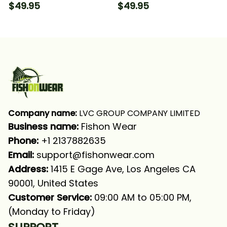
Camo Fishing Long
Camo 2 Fishing Long
$49.95
$49.95
Sleeve Hooded
Sleeve Hooded
Company name:
 LVC GROUP COMPANY LIMITED
Business name: 
Fishon Wear
Phone: 
+1 2137882635
Email:
support@fishonwear.com
Address:
 1415 E Gage Ave, Los Angeles CA 
90001, United States
Customer Service:
 09:00 AM to 05:00 PM, 
(Monday to Friday)