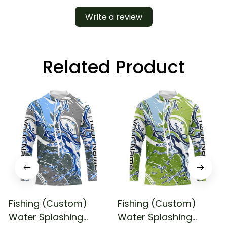
Write a review
Related Product
Fishing (Custom)
Fishing (Custom)
Water Splashing
Water Splashing