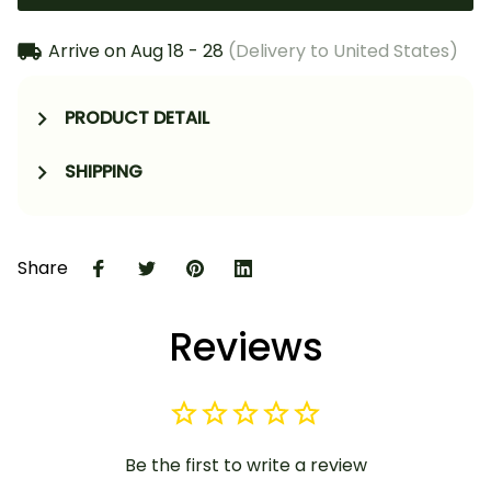
Arrive on
Aug 18 - 28
(Delivery to United States)
PRODUCT DETAIL
SHIPPING
Share
Reviews
Be the first to write a review