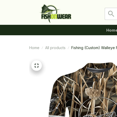
Hom
Home
All products
Fishing (Custom) Walleye 