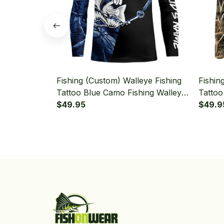
Fishing (Custom) Walleye Fishing
Fishin
Tattoo Blue Camo Fishing Walleye
Tattoo
Black Version Fishing Long Sleeve
$49.95
Long S
$49.9
Fishing Shirt