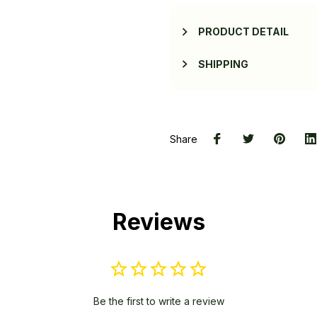
PRODUCT DETAIL
SHIPPING
Share
Reviews
Be the first to write a review