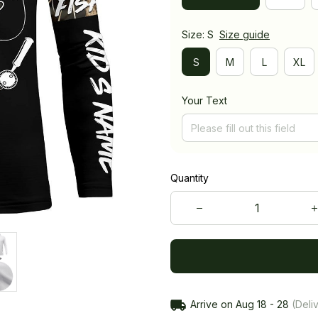
Size: S
Size guide
S
M
L
XL
Your Text
Quantity
Arrive on
Aug 18 - 28
(Deliv