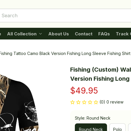
e
All Collection
About Us
Contact
FAQs
Track 
Fishing Tattoo Camo Black Version Fishing Long Sleeve Fishing Shirt
Fishing (Custom) Wal
Version Fishing Long 
$49.95
(0) 0 review
Style: Round Neck
Round Neck
Polo