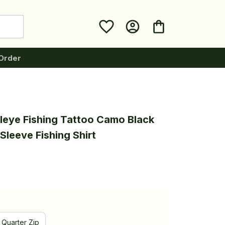
Order
leye Fishing Tattoo Camo Black 
Sleeve Fishing Shirt
Quarter Zip