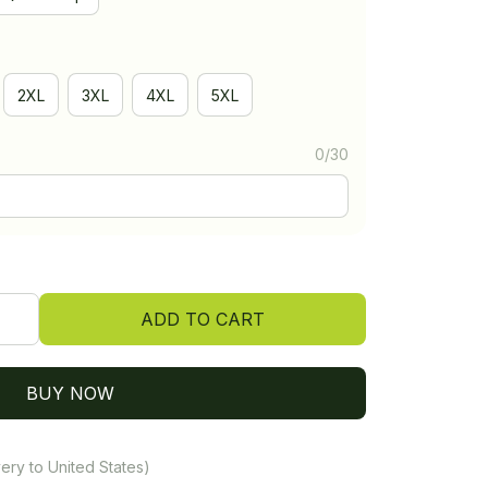
2XL
3XL
4XL
5XL
0/30
ADD TO CART
BUY NOW
ery to United States)