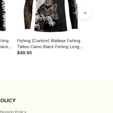
shing
Fishing (Custom) Walleye Fishing
Fishing (Cus
lack
Tattoo Camo Black Fishing Long
Camo Tattoo
 T-
Sleeve Fishing Shirt
$49.95
Tournament 
$49.95
Fishing Shirt
POLICY
hipping Policy