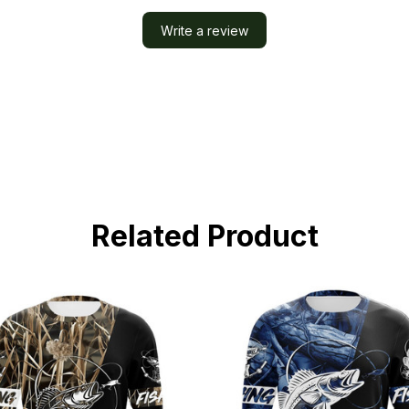
Write a review
Related Product