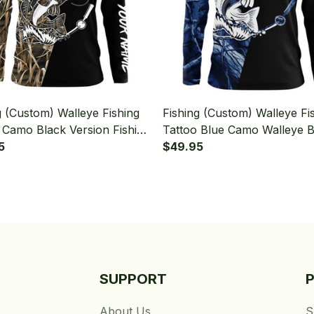
g (Custom) Walleye Fishing
Fishing (Custom) Walleye Fi
 Camo Black Version Fishing
Tattoo Blue Camo Walleye B
leeve T-shirt UPF
5
Version Fishing Long Sleeve
$49.95
shirt UPF
SUPPORT
About Us
S