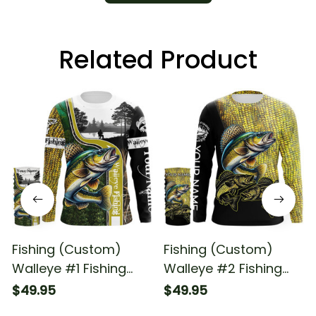
Related Product
Fishing (Custom)
Fishing (Custom)
Walleye #1 Fishing
Walleye #2 Fishing
Long Sleeve Hooded
Long Sleeve Hooded
$49.95
$49.95
With Neck Gaiter
With Neck Gaiter