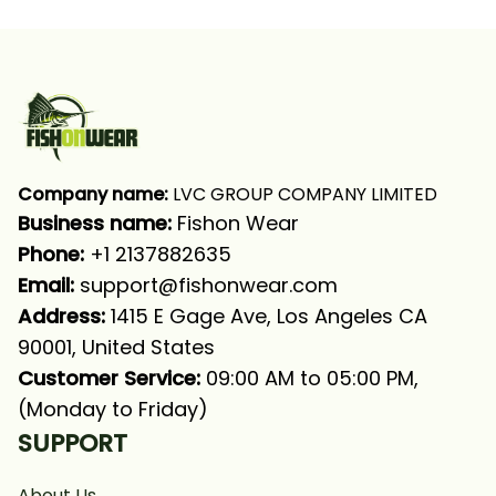
Company name:
 LVC GROUP COMPANY LIMITED
Business name: 
Fishon Wear
Phone: 
+1 2137882635
Email:
support@fishonwear.com
Address:
 1415 E Gage Ave, Los Angeles CA 
90001, United States
Customer Service:
 09:00 AM to 05:00 PM, 
(Monday to Friday)
SUPPORT
About Us