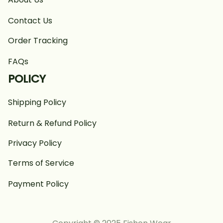
Contact Us
Order Tracking
FAQs
POLICY
Shipping Policy
Return & Refund Policy
Privacy Policy
Terms of Service
Payment Policy