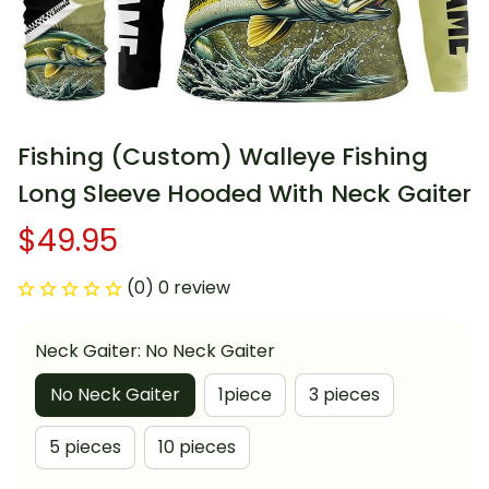
Fishing (Custom) Walleye Fishing 
Long Sleeve Hooded With Neck Gaiter
$49.95
(0) 0 review
Neck Gaiter: No Neck Gaiter
No Neck Gaiter
1piece
3 pieces
5 pieces
10 pieces