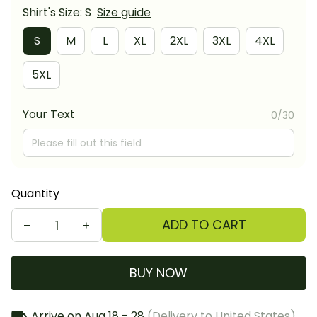
Shirt's Size: S
Size guide
S
M
L
XL
2XL
3XL
4XL
5XL
Your Text
0/30
Quantity
ADD TO CART
BUY NOW
Arrive on
Aug 18 - 28
(Delivery to United States)