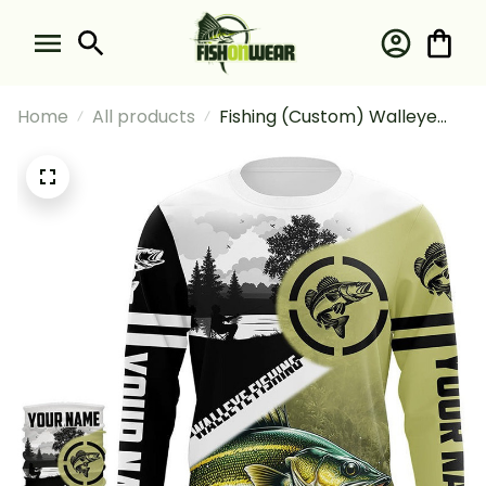
Home
All products
Fishing (Custom) Walleye
Fishing Long Sleeve Hooded
With Neck Gaiter