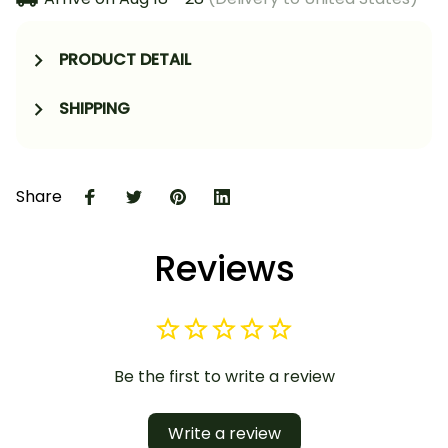
PRODUCT DETAIL
SHIPPING
Share
Reviews
Be the first to write a review
Write a review