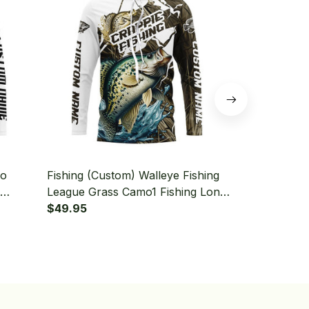
mo
Fishing (Custom) Walleye Fishing
Fishing (Cus
League Grass Camo1 Fishing Long
Grass Camo 
Sleeve Hooded
$49.95
Tournament 
$49.95
Hooded