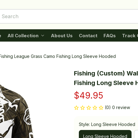
e
All Collection
About Us
Contact
FAQs
Track 
 Fishing League Grass Camo Fishing Long Sleeve Hooded
Fishing (Custom) Wal
Fishing Long Sleeve
$49.95
(0) 0 review
Style: Long Sleeve Hooded
Long Sleeve Hooded