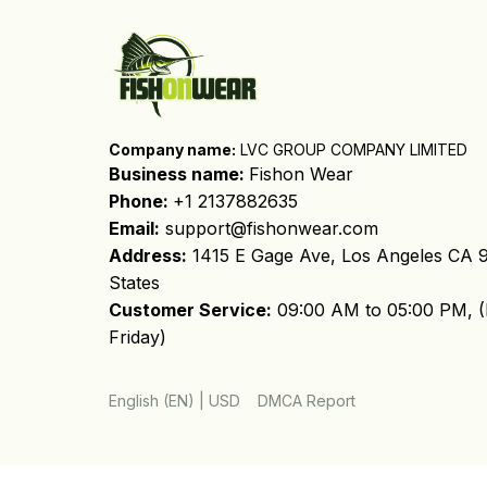
Company name:
 LVC GROUP COMPANY LIMITED
Business name: 
Fishon Wear
Phone: 
+1 2137882635
Email:
support@fishonwear.com
Address:
 1415 E Gage Ave, Los Angeles CA 9
States
Customer Service:
 09:00 AM to 05:00 PM, (
Friday)
DMCA Report
English (EN) | USD