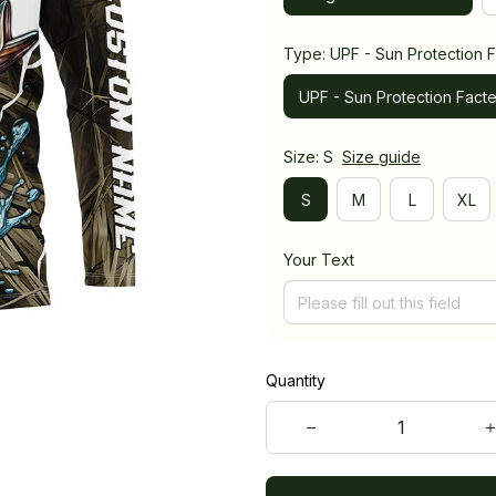
Type: UPF - Sun Protection F
UPF - Sun Protection Facte
Size: S
Size guide
S
M
L
XL
Your Text
Quantity