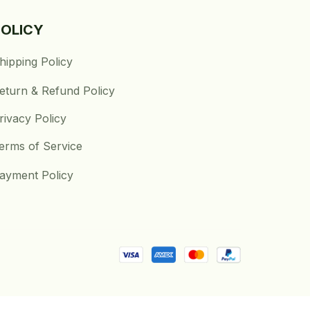
POLICY
hipping Policy
eturn & Refund Policy
rivacy Policy
erms of Service
ayment Policy