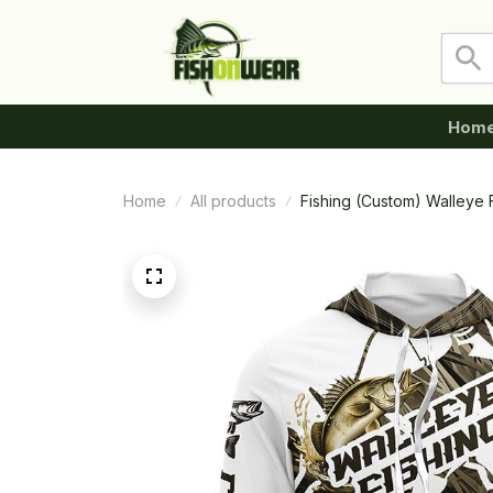
Hom
Home
All products
Fishing (Custom) Walleye