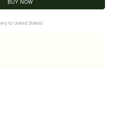
BUY NOW
ery to United States)