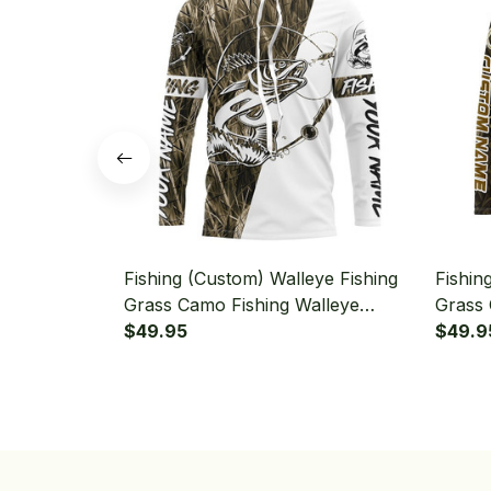
Fishing (Custom) Walleye Fishing
Fishin
Grass Camo Fishing Walleye
Grass 
Tournament Fishing Long Sleeve
$49.95
Hoode
$49.9
Hooded