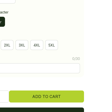
acter
r
2XL
3XL
4XL
5XL
0/30
ADD TO CART