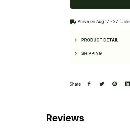
Arrive on
Aug 17 - 27
(Deliv
PRODUCT DETAIL
SHIPPING
Share
Reviews