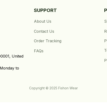
SUPPORT
About Us
S
Contact Us
R
Order Tracking
P
T
FAQs
0001, United 
P
Monday to 
Copyright © 2025 Fishon Wear