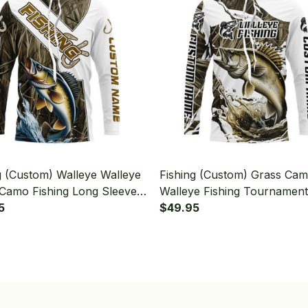
g (Custom) Walleye Walleye
Fishing (Custom) Grass Ca
Camo Fishing Long Sleeve
Walleye Fishing Tournament
d
5
Walleye Fishing Long Sleeve
$49.95
Hooded