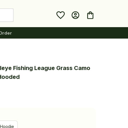
Order
leye Fishing League Grass Camo 
 Hooded
Hoodie