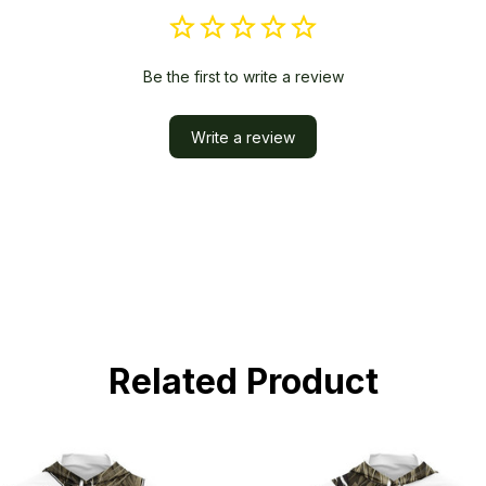
Be the first to write a review
Write a review
Related Product