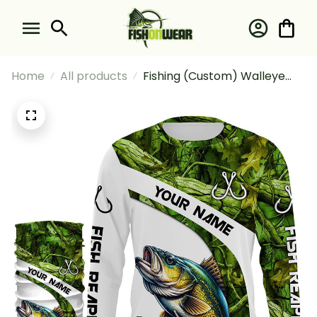
Home
All products
Fishing (Custom) Walleye
Fishing Green Camo Fishing
Walleye Tournament Fishing
Long Sleeve Hooded With
Neck Gaiter