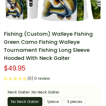
Fishing (Custom) Walleye Fishing 
Green Camo Fishing Walleye 
Tournament Fishing Long Sleeve 
Hooded With Neck Gaiter
$49.95
(0) 0 review
Neck Gaiter: No Neck Gaiter
No Neck Gaiter
1piece
3 pieces