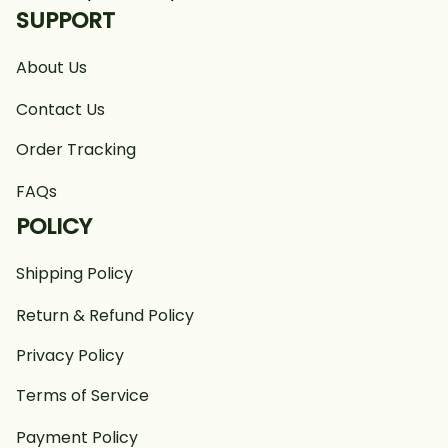
SUPPORT
About Us
Contact Us
Order Tracking
FAQs
POLICY
Shipping Policy
Return & Refund Policy
Privacy Policy
Terms of Service
Payment Policy