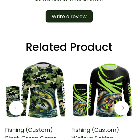
Write a review
Related Product
Fishing (Custom)
Fishing (Custom)