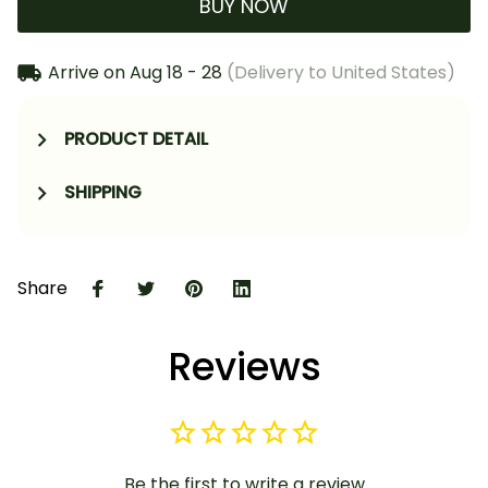
BUY NOW
Arrive on
Aug 18 - 28
(Delivery to United States)
PRODUCT DETAIL
SHIPPING
Share
Reviews
Be the first to write a review