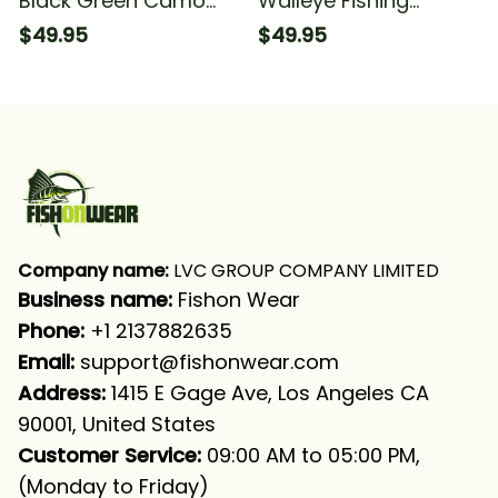
Black Green Camo
Walleye Fishing
Walleye Fishing
Walleye Tournament
$49.95
$49.95
Tournament Walleye
Fishing Green Fishing
Fishing Long Sleeve
Long Sleeve Hooded
Hooded With Neck
With Neck Gaiter
Gaiter
Company name:
 LVC GROUP COMPANY LIMITED
Business name: 
Fishon Wear
Phone: 
+1 2137882635
Email:
support@fishonwear.com
Address:
 1415 E Gage Ave, Los Angeles CA 
90001, United States
Customer Service:
 09:00 AM to 05:00 PM, 
(Monday to Friday)