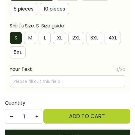
5 pieces
10 pieces
Shirt's Size: S
Size guide
S
M
L
XL
2XL
3XL
4XL
5XL
Your Text
0/30
Quantity
ADD TO CART