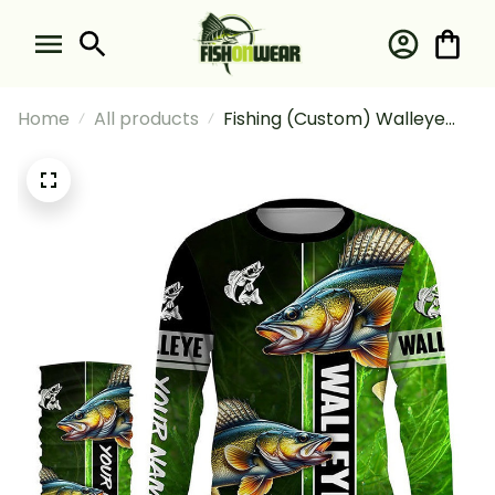
Home
All products
Fishing (Custom) Walleye
Fishing Green Camo Fishing
Long Sleeve Hooded With
Neck Gaiter