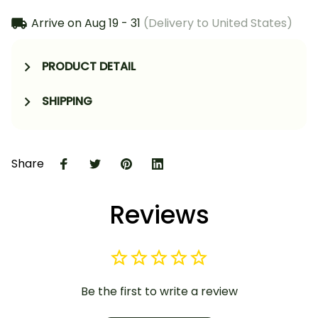
Arrive on
Aug 19 - 31
(Delivery to United States)
PRODUCT DETAIL
SHIPPING
Share
Reviews
Be the first to write a review