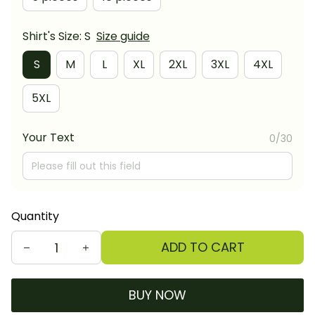
Shirt's Size: S
Size guide
S
M
L
XL
2XL
3XL
4XL
5XL
Your Text
0/30
Quantity
ADD TO CART
BUY NOW