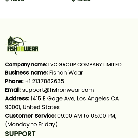
Long Sleeve Hooded
Long Sleeve Hooded
With Neck Gaiter
With Neck Gaiter
Company name:
 LVC GROUP COMPANY LIMITED
Business name: 
Fishon Wear
Phone: 
+1 2137882635
Email:
support@fishonwear.com
Address:
 1415 E Gage Ave, Los Angeles CA 
90001, United States
Customer Service:
 09:00 AM to 05:00 PM, 
(Monday to Friday)
SUPPORT