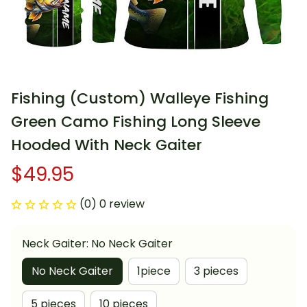
Fishing (Custom) Walleye Fishing 
Green Camo Fishing Long Sleeve 
Hooded With Neck Gaiter
$49.95
(0) 0 review
Neck Gaiter: No Neck Gaiter
No Neck Gaiter
1piece
3 pieces
5 pieces
10 pieces