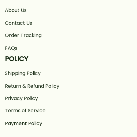
About Us
Contact Us
Order Tracking
FAQs
POLICY
Shipping Policy
Return & Refund Policy
Privacy Policy
Terms of Service
Payment Policy