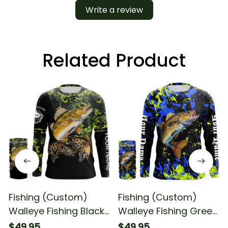
Write a review
Related Product
Fishing (Custom)
Fishing (Custom)
Walleye Fishing Black
Walleye Fishing Green
Green Camo Fishing
Blue Camo Fishing
$49.95
$49.95