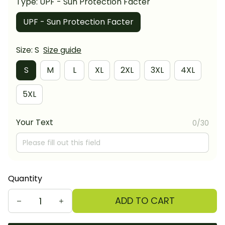
Type: UPF - Sun Protection Facter
UPF - Sun Protection Facter
Size: S
Size guide
S
M
L
XL
2XL
3XL
4XL
5XL
Your Text
0/30
Quantity
ADD TO CART