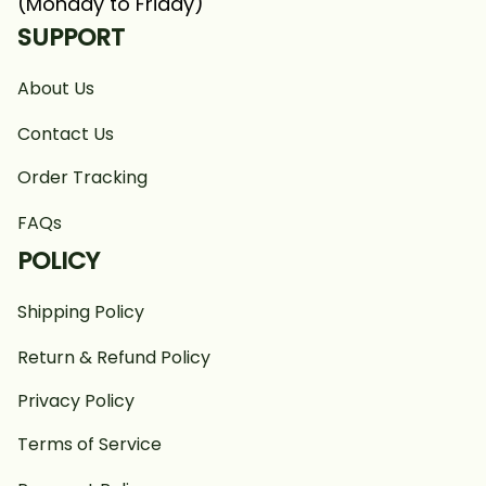
(Monday to Friday)
SUPPORT
About Us
Contact Us
Order Tracking
FAQs
POLICY
Shipping Policy
Return & Refund Policy
Privacy Policy
Terms of Service