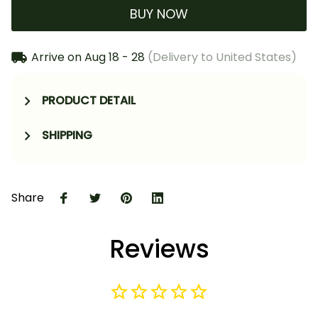
BUY NOW
Arrive on
Aug 18 - 28
(Delivery to United States)
PRODUCT DETAIL
SHIPPING
Share
Reviews