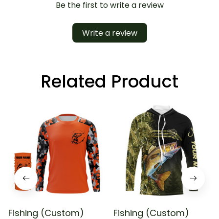
Be the first to write a review
Write a review
Related Product
Fishing (Custom)
Fishing (Custom)