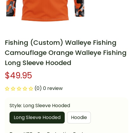
Fishing (Custom) Walleye Fishing 
Camouflage Orange Walleye Fishing 
Long Sleeve Hooded
$49.95
(0) 0 review
Style: Long Sleeve Hooded
Long Sleeve Hooded
Hoodie