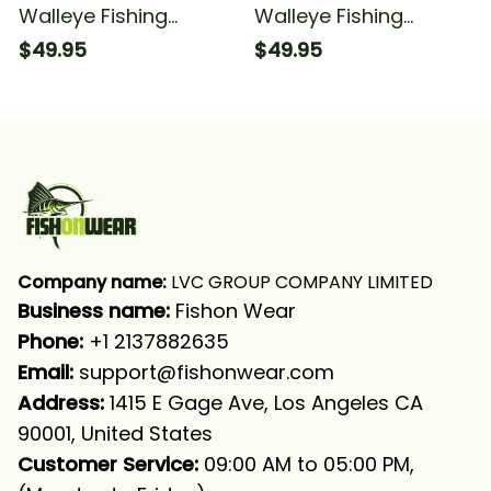
Walleye Fishing
Walleye Fishing
Camouflage Orange
Camouflage Fishing
$49.95
$49.95
Walleye Fishing Long
Walleye Fishing Long
Sleeve Hooded With
Sleeve Hooded
Neck Gaiter
Company name:
 LVC GROUP COMPANY LIMITED
Business name: 
Fishon Wear
Phone: 
+1 2137882635
Email:
support@fishonwear.com
Address:
 1415 E Gage Ave, Los Angeles CA 
90001, United States
Customer Service:
 09:00 AM to 05:00 PM, 