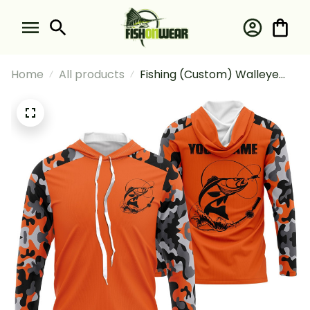
Home
All products
Fishing (Custom) Walleye
Fishing Camouflage Orange
Walleye Fishing Long Sleeve
Hooded