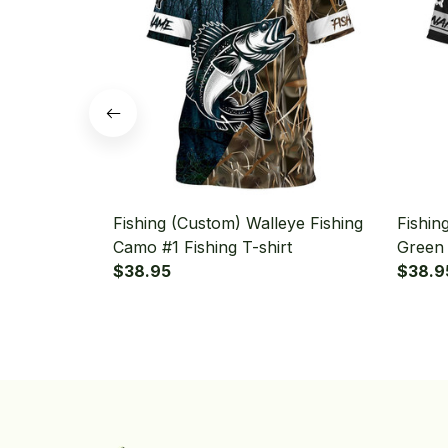
Fishing (Custom) Walleye Fishing
Fishin
Camo #1 Fishing T-shirt
Green 
$38.95
$38.9