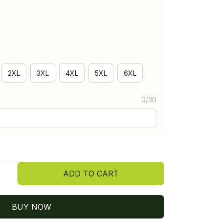
2XL
3XL
4XL
5XL
6XL
0/30
ADD TO CART
BUY NOW