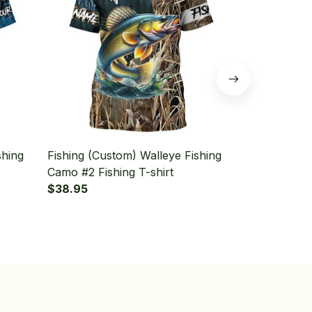
shing
Fishing (Custom) Walleye Fishing
Fishing (Cu
Camo #2 Fishing T-shirt
Walleye Fish
$38.95
shirt
$38.95