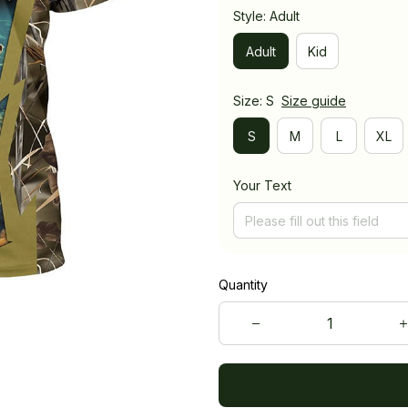
Style: Adult
Adult
Kid
Size: S
Size guide
S
M
L
XL
Your Text
Quantity