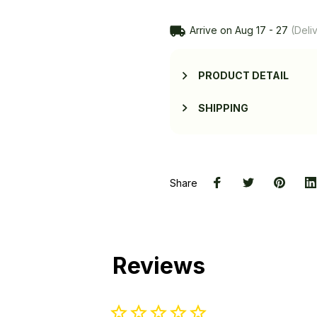
Arrive on
Aug 17 - 27
(Deliv
PRODUCT DETAIL
SHIPPING
Share
Reviews