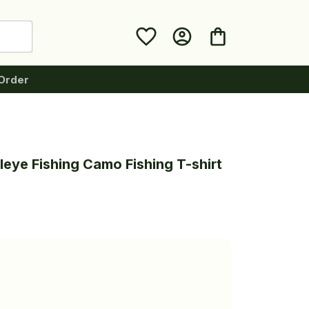
Order
leye Fishing Camo Fishing T-shirt