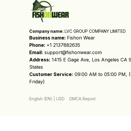
Company name:
 LVC GROUP COMPANY LIMITED
Business name: 
Fishon Wear
Phone: 
+1 2137882635
Email:
support@fishonwear.com
Address:
 1415 E Gage Ave, Los Angeles CA 9
States
Customer Service:
 09:00 AM to 05:00 PM, (
Friday)
DMCA Report
English (EN) | USD