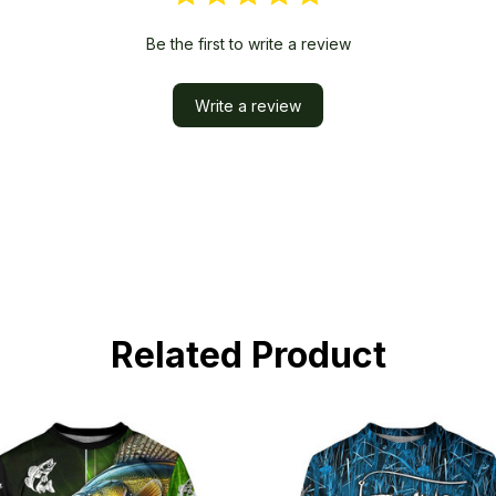
Be the first to write a review
Write a review
Related Product