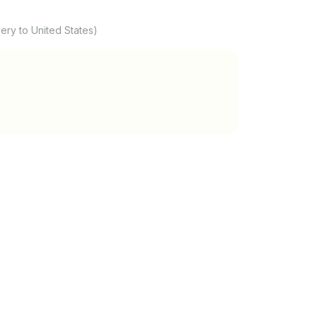
ery to United States)