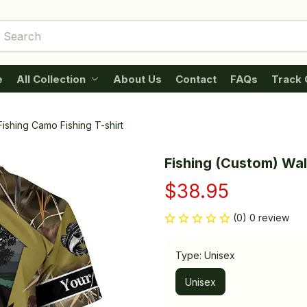
e
All Collection
About Us
Contact
FAQs
Track 
ishing Camo Fishing T-shirt
Fishing (Custom) Wal
$38.95
(0) 0 review
Type: Unisex
Unisex