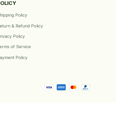
POLICY
hipping Policy
eturn & Refund Policy
rivacy Policy
erms of Service
ayment Policy