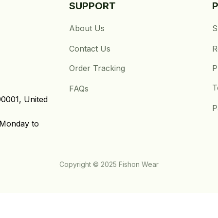
SUPPORT
About Us
S
Contact Us
R
Order Tracking
P
T
FAQs
0001, United 
P
Monday to 
Copyright © 2025 Fishon Wear