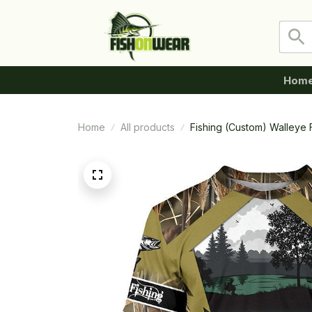
Hom
Home
All products
Fishing (Custom) Walleye F