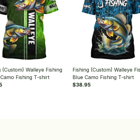
g (Custom) Walleye Fishing
Fishing (Custom) Walleye Fi
Camo Fishing T-shirt
Blue Camo Fishing T-shirt
5
$38.95