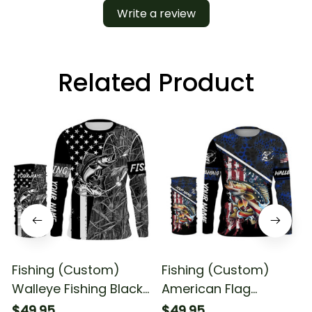
Write a review
Related Product
Fishing (Custom)
Fishing (Custom)
Walleye Fishing Black
American Flag
American Flag Camo
Walleye Fishing Blue
$49.95
$49.95