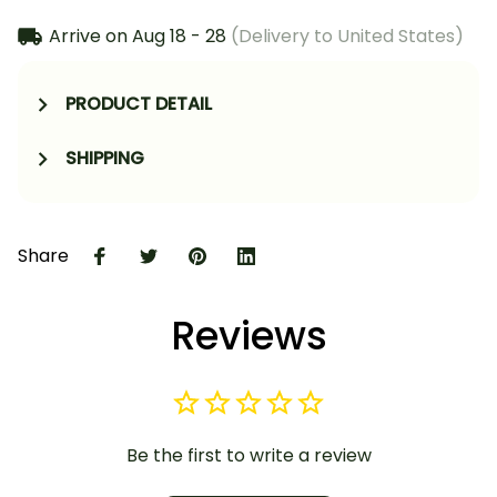
Arrive on
Aug 18 - 28
(Delivery to United States)
PRODUCT DETAIL
SHIPPING
Share
Reviews
Be the first to write a review