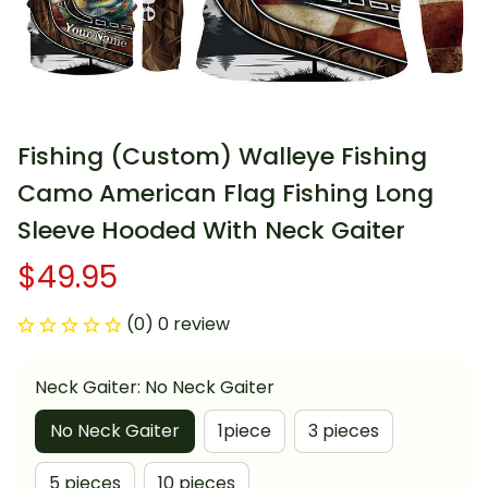
Fishing (Custom) Walleye Fishing 
Camo American Flag Fishing Long 
Sleeve Hooded With Neck Gaiter
$49.95
(0) 0 review
Neck Gaiter: No Neck Gaiter
No Neck Gaiter
1piece
3 pieces
5 pieces
10 pieces