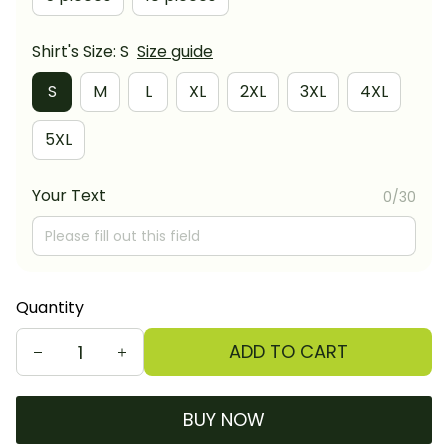
Shirt's Size: S
Size guide
S
M
L
XL
2XL
3XL
4XL
5XL
Your Text
0/30
Quantity
ADD TO CART
BUY NOW