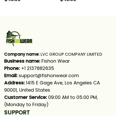
Fishing Long Sleeve
Camo Fishing Long
Hooded With Neck
Sleeve Hooded With
Gaiter
Neck Gaiter
Company name:
 LVC GROUP COMPANY LIMITED
Business name: 
Fishon Wear
Phone: 
+1 2137882635
Email:
support@fishonwear.com
Address:
 1415 E Gage Ave, Los Angeles CA 
90001, United States
Customer Service:
 09:00 AM to 05:00 PM, 
(Monday to Friday)
SUPPORT