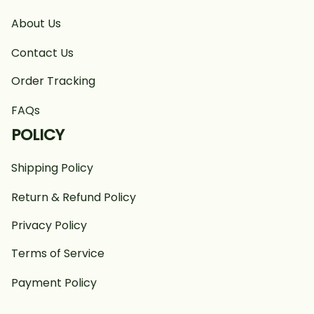
About Us
Contact Us
Order Tracking
FAQs
POLICY
Shipping Policy
Return & Refund Policy
Privacy Policy
Terms of Service
Payment Policy