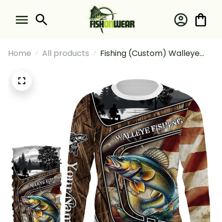
Home
All products
Fishing (Custom) Walleye
Fishing Camo American Flag
Fishing Long Sleeve Hooded
With Neck Gaiter