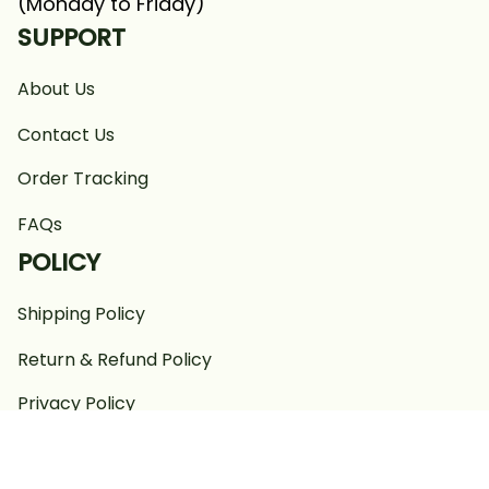
(Monday to Friday)
SUPPORT
About Us
Contact Us
Order Tracking
FAQs
POLICY
Shipping Policy
Return & Refund Policy
Privacy Policy
Terms of Service