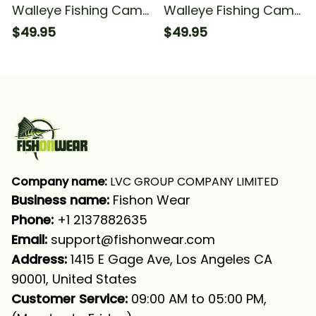
Walleye Fishing Camo
Walleye Fishing Camo
Fishing Long Sleeve
Walleye Fishing Long
$49.95
$49.95
Hooded
Sleeve Hooded
Company name:
 LVC GROUP COMPANY LIMITED
Business name: 
Fishon Wear
Phone: 
+1 2137882635
Email:
support@fishonwear.com
Address:
 1415 E Gage Ave, Los Angeles CA 
90001, United States
Customer Service:
 09:00 AM to 05:00 PM, 