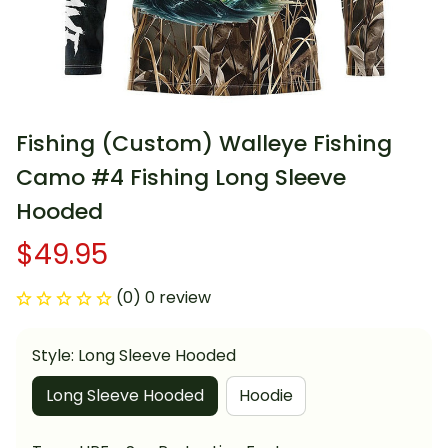
Fishing (Custom) Walleye Fishing 
Camo #4 Fishing Long Sleeve 
Hooded
$49.95
(0) 0 review
Style: Long Sleeve Hooded
Long Sleeve Hooded
Hoodie