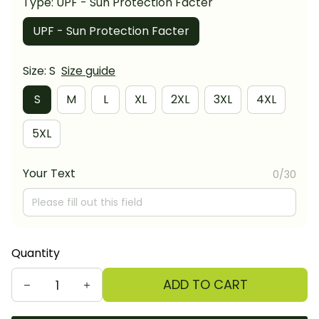
Type: UPF - Sun Protection Facter
UPF - Sun Protection Facter
Size: S
Size guide
S
M
L
XL
2XL
3XL
4XL
5XL
Your Text
0/30
Quantity
ADD TO CART