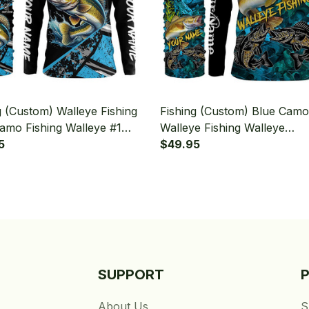
g (Custom) Walleye Fishing
Fishing (Custom) Blue Camo
amo Fishing Walleye #1
Walleye Fishing Walleye
g Long Sleeve Hooded With
5
Tournament Fishing Long S
$49.95
aiter
Hooded With Neck Gaiter
SUPPORT
About Us
S