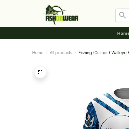
Hom
Home
All products
Fishing (Custom) Walleye 