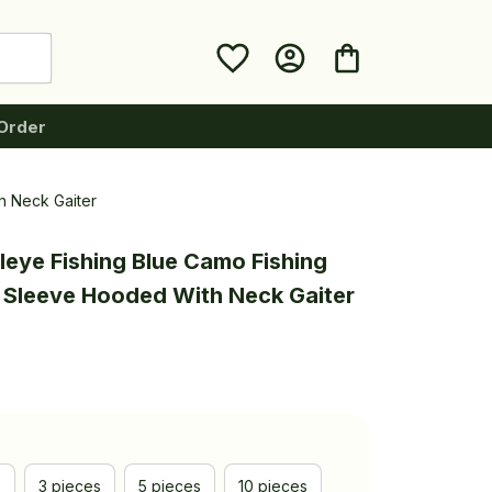
Order
h Neck Gaiter
leye Fishing Blue Camo Fishing 
g Sleeve Hooded With Neck Gaiter
e
3 pieces
5 pieces
10 pieces