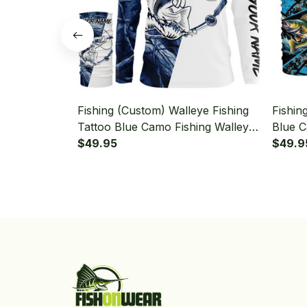
Fishing (Custom) Walleye Fishing
Fishin
Tattoo Blue Camo Fishing Walleye
Blue C
Fishing Long Sleeve Hooded With
$49.95
Fishin
$49.9
Neck Gaiter
Neck G