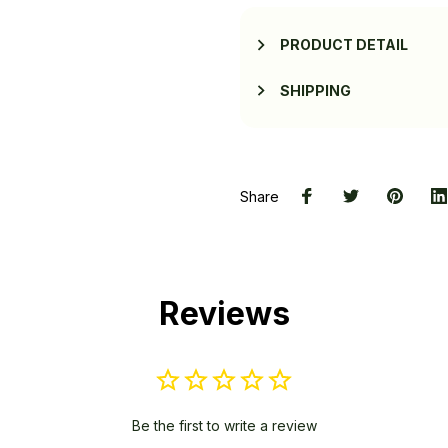
PRODUCT DETAIL
SHIPPING
Share
Reviews
Be the first to write a review