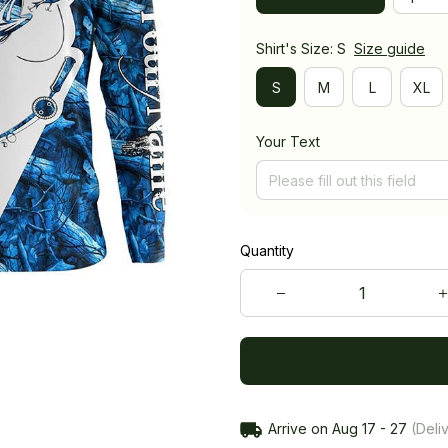
Shirt's Size: S
Size guide
S
M
L
XL
Your Text
Quantity
Arrive on
Aug 17 - 27
(Deliv