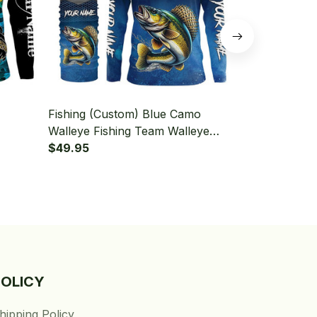
Fishing (Custom) Blue Camo
Fishing (Cus
Walleye Fishing Team Walleye
Blue Camo F
leeve
Fishing Tournament Fishing Long
$49.95
Hooded With
$49.95
Sleeve Hooded With Neck Gaiter
POLICY
hipping Policy