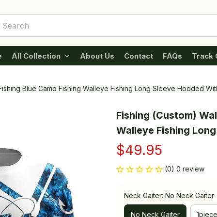
e
All Collection
About Us
Contact
FAQs
Track 
Fishing Blue Camo Fishing Walleye Fishing Long Sleeve Hooded Wit
Fishing (Custom) Wal
Walleye Fishing Lon
$49.95
(0) 0 review
Neck Gaiter: No Neck Gaiter
No Neck Gaiter
1piec