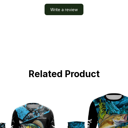
Write a review
Related Product