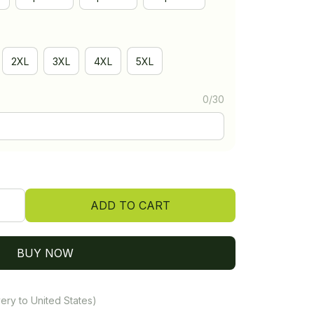
2XL
3XL
4XL
5XL
0/30
ADD TO CART
BUY NOW
ery to United States)