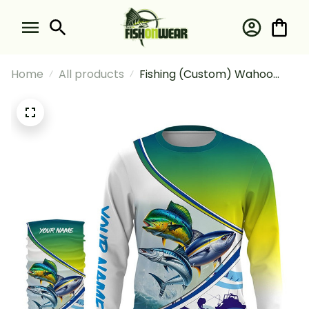
Home
All products
Fishing (Custom) Wahoo
Mahi Tuna Slam Fishing
Offshore Slam Fishing Long
Sleeve Hooded With Neck
Gaiter