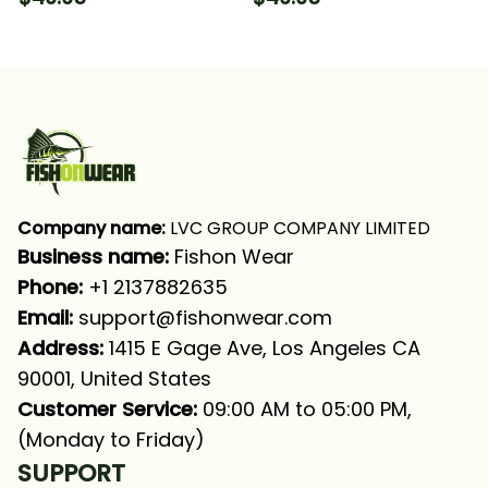
Slam 1 Fishing Long
Offshore Grand Slam
Sleeve Hooded With
Fishing Long Sleeve
Neck Gaiter
Hooded With Neck
Gaiter
Company name:
 LVC GROUP COMPANY LIMITED
Business name: 
Fishon Wear
Phone: 
+1 2137882635
Email:
support@fishonwear.com
Address:
 1415 E Gage Ave, Los Angeles CA 
90001, United States
Customer Service:
 09:00 AM to 05:00 PM, 
(Monday to Friday)
SUPPORT