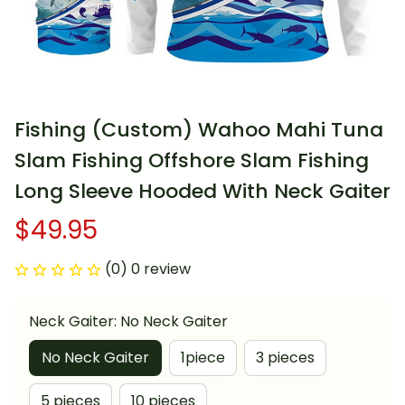
Fishing (Custom) Wahoo Mahi Tuna 
Slam Fishing Offshore Slam Fishing 
Long Sleeve Hooded With Neck Gaiter
$49.95
(0) 0 review
Neck Gaiter: No Neck Gaiter
No Neck Gaiter
1piece
3 pieces
5 pieces
10 pieces