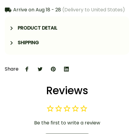
Arrive on
Aug 18 - 28
(Delivery to United States)
PRODUCT DETAIL
SHIPPING
Share
Reviews
Be the first to write a review