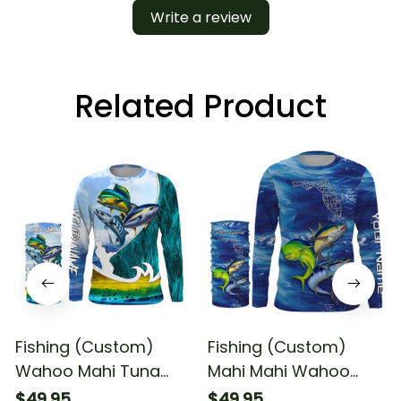
Write a review
Related Product
Fishing (Custom)
Fishing (Custom)
Wahoo Mahi Tuna
Mahi Mahi Wahoo
Slam Fishing Offshore
Tuna Florida Fishing
$49.95
$49.95