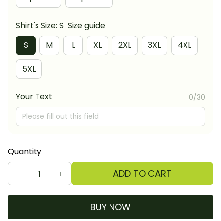
Shirt's Size: S
Size guide
S
M
L
XL
2XL
3XL
4XL
5XL
Your Text
0/30
Quantity
ADD TO CART
BUY NOW