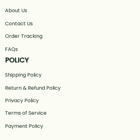
About Us
Contact Us
Order Tracking
FAQs
POLICY
Shipping Policy
Return & Refund Policy
Privacy Policy
Terms of Service
Payment Policy