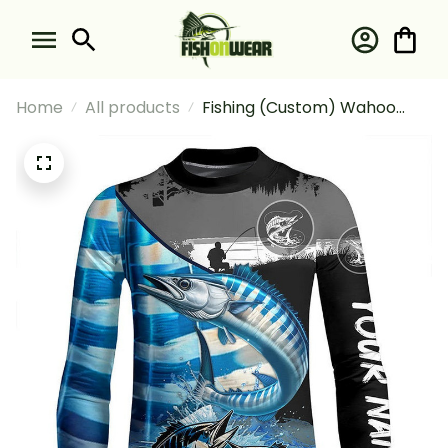
Home
All products
Fishing (Custom) Wahoo
Fishing Scales Fishing Wahoo
Fishing Long Sleeve Fishing
Shirt