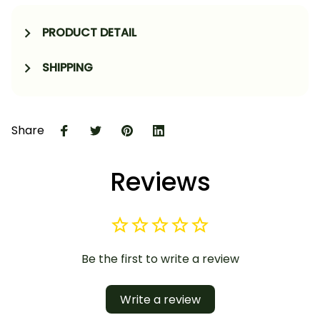
PRODUCT DETAIL
SHIPPING
Share
Reviews
Be the first to write a review
Write a review