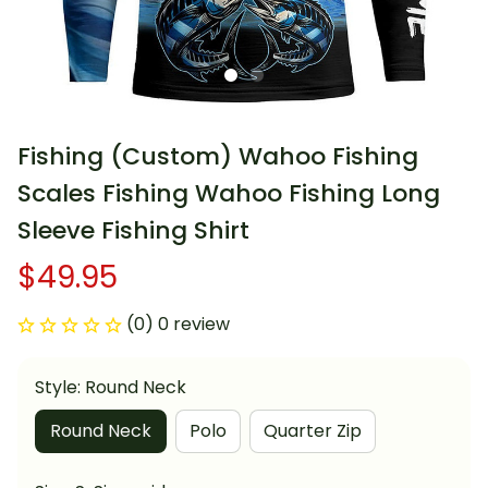
Fishing (Custom) Wahoo Fishing 
Scales Fishing Wahoo Fishing Long 
Sleeve Fishing Shirt
$49.95
(0) 0 review
Style: Round Neck
Round Neck
Polo
Quarter Zip