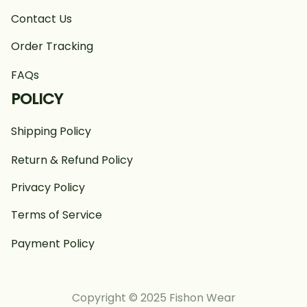
Contact Us
Order Tracking
FAQs
POLICY
Shipping Policy
Return & Refund Policy
Privacy Policy
Terms of Service
Payment Policy
Copyright © 2025 Fishon Wear