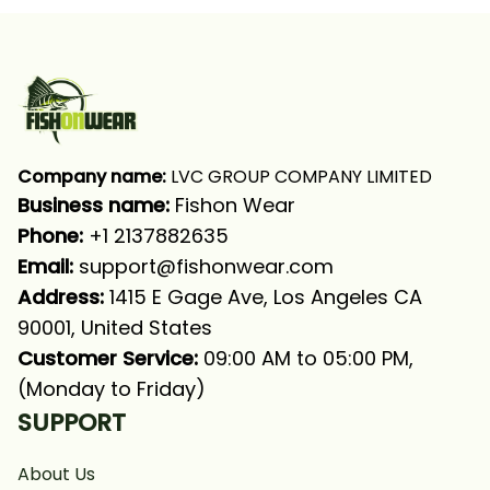
Shirt
Company name:
 LVC GROUP COMPANY LIMITED
Business name: 
Fishon Wear
Phone: 
+1 2137882635
Email:
support@fishonwear.com
Address:
 1415 E Gage Ave, Los Angeles CA 
90001, United States
Customer Service:
 09:00 AM to 05:00 PM, 
(Monday to Friday)
SUPPORT
About Us