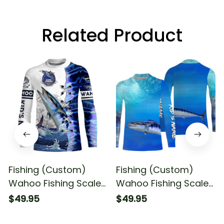
Related Product
Fishing (Custom)
Fishing (Custom)
Wahoo Fishing Scales
Wahoo Fishing Scales
Sun Fishing Wahoo
Blue Ocean Sea Wave
$49.95
$49.95
Saltwater Fishing Long
Camo Sun Fishing
Sleeve Fishing Shirt
Long Sleeve Fishing