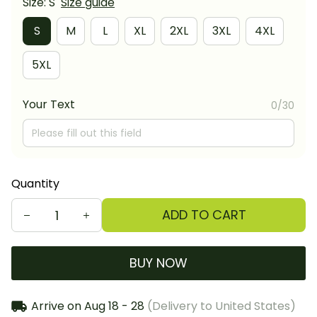
Size: S
Size guide
S
M
L
XL
2XL
3XL
4XL
5XL
Your Text
0/30
Quantity
ADD TO CART
BUY NOW
Arrive on
Aug 18 - 28
(Delivery to United States)