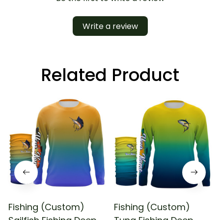
Write a review
Related Product
Fishing (Custom)
Fishing (Custom)