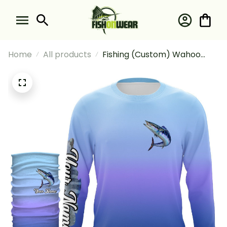
Home
All products
Fishing (Custom) Wahoo
Fishing Deep Sea Fishing
Tournament Fishing Long
Sleeve Hooded With Neck
Gaiter