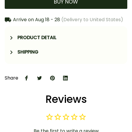
BUY NOW
Arrive on
Aug 18 - 28
(Delivery to United States)
PRODUCT DETAIL
SHIPPING
Share
Reviews
Be the first to write a review