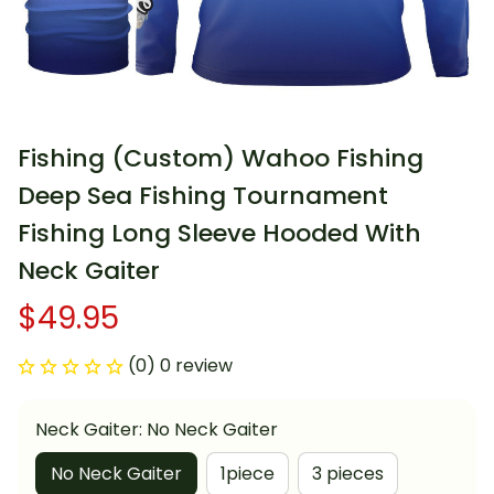
Fishing (Custom) Wahoo Fishing 
Deep Sea Fishing Tournament 
Fishing Long Sleeve Hooded With 
Neck Gaiter
$49.95
(0) 0 review
Neck Gaiter: No Neck Gaiter
No Neck Gaiter
1piece
3 pieces