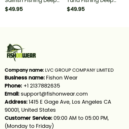
Sailfish Fishing Deep
Tuna Fishing Deep
Sea Fishing
Sea Fishing
$49.95
$49.95
Tournament Fishing
Tournament Fishing
Long Sleeve Hooded
Long Sleeve Hooded
With Neck Gaiter
With Neck Gaiter
Company name:
 LVC GROUP COMPANY LIMITED
Business name: 
Fishon Wear
Phone: 
+1 2137882635
Email:
support@fishonwear.com
Address:
 1415 E Gage Ave, Los Angeles CA 
90001, United States
Customer Service:
 09:00 AM to 05:00 PM, 
(Monday to Friday)