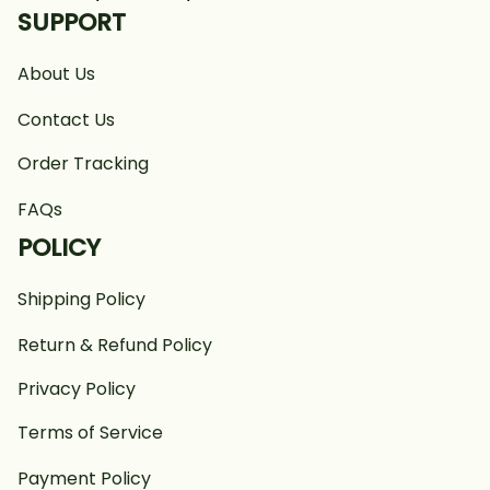
SUPPORT
About Us
Contact Us
Order Tracking
FAQs
POLICY
Shipping Policy
Return & Refund Policy
Privacy Policy
Terms of Service
Payment Policy