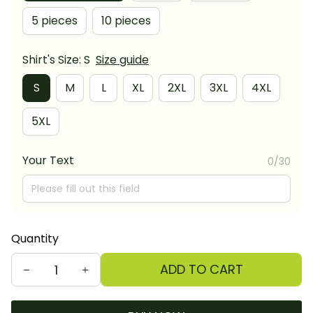
5 pieces
10 pieces
Shirt's Size: S
Size guide
S
M
L
XL
2XL
3XL
4XL
5XL
Your Text
0/30
Quantity
ADD TO CART