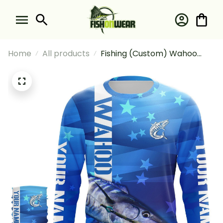
Home
All products
Fishing (Custom) Wahoo
Fishing Blue Fishing Wahoo
Fishing Long Sleeve Hooded
With Neck Gaiter