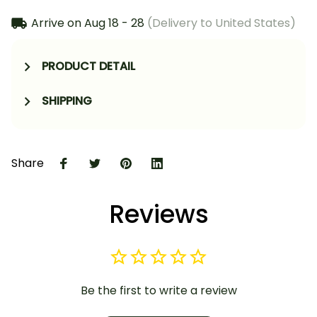
Arrive on
Aug 18 - 28
(Delivery to United States)
PRODUCT DETAIL
SHIPPING
Share
Reviews
Be the first to write a review