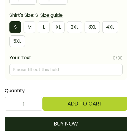
Shirt's Size: S
Size guide
S
M
L
XL
2XL
3XL
4XL
5XL
Your Text
0/30
Quantity
ADD TO CART
BUY NOW