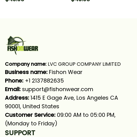
Long Sleeve Hooded
Tournament Fishing
With Neck Gaiter
Long Sleeve Hooded
With Neck Gaiter
Company name:
 LVC GROUP COMPANY LIMITED
Business name: 
Fishon Wear
Phone: 
+1 2137882635
Email:
support@fishonwear.com
Address:
 1415 E Gage Ave, Los Angeles CA 
90001, United States
Customer Service:
 09:00 AM to 05:00 PM, 
(Monday to Friday)
SUPPORT