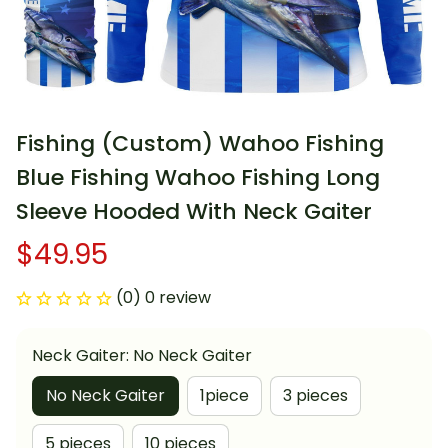
Fishing (Custom) Wahoo Fishing 
Blue Fishing Wahoo Fishing Long 
Sleeve Hooded With Neck Gaiter
$49.95
(0) 0 review
Neck Gaiter: No Neck Gaiter
No Neck Gaiter
1piece
3 pieces
5 pieces
10 pieces