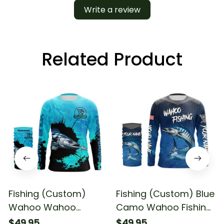
Write a review
Related Product
Fishing (Custom)
Fishing (Custom) Blue
Wahoo Wahoo
Camo Wahoo Fishing
Fishing Blue Fishing
Team Wahoo Fishing
$49.95
$49.95