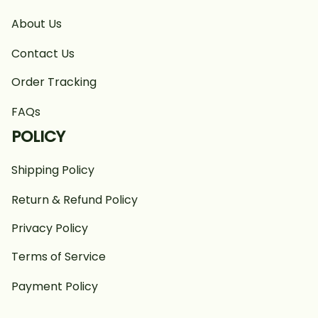
About Us
Contact Us
Order Tracking
FAQs
POLICY
Shipping Policy
Return & Refund Policy
Privacy Policy
Terms of Service
Payment Policy