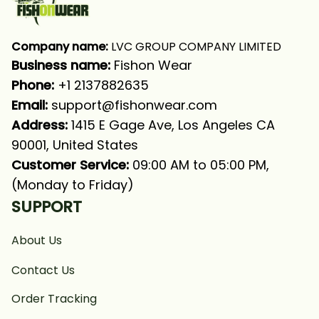
Company name:
 LVC GROUP COMPANY LIMITED
Business name: 
Fishon Wear
Phone: 
+1 2137882635
Email:
support@fishonwear.com
Address:
 1415 E Gage Ave, Los Angeles CA 
90001, United States
Customer Service:
 09:00 AM to 05:00 PM, 
(Monday to Friday)
SUPPORT
About Us
Contact Us
Order Tracking