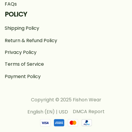
FAQs
POLICY
Shipping Policy
Return & Refund Policy
Privacy Policy
Terms of Service
Payment Policy
Copyright © 2025 Fishon Wear
DMCA Report
English (EN) | USD