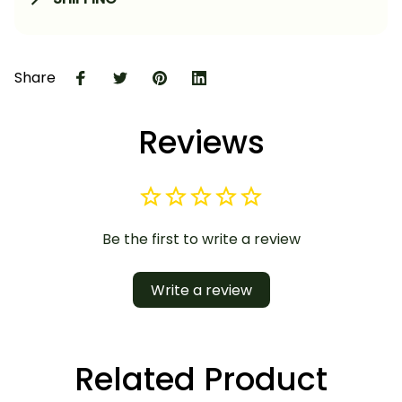
Share
Reviews
Be the first to write a review
Write a review
Related Product