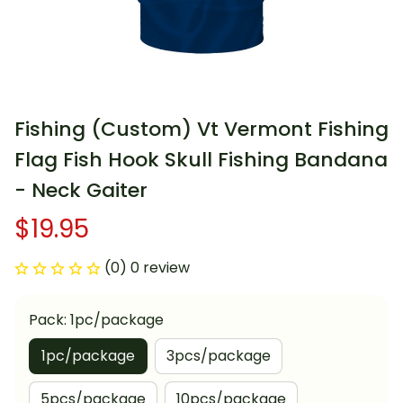
Fishing (Custom) Vt Vermont Fishing 
Flag Fish Hook Skull Fishing Bandana 
- Neck Gaiter
$19.95
(0) 0 review
Pack: 1pc/package
1pc/package
3pcs/package
5pcs/package
10pcs/package