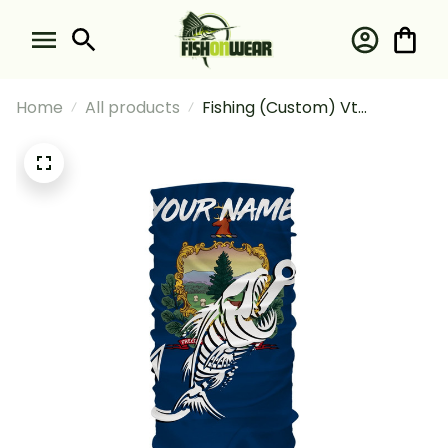
Home
All products
Fishing (Custom) Vt
Vermont Fishing Flag Fish
Hook Skull Fishing Bandana -
Neck Gaiter