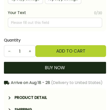
Your Text
0/30
Quantity
ADD TO CART
BUY NOW
Arrive on
Aug 18 - 28
(Delivery to United States)
PRODUCT DETAIL
SHIPPING