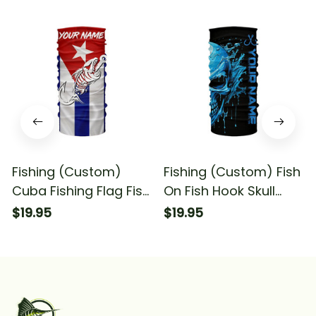
Fishing (Custom)
Fishing (Custom) Fish
Cuba Fishing Flag Fish
On Fish Hook Skull
Hook Skull Fishing
Fishing Skull Fishing
$19.95
$19.95
Bandana - Neck
Bandana - Neck
Gaiter
Gaiter