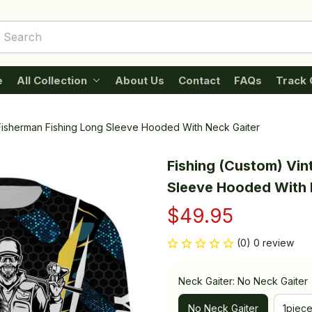
e
All Collection
About Us
Contact
FAQs
Track 
 Fisherman Fishing Long Sleeve Hooded With Neck Gaiter
Fishing (Custom) Vin
Sleeve Hooded With 
$49.95
(0) 0 review
Neck Gaiter: No Neck Gaiter
No Neck Gaiter
1piec