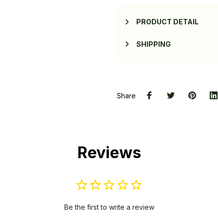
PRODUCT DETAIL
SHIPPING
Share
Reviews
Be the first to write a review