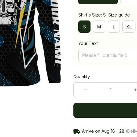
Shirt's Size: S
Size guide
S
M
L
XL
Your Text
Quantity
Arrive on
Aug 18 - 28
(Deliv