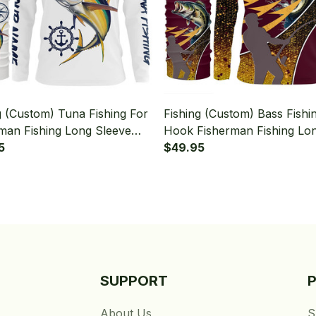
g (Custom) Tuna Fishing For
Fishing (Custom) Bass Fishi
man Fishing Long Sleeve
Hook Fisherman Fishing Lo
 With Neck Gaiter
5
Sleeve Hooded With Neck G
$49.95
SUPPORT
About Us
S