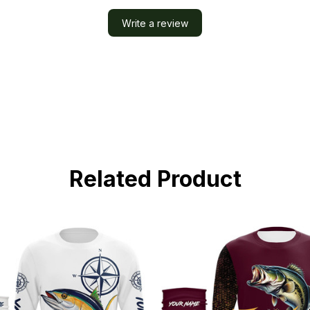
Write a review
Related Product