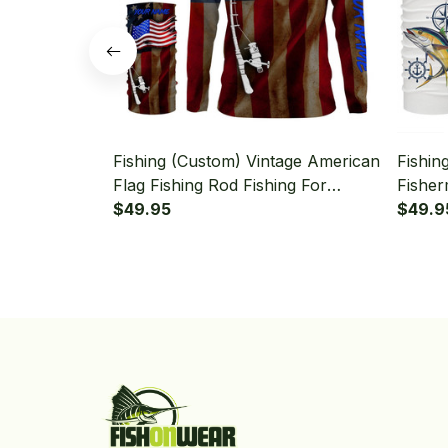
Fishing (Custom) Vintage American
Fishin
Flag Fishing Rod Fishing For
Fisher
Fisherman Fishing Long Sleeve
$49.95
Hooded
$49.9
Hooded With Neck Gaiter