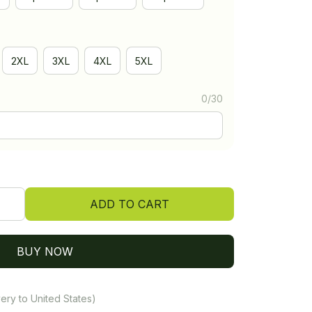
2XL
3XL
4XL
5XL
0/30
ADD TO CART
BUY NOW
ery to United States)