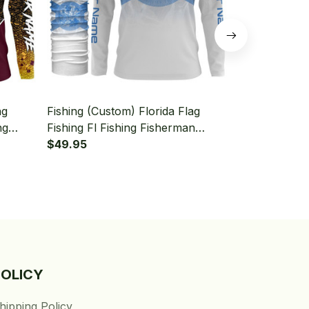
ng
Fishing (Custom) Florida Flag
Fishing (Cus
ng
Fishing Fl Fishing Fisherman
Flag Fishing
aiter
Fishing Long Sleeve Hooded With
$49.95
Long Sleeve
$49.95
Neck Gaiter
Gaiter
POLICY
hipping Policy