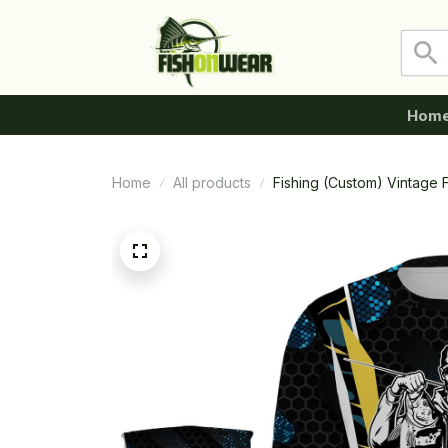
Hom
Home
All products
Fishing (Custom) Vintage