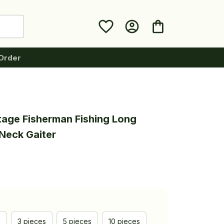
Order
tage Fisherman Fishing Long 
Neck Gaiter
e
3 pieces
5 pieces
10 pieces