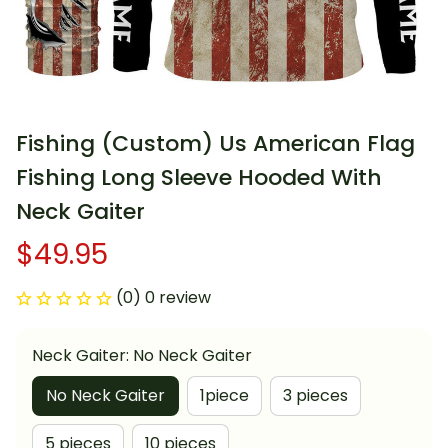
Fishing (Custom) Us American Flag 
Fishing Long Sleeve Hooded With 
Neck Gaiter
$49.95
(0) 0 review
Neck Gaiter: No Neck Gaiter
No Neck Gaiter
1piece
3 pieces
5 pieces
10 pieces