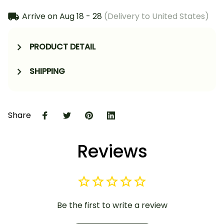
Arrive on
Aug 18 - 28
(Delivery to United States)
PRODUCT DETAIL
SHIPPING
Share
Reviews
Be the first to write a review