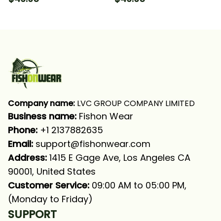
Hooded With Neck
Hooded With Neck
Gaiter
Gaiter
Company name:
 LVC GROUP COMPANY LIMITED
Business name: 
Fishon Wear
Phone: 
+1 2137882635
Email:
support@fishonwear.com
Address:
 1415 E Gage Ave, Los Angeles CA 
90001, United States
Customer Service:
 09:00 AM to 05:00 PM, 
(Monday to Friday)
SUPPORT