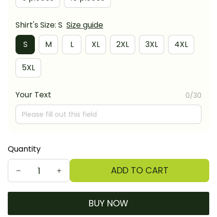
Shirt's Size: S
Size guide
S
M
L
XL
2XL
3XL
4XL
5XL
Your Text
0/30
Quantity
ADD TO CART
BUY NOW