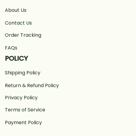
About Us
Contact Us
Order Tracking
FAQs
POLICY
Shipping Policy
Return & Refund Policy
Privacy Policy
Terms of Service
Payment Policy