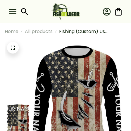
Home
All products
Fishing (Custom) Us
American Flag Fishing Long
Sleeve Hooded With Neck
Gaiter