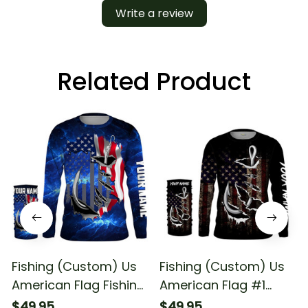
Write a review
Related Product
Fishing (Custom) Us
Fishing (Custom) Us
American Flag Fishing
American Flag #1
Fishing Long Sleeve
Fishing Long Sleeve
$49.95
$49.95