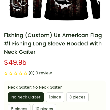
Fishing (Custom) Us American Flag 
#1 Fishing Long Sleeve Hooded With 
Neck Gaiter
$49.95
(0) 0 review
Neck Gaiter: No Neck Gaiter
No Neck Gaiter
1piece
3 pieces
5 pieces
10 pieces