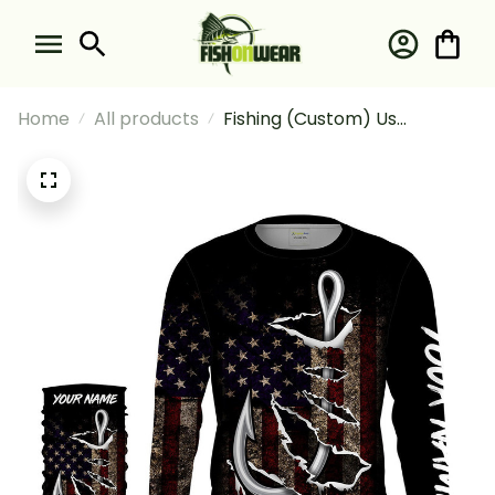
Home
All products
Fishing (Custom) Us
American Flag #1 Fishing
Long Sleeve Hooded With
Neck Gaiter