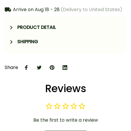
Arrive on
Aug 18 - 28
(Delivery to United States)
PRODUCT DETAIL
SHIPPING
Share
Reviews
Be the first to write a review