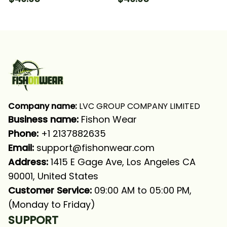
With Neck Gaiter
Hooded With Neck
Gaiter
Company name:
 LVC GROUP COMPANY LIMITED
Business name: 
Fishon Wear
Phone: 
+1 2137882635
Email:
support@fishonwear.com
Address:
 1415 E Gage Ave, Los Angeles CA 
90001, United States
Customer Service:
 09:00 AM to 05:00 PM, 
(Monday to Friday)
SUPPORT