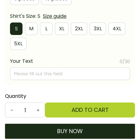
Shirt's Size: S
Size guide
S
M
L
XL
2XL
3XL
4XL
5XL
Your Text
0/30
Quantity
ADD TO CART
BUY NOW