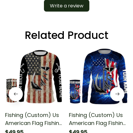
Write a review
Related Product
Fishing (Custom) Us
Fishing (Custom) Us
American Flag Fishing
American Flag Fishing
Long Sleeve Hooded
Fishing Long Sleeve
$49.95
$49.95