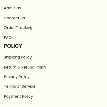
About Us
Contact Us
Order Tracking
FAQs
POLICY
Shipping Policy
Return & Refund Policy
Privacy Policy
Terms of Service
Payment Policy