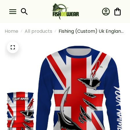
Home
All products
Fishing (Custom) Uk England
Flag Fishing For Fishing
Lovers Fishing Long Sleeve
Hooded With Neck Gaiter