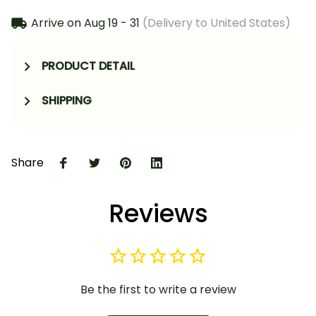
Arrive on
Aug 19 - 31
(Delivery to United States)
PRODUCT DETAIL
SHIPPING
Share
Reviews
Be the first to write a review