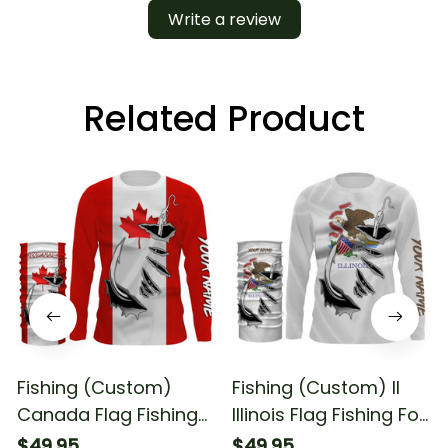
Write a review
Related Product
Fishing (Custom)
Fishing (Custom) Il
Canada Flag Fishing
Illinois Flag Fishing For
For Fishing Lovers
Fishing Lovers Fishing
$49.95
$49.95