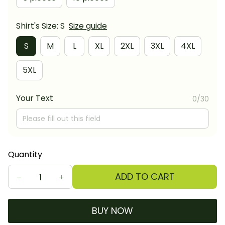
Shirt's Size: S
Size guide
S
M
L
XL
2XL
3XL
4XL
5XL
Your Text
0/30
Quantity
ADD TO CART
BUY NOW