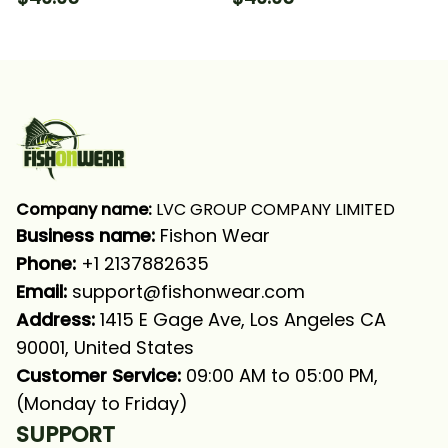
Fishing Long Sleeve
Long Sleeve Hooded
Hooded With Neck
With Neck Gaiter
Gaiter
Company name:
 LVC GROUP COMPANY LIMITED
Business name: 
Fishon Wear
Phone: 
+1 2137882635
Email:
support@fishonwear.com
Address:
 1415 E Gage Ave, Los Angeles CA 
90001, United States
Customer Service:
 09:00 AM to 05:00 PM, 
(Monday to Friday)
SUPPORT