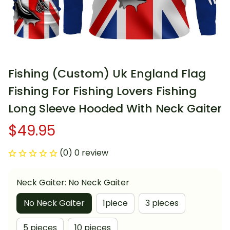
Fishing (Custom) Uk England Flag 
Fishing For Fishing Lovers Fishing 
Long Sleeve Hooded With Neck Gaiter
$49.95
(0) 0 review
Neck Gaiter: No Neck Gaiter
No Neck Gaiter
1piece
3 pieces
5 pieces
10 pieces