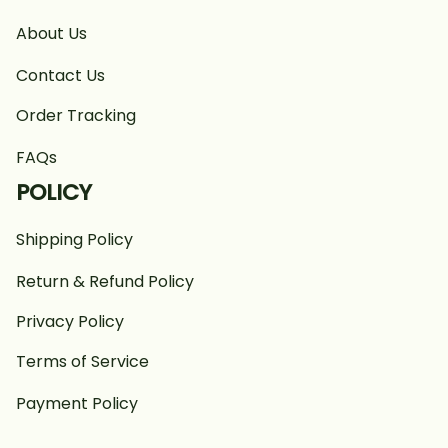
About Us
Contact Us
Order Tracking
FAQs
POLICY
Shipping Policy
Return & Refund Policy
Privacy Policy
Terms of Service
Payment Policy