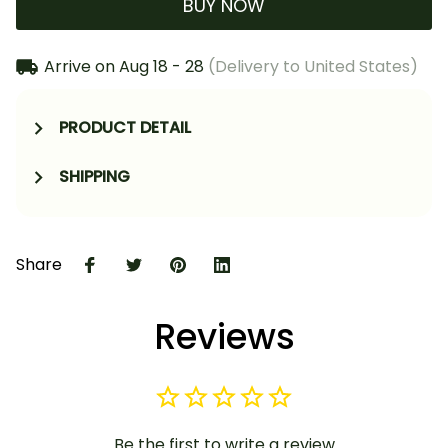
BUY NOW
Arrive on
Aug 18 - 28
(Delivery to United States)
PRODUCT DETAIL
SHIPPING
Share
Reviews
Be the first to write a review