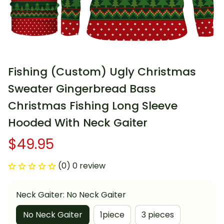
Fishing (Custom) Ugly Christmas 
Sweater Gingerbread Bass 
Christmas Fishing Long Sleeve 
Hooded With Neck Gaiter
$49.95
(0) 0 review
Neck Gaiter: No Neck Gaiter
No Neck Gaiter
1piece
3 pieces