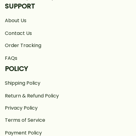
SUPPORT
About Us
Contact Us
Order Tracking
FAQs
POLICY
Shipping Policy
Return & Refund Policy
Privacy Policy
Terms of Service
Payment Policy