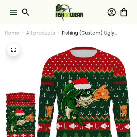
Home
All products
Fishing (Custom) Ugly
Christmas Sweater
Gingerbread Bass Christmas
Fishing Long Sleeve Hooded
With Neck Gaiter