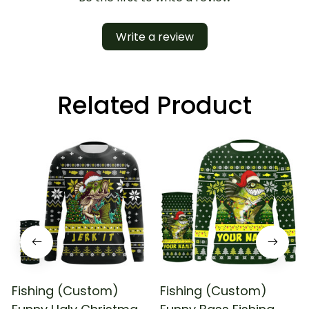
Write a review
Related Product
Fishing (Custom)
Fishing (Custom)