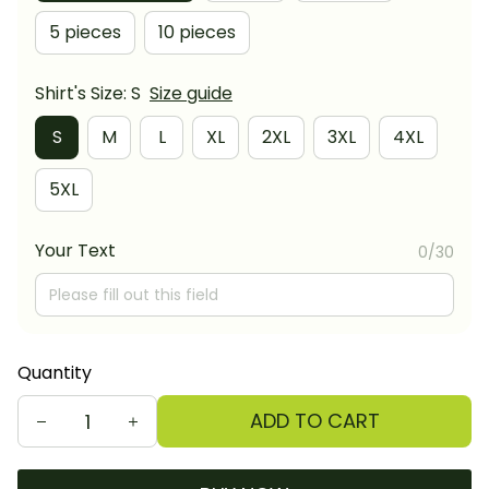
5 pieces
10 pieces
Shirt's Size: S
Size guide
S
M
L
XL
2XL
3XL
4XL
5XL
Your Text
0/30
Quantity
ADD TO CART