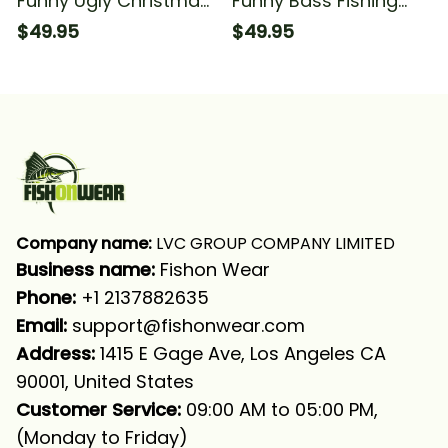
Funny Ugly Christmas
Funny Bass Fishing
Bass Fishing Long
Ugly Christmas
$49.95
$49.95
Sleeve Hooded With
Sweatshirt Hooded
Neck Gaiter
Christmas Fishing
Long Sleeve Hooded
With Neck Gaiter
Company name:
 LVC GROUP COMPANY LIMITED
Business name: 
Fishon Wear
Phone: 
+1 2137882635
Email:
support@fishonwear.com
Address:
 1415 E Gage Ave, Los Angeles CA 
90001, United States
Customer Service:
 09:00 AM to 05:00 PM, 
(Monday to Friday)