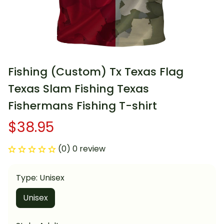
Fishing (Custom) Tx Texas Flag 
Texas Slam Fishing Texas 
Fishermans Fishing T-shirt
$38.95
(0) 0 review
Type: Unisex
Unisex