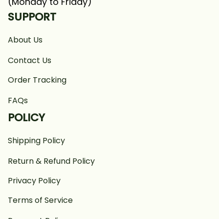
(Monday to Friday)
SUPPORT
About Us
Contact Us
Order Tracking
FAQs
POLICY
Shipping Policy
Return & Refund Policy
Privacy Policy
Terms of Service