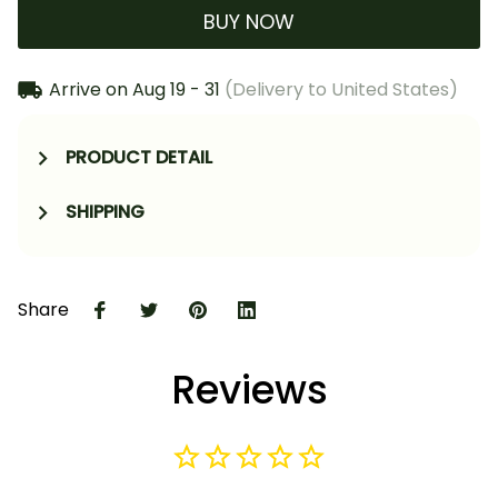
BUY NOW
Arrive on
Aug 19 - 31
(Delivery to United States)
PRODUCT DETAIL
SHIPPING
Share
Reviews