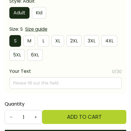
Style: Adult
Adult
Kid
Size: S
Size guide
S
M
L
XL
2XL
3XL
4XL
5XL
6XL
Your Text
0/30
Quantity
ADD TO CART