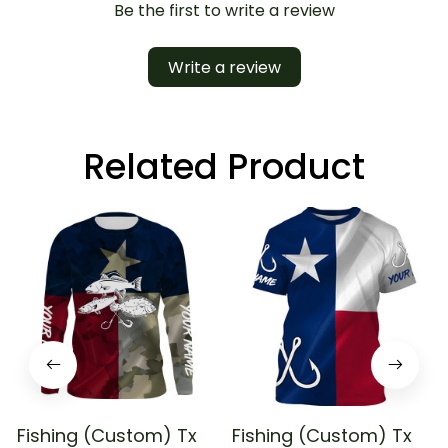
Be the first to write a review
Write a review
Related Product
Fishing (Custom) Tx
Fishing (Custom) Tx