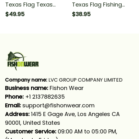
Texas Flag Texas
Texas Flag Fishing
Slam Fishing Texas
Fishing T-shirt
$49.95
$38.95
Fishermans Fishing
Long Sleeve T-shirt
UPF
Company name:
 LVC GROUP COMPANY LIMITED
Business name: 
Fishon Wear
Phone: 
+1 2137882635
Email:
support@fishonwear.com
Address:
 1415 E Gage Ave, Los Angeles CA 
90001, United States
Customer Service:
 09:00 AM to 05:00 PM, 