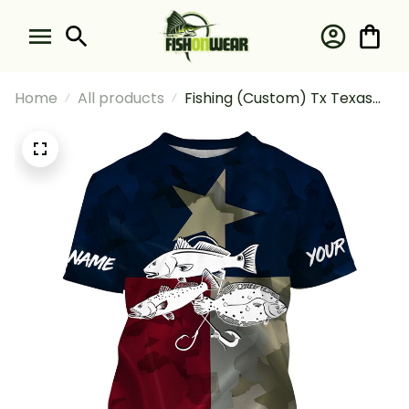
Home
All products
Fishing (Custom) Tx Texas
Flag Texas Slam Fishing
Texas Fishermans Fishing T-
shirt