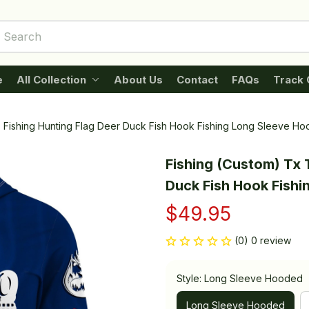
e
All Collection
About Us
Contact
FAQs
Track 
s Fishing Hunting Flag Deer Duck Fish Hook Fishing Long Sleeve H
Fishing (Custom) Tx T
Duck Fish Hook Fish
$49.95
(0) 0 review
Style: Long Sleeve Hooded
Long Sleeve Hooded