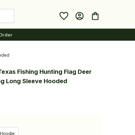
Order
ooded
exas Fishing Hunting Flag Deer 
ing Long Sleeve Hooded
Hoodie