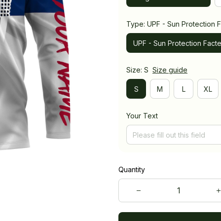
Type: UPF - Sun Protection F
UPF - Sun Protection Facte
Size: S
Size guide
S
M
L
XL
Your Text
Quantity