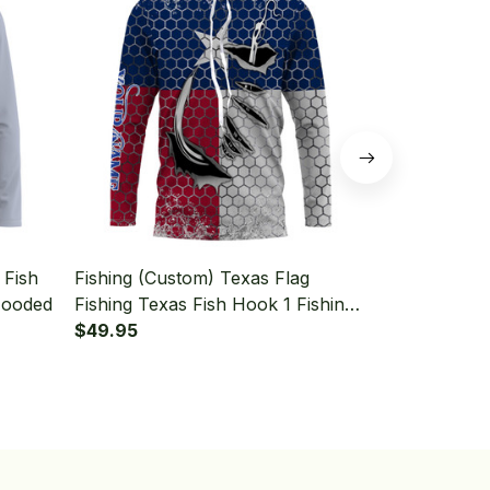
 Fish
Fishing (Custom) Texas Flag
Fishing (Cu
Hooded
Fishing Texas Fish Hook 1 Fishing
Fishing Lon
Long Sleeve Hooded
$49.95
$49.95