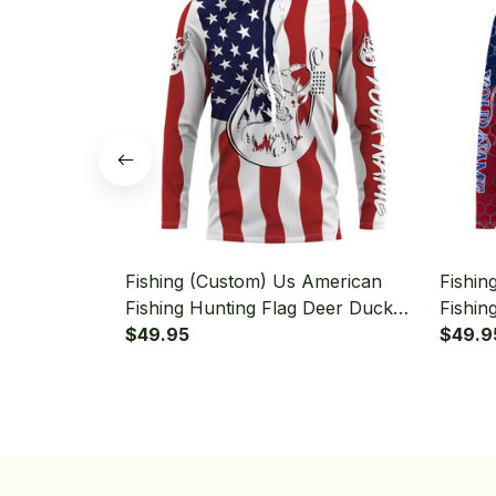
Fishing (Custom) Us American
Fishin
Fishing Hunting Flag Deer Duck
Fishin
Fish Hook Fishing Long Sleeve
$49.95
Long 
$49.9
Hooded