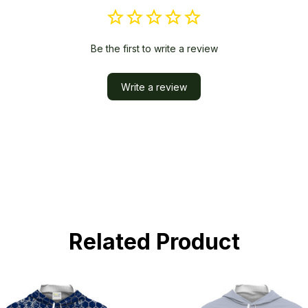
Be the first to write a review
Write a review
Related Product