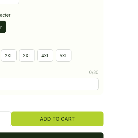
acter
r
2XL
3XL
4XL
5XL
0/30
ADD TO CART