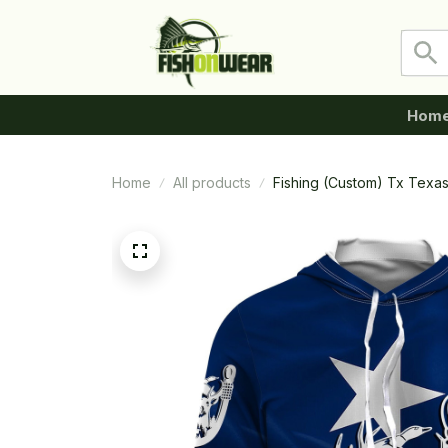
Hom
Home
All products
Fishing (Custom) Tx Texa