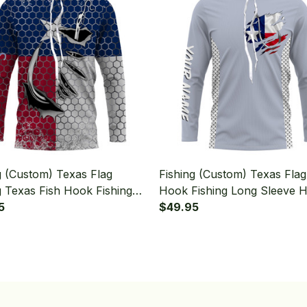
g (Custom) Texas Flag
Fishing (Custom) Texas Flag
g Texas Fish Hook Fishing
Hook Fishing Long Sleeve 
Sleeve Hooded
5
$49.95