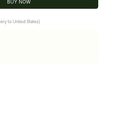
BUY NOW
ery to United States)