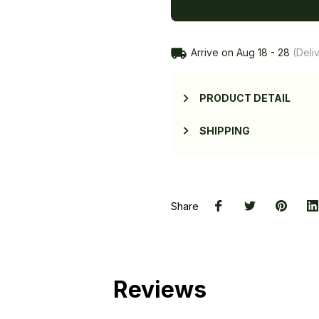
Arrive on
Aug 18 - 28
(Deliv
PRODUCT DETAIL
SHIPPING
Share
Reviews