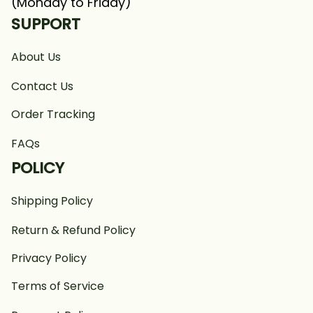
(Monday to Friday)
SUPPORT
About Us
Contact Us
Order Tracking
FAQs
POLICY
Shipping Policy
Return & Refund Policy
Privacy Policy
Terms of Service