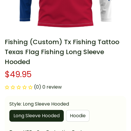
Fishing (Custom) Tx Fishing Tattoo 
Texas Flag Fishing Long Sleeve 
Hooded
$49.95
(0) 0 review
Style: Long Sleeve Hooded
Long Sleeve Hooded
Hoodie