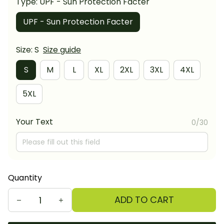
Type: UPF - Sun Protection Facter
UPF - Sun Protection Facter
Size: S
Size guide
S
M
L
XL
2XL
3XL
4XL
5XL
Your Text
0/30
Quantity
ADD TO CART