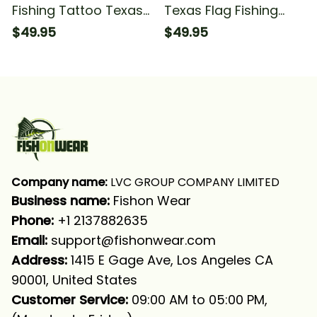
Fishing Tattoo Texas
Texas Flag Fishing
Flag Fishing Long
Long Sleeve Hooded
$49.95
$49.95
Sleeve Hooded With
Neck Gaiter
Company name:
 LVC GROUP COMPANY LIMITED
Business name: 
Fishon Wear
Phone: 
+1 2137882635
Email:
support@fishonwear.com
Address:
 1415 E Gage Ave, Los Angeles CA 
90001, United States
Customer Service:
 09:00 AM to 05:00 PM, 