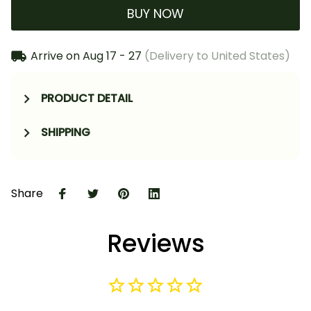
BUY NOW
Arrive on
Aug 17 - 27
(Delivery to United States)
PRODUCT DETAIL
SHIPPING
Share
Reviews