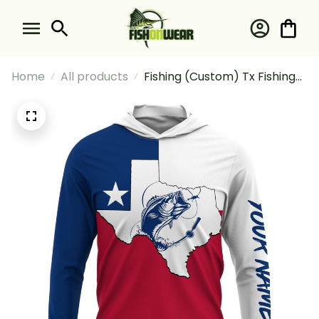
Home
All products
Fishing (Custom) Tx Fishing
Tattoo Texas Flag Fishing
Long Sleeve Hooded