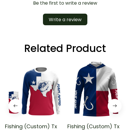
Be the first to write a review
Write a review
Related Product
Fishing (Custom) Tx
Fishing (Custom) Tx