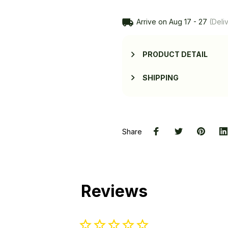
Arrive on
Aug 17 - 27
(Deliv
PRODUCT DETAIL
SHIPPING
Share
Reviews