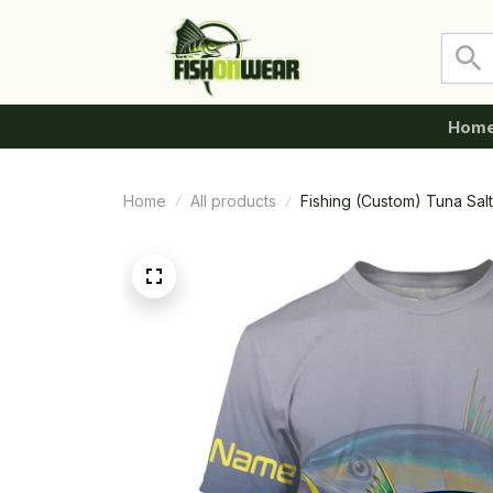
Hom
Home
All products
Fishing (Custom) Tuna Salt