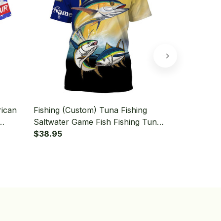
rican
Fishing (Custom) Tuna Fishing
Fishing (Cu
Saltwater Game Fish Fishing Tuna
Tuna Fishing
Fishing T-shirt
$38.95
Fishing T-shi
$38.95