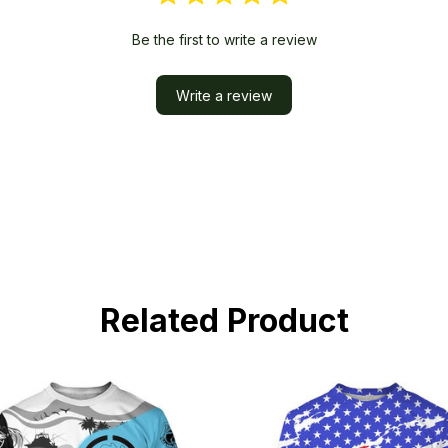
Be the first to write a review
Write a review
Related Product