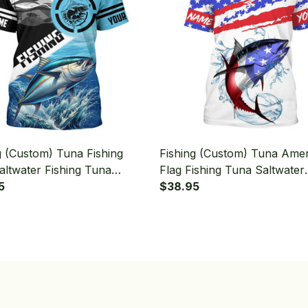
g (Custom) Tuna Fishing
Fishing (Custom) Tuna Ame
altwater Fishing Tuna
Flag Fishing Tuna Saltwater
ment Fishing T-shirt
5
Fishing T-shirt
$38.95