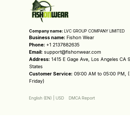
Company name:
 LVC GROUP COMPANY LIMITED
Business name: 
Fishon Wear
Phone: 
+1 2137882635
Email:
support@fishonwear.com
Address:
 1415 E Gage Ave, Los Angeles CA 9
States
Customer Service:
 09:00 AM to 05:00 PM, (
Friday)
DMCA Report
English (EN) | USD