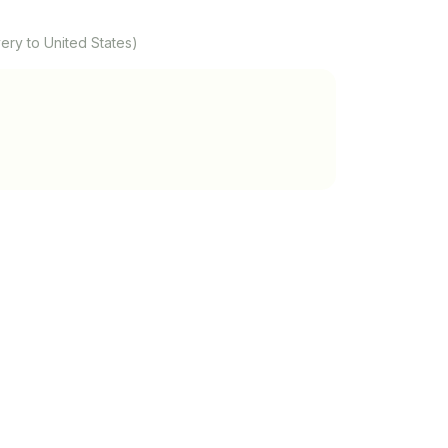
ery to United States)