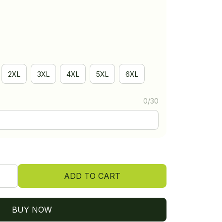
2XL
3XL
4XL
5XL
6XL
0/30
ADD TO CART
BUY NOW