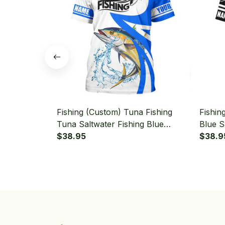
Fishing (Custom) Tuna Fishing
Fishin
Tuna Saltwater Fishing Blue
Blue S
Fishing T-shirt
$38.95
Tourna
$38.9