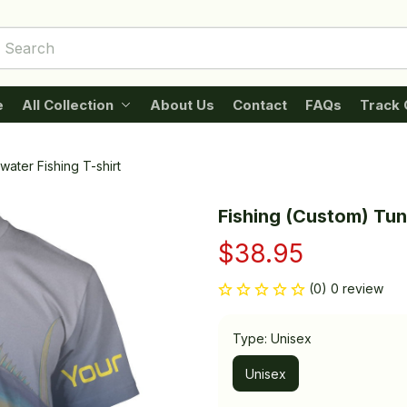
e
All Collection
About Us
Contact
FAQs
Track 
water Fishing T-shirt
Fishing (Custom) Tuna
$38.95
(0) 0 review
Type: Unisex
Unisex