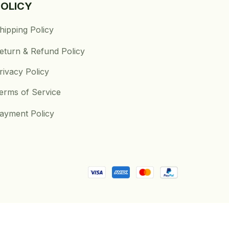
POLICY
hipping Policy
eturn & Refund Policy
rivacy Policy
erms of Service
ayment Policy