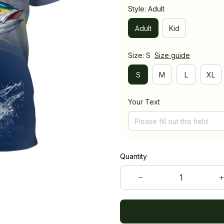
Style: Adult
Adult
Kid
Size: S
Size guide
S
M
L
XL
Your Text
Quantity