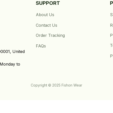
SUPPORT
About Us
S
Contact Us
R
Order Tracking
P
T
FAQs
0001, United 
P
Monday to 
Copyright © 2025 Fishon Wear