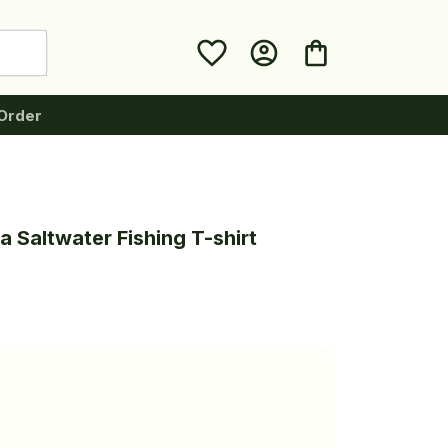
Order
 Saltwater Fishing T-shirt