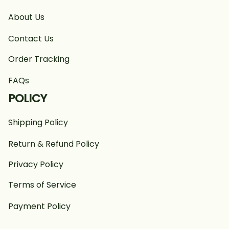
About Us
Contact Us
Order Tracking
FAQs
POLICY
Shipping Policy
Return & Refund Policy
Privacy Policy
Terms of Service
Payment Policy