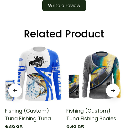
Write a review
Related Product
Fishing (Custom)
Fishing (Custom)
Tuna Fishing Tuna
Tuna Fishing Scales
Saltwater Fishing Blue
Saltwater Fishing Long
$49.95
$49.95