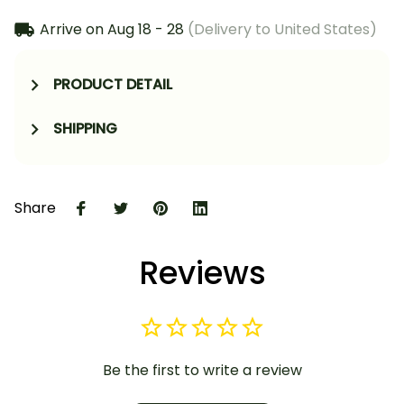
Arrive on
Aug 18 - 28
(Delivery to United States)
PRODUCT DETAIL
SHIPPING
Share
Reviews
Be the first to write a review