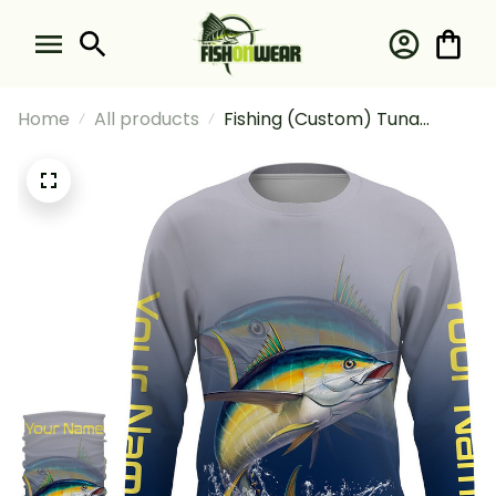
Home
All products
Fishing (Custom) Tuna
Saltwater Fishing Long
Sleeve Hooded With Neck
Gaiter