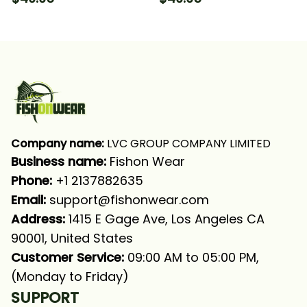
Fishing Long Sleeve
Sleeve Hooded With
Hooded With Neck
Neck Gaiter
Gaiter
Company name:
 LVC GROUP COMPANY LIMITED
Business name: 
Fishon Wear
Phone: 
+1 2137882635
Email:
support@fishonwear.com
Address:
 1415 E Gage Ave, Los Angeles CA 
90001, United States
Customer Service:
 09:00 AM to 05:00 PM, 
(Monday to Friday)
SUPPORT