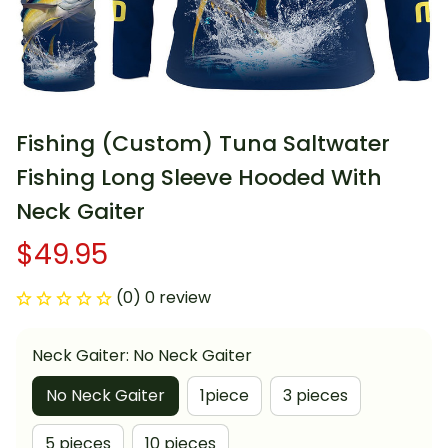
Fishing (Custom) Tuna Saltwater 
Fishing Long Sleeve Hooded With 
Neck Gaiter
$49.95
(0) 0 review
Neck Gaiter: No Neck Gaiter
No Neck Gaiter
1piece
3 pieces
5 pieces
10 pieces