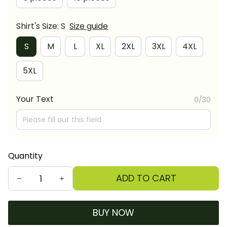
Shirt's Size: S
Size guide
S
M
L
XL
2XL
3XL
4XL
5XL
Your Text
0/30
Quantity
ADD TO CART
BUY NOW