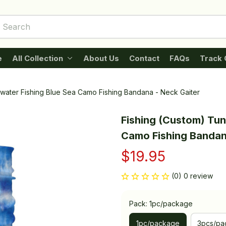
e
All Collection
About Us
Contact
FAQs
Track 
twater Fishing Blue Sea Camo Fishing Bandana - Neck Gaiter
Fishing (Custom) Tuna
Camo Fishing Bandan
$19.95
(0) 0 review
Pack: 1pc/package
1pc/package
3pcs/pa