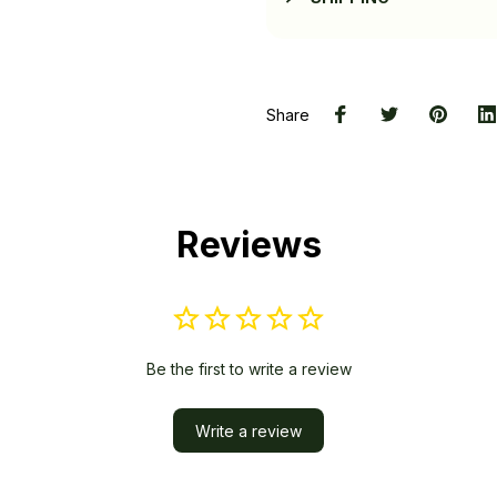
Share
Reviews
Be the first to write a review
Write a review