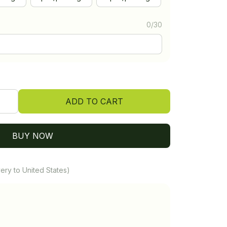
0/30
ADD TO CART
BUY NOW
ery to United States)