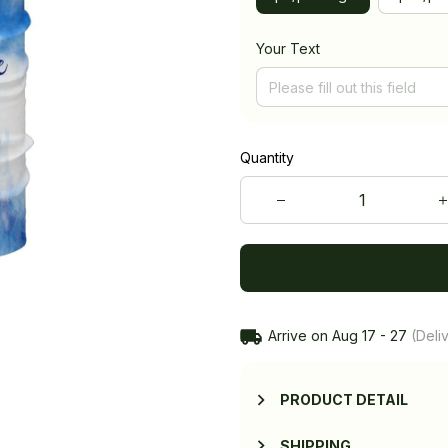
Your Text
Quantity
Arrive on
Aug 17 - 27
(Deliv
PRODUCT DETAIL
SHIPPING