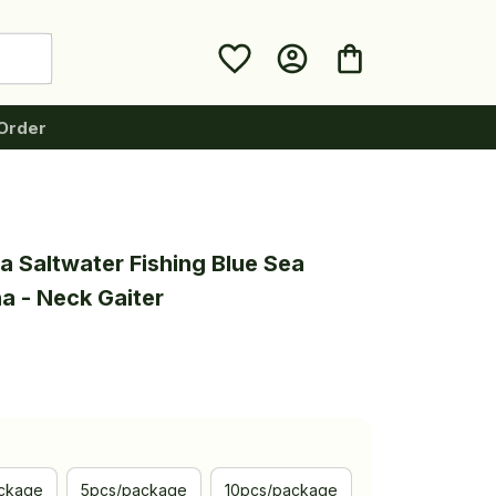
Order
 Saltwater Fishing Blue Sea 
a - Neck Gaiter
ckage
5pcs/package
10pcs/package