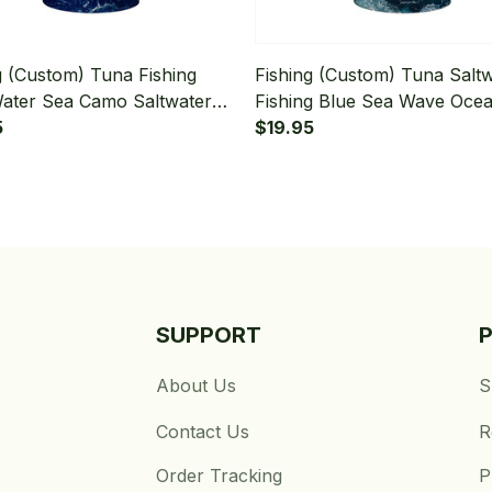
g (Custom) Tuna Fishing
Fishing (Custom) Tuna Salt
ater Sea Camo Saltwater
Fishing Blue Sea Wave Oce
g Bandana - Neck Gaiter
5
Camo Fishing Tournament F
$19.95
Bandana - Neck Gaiter
SUPPORT
About Us
S
Contact Us
R
Order Tracking
P