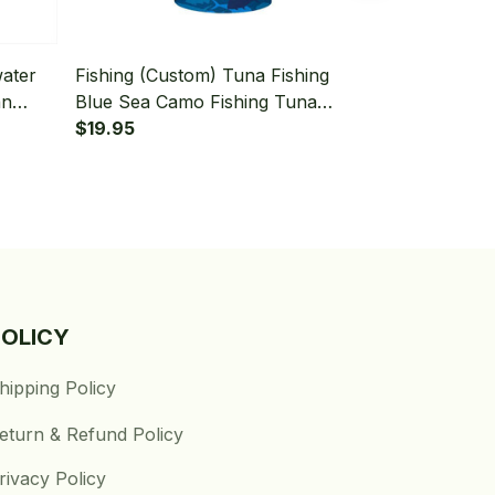
water
Fishing (Custom) Tuna Fishing
Fishing (Cus
an
Blue Sea Camo Fishing Tuna
Tuna Saltwat
ishing
Fishing Bandana - Neck Gaiter
$19.95
Fishing Band
$19.95
POLICY
hipping Policy
eturn & Refund Policy
rivacy Policy