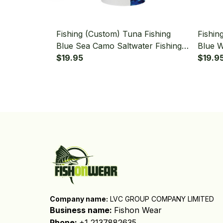
Fishing (Custom) Tuna Fishing
Fishin
Blue Sea Camo Saltwater Fishing
Blue W
Bandana - Neck Gaiter
$19.95
Fishin
$19.9
Company name:
 LVC GROUP COMPANY LIMITED
Business name: 
Fishon Wear
Phone: 
+1 2137882635