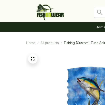
Hom
Home
All products
Fishing (Custom) Tuna Sal