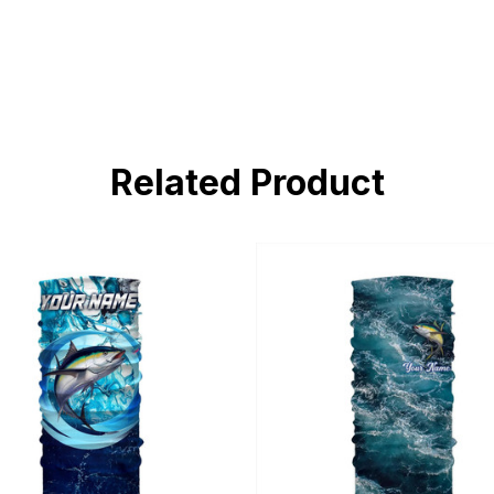
Related Product