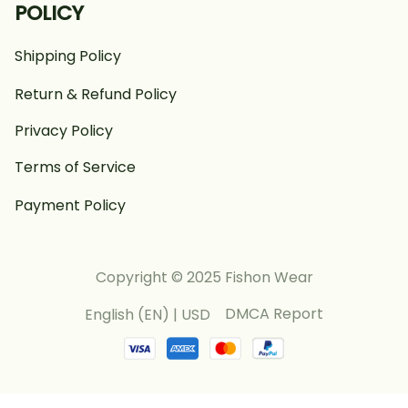
POLICY
Shipping Policy
Return & Refund Policy
Privacy Policy
Terms of Service
Payment Policy
Copyright © 2025 Fishon Wear
DMCA Report
English (EN) | USD