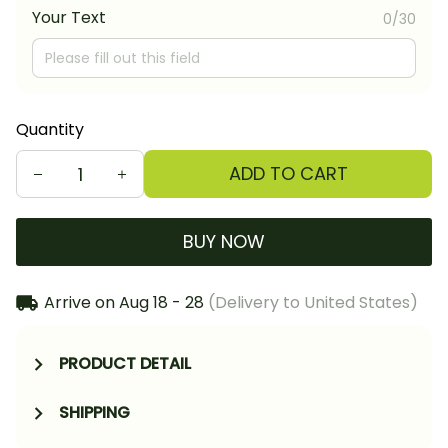
Your Text
0/30
Quantity
ADD TO CART
BUY NOW
Arrive on
Aug 18 - 28
(Delivery to United States)
PRODUCT DETAIL
SHIPPING