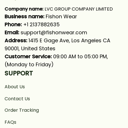
Company name:
 LVC GROUP COMPANY LIMITED
Business name: 
Fishon Wear
Phone: 
+1 2137882635
Email:
support@fishonwear.com
Address:
 1415 E Gage Ave, Los Angeles CA 
90001, United States
Customer Service:
 09:00 AM to 05:00 PM, 
(Monday to Friday)
SUPPORT
About Us
Contact Us
Order Tracking
FAQs