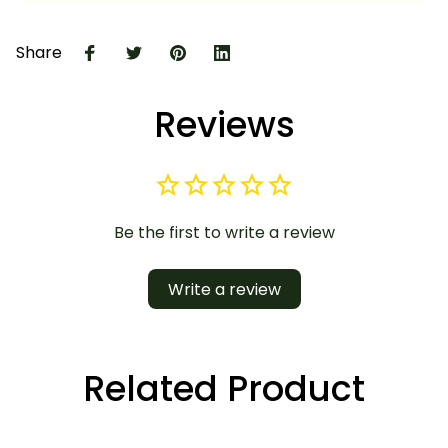
Share
Reviews
Be the first to write a review
Write a review
Related Product