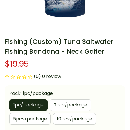
Fishing (Custom) Tuna Saltwater 
Fishing Bandana - Neck Gaiter
$19.95
(0) 0 review
Pack: 1pc/package
1pc/package
3pcs/package
5pcs/package
10pcs/package