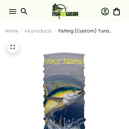
Home
All products
Fishing (Custom) Tuna
Saltwater Fishing Bandana -
Neck Gaiter