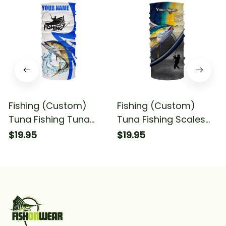
Fishing (Custom)
Fishing (Custom)
Tuna Fishing Tuna
Tuna Fishing Scales
Saltwater Fishing Blue
Saltwater Fishing
$19.95
$19.95
Fishing Bandana -
Bandana - Neck
Neck Gaiter
Gaiter