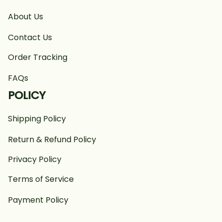
About Us
Contact Us
Order Tracking
FAQs
POLICY
Shipping Policy
Return & Refund Policy
Privacy Policy
Terms of Service
Payment Policy