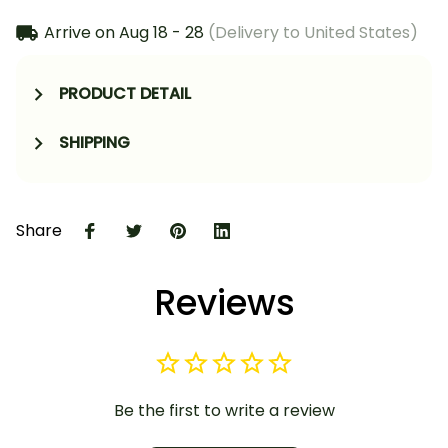
Arrive on
Aug 18 - 28
(Delivery to United States)
PRODUCT DETAIL
SHIPPING
Share
Reviews
Be the first to write a review