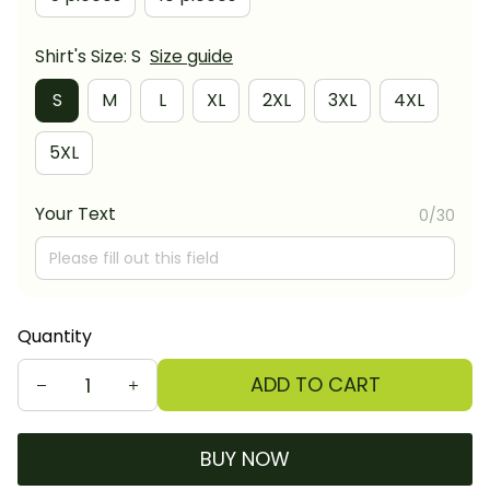
Shirt's Size: S
Size guide
S
M
L
XL
2XL
3XL
4XL
5XL
Your Text
0/30
Quantity
ADD TO CART
BUY NOW