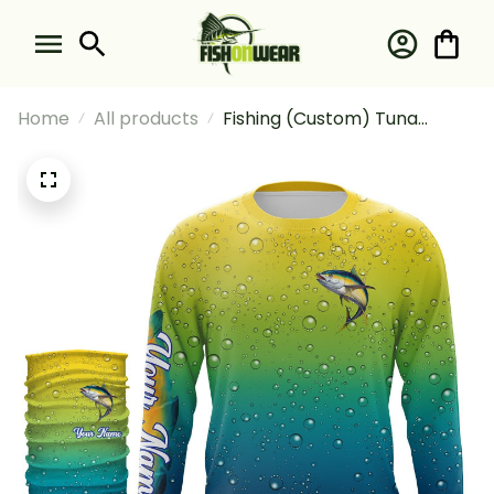
Home
All products
Fishing (Custom) Tuna
Fishing Scales Bubble
Saltwater Fishing Long
Sleeve Hooded With Neck
Gaiter