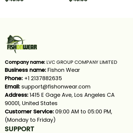
Sleeve Hooded With
Long Sleeve Hooded
Neck Gaiter
With Neck Gaiter
Company name:
 LVC GROUP COMPANY LIMITED
Business name: 
Fishon Wear
Phone: 
+1 2137882635
Email:
support@fishonwear.com
Address:
 1415 E Gage Ave, Los Angeles CA 
90001, United States
Customer Service:
 09:00 AM to 05:00 PM, 
(Monday to Friday)
SUPPORT