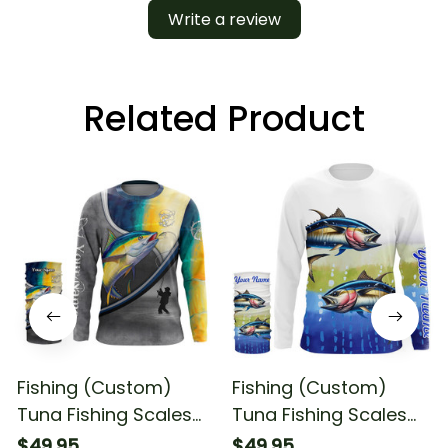
Write a review
Related Product
Fishing (Custom)
Fishing (Custom)
Tuna Fishing Scales
Tuna Fishing Scales
Saltwater Fishing Long
Fishing Tuna Fishing
$49.95
$49.95