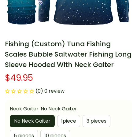
Fishing (Custom) Tuna Fishing 
Scales Bubble Saltwater Fishing Long 
Sleeve Hooded With Neck Gaiter
$49.95
(0) 0 review
Neck Gaiter: No Neck Gaiter
No Neck Gaiter
1piece
3 pieces
5 pieces
10 pieces