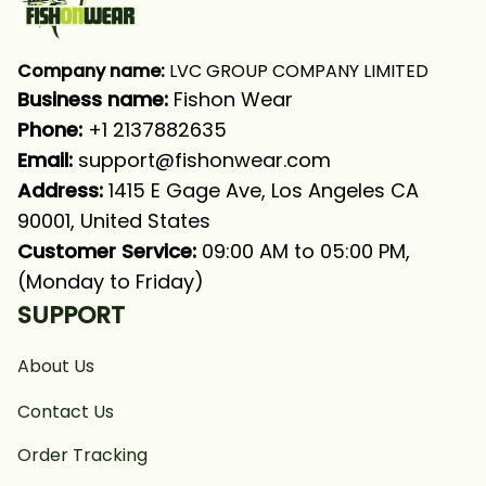
Company name:
 LVC GROUP COMPANY LIMITED
Business name: 
Fishon Wear
Phone: 
+1 2137882635
Email:
support@fishonwear.com
Address:
 1415 E Gage Ave, Los Angeles CA 
90001, United States
Customer Service:
 09:00 AM to 05:00 PM, 
(Monday to Friday)
SUPPORT
About Us
Contact Us
Order Tracking