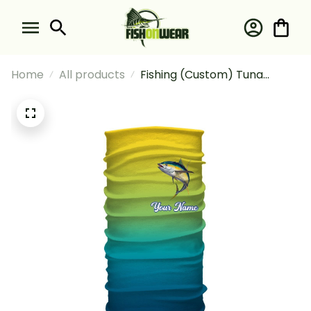
Home
All products
Fishing (Custom) Tuna
Fishing Deep Sea Fishing
Tournament Fishing Bandana
- Neck Gaiter