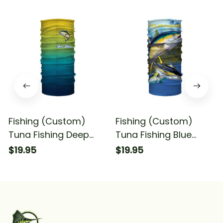
Fishing (Custom)
Fishing (Custom)
Tuna Fishing Deep
Tuna Fishing Blue
Sea Fishing
Deep Sea Fishing
$19.95
$19.95
Tournament 1 Fishing
Bandana - Neck
Bandana - Neck
Gaiter
Gaiter