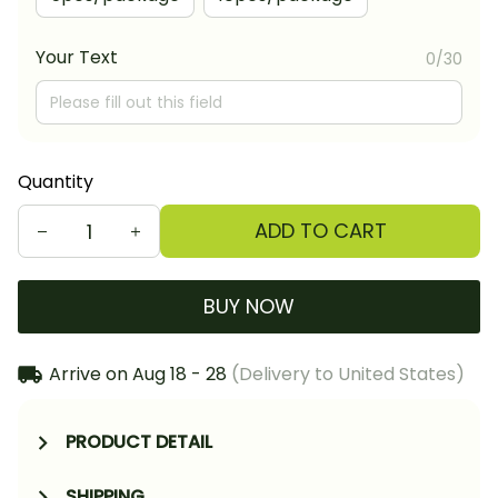
Your Text
0/30
Quantity
ADD TO CART
BUY NOW
Arrive on
Aug 18 - 28
(Delivery to United States)
PRODUCT DETAIL
SHIPPING