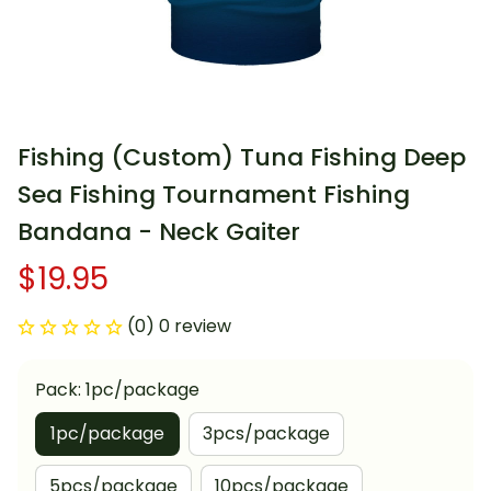
Fishing (Custom) Tuna Fishing Deep 
Sea Fishing Tournament Fishing 
Bandana - Neck Gaiter
$19.95
(0) 0 review
Pack: 1pc/package
1pc/package
3pcs/package
5pcs/package
10pcs/package