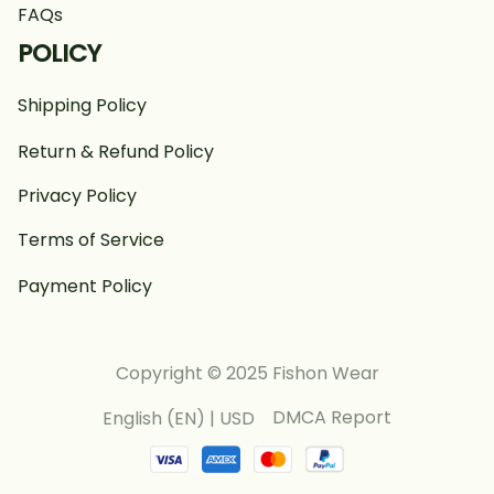
FAQs
POLICY
Shipping Policy
Return & Refund Policy
Privacy Policy
Terms of Service
Payment Policy
Copyright © 2025 Fishon Wear
DMCA Report
English (EN) | USD