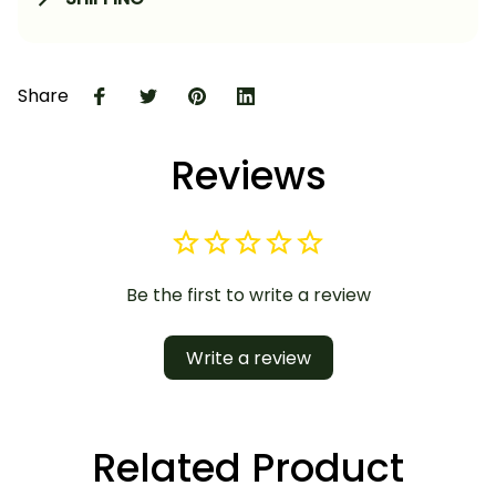
Share
Reviews
Be the first to write a review
Write a review
Related Product