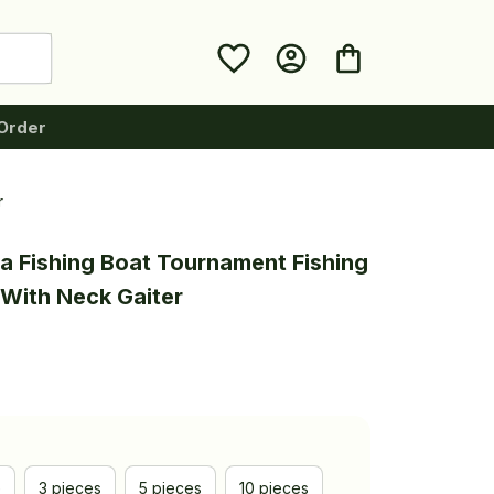
Order
r
a Fishing Boat Tournament Fishing 
With Neck Gaiter
e
3 pieces
5 pieces
10 pieces