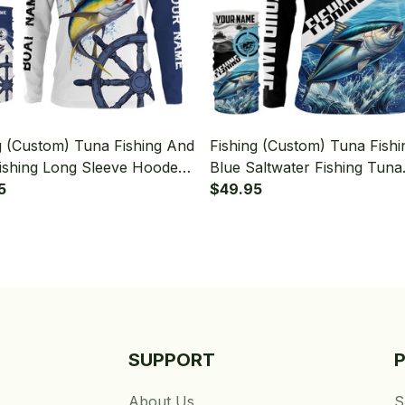
g (Custom) Tuna Fishing And
Fishing (Custom) Tuna Fishi
ishing Long Sleeve Hooded
Blue Saltwater Fishing Tuna
eck Gaiter
5
Tournament Fishing Long S
$49.95
Hooded With Neck Gaiter
SUPPORT
About Us
S