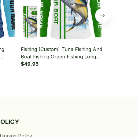
ng
Fishing (Custom) Tuna Fishing And
Fishing (Cus
Boat Fishing Green Fishing Long
Deep Sea Fi
leeve
Sleeve Hooded With Neck Gaiter
$49.95
Fishing Lon
$49.95
Neck Gaiter
POLICY
hipping Policy