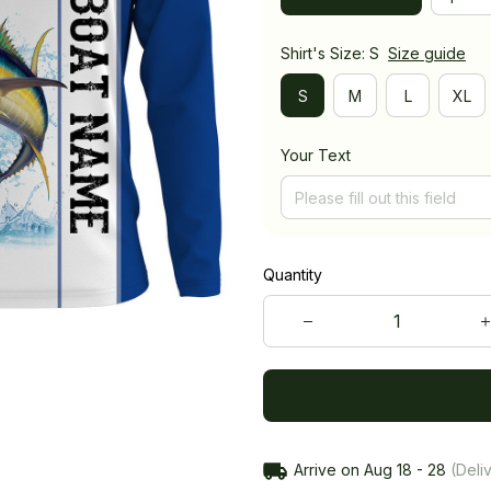
Shirt's Size: S
Size guide
S
M
L
XL
Your Text
Quantity
Arrive on
Aug 18 - 28
(Deliv