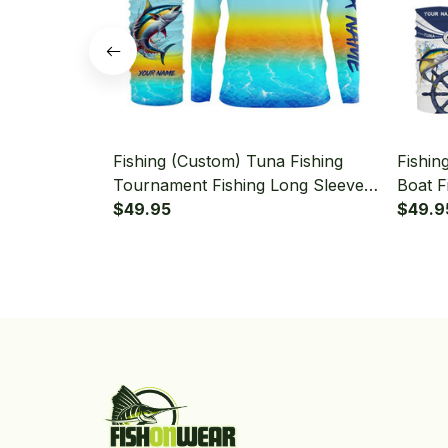
Fishing (Custom) Tuna Fishing
Fishin
Tournament Fishing Long Sleeve
Boat F
Hooded With Neck Gaiter
$49.95
With N
$49.9