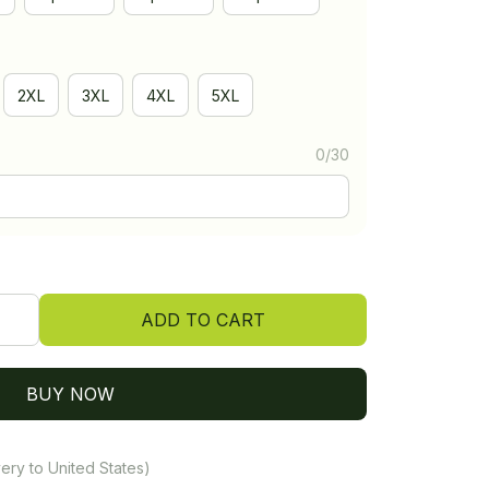
2XL
3XL
4XL
5XL
0/30
ADD TO CART
BUY NOW
ery to United States)