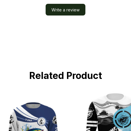
Write a review
Related Product