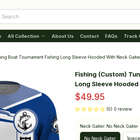
e
All Collection
About Us
Contact
FAQs
Track 
shing Boat Tournament Fishing Long Sleeve Hooded With Neck Gaite
Fishing (Custom) Tun
Long Sleeve Hooded 
$49.95
(0) 0 review
Neck Gaiter: No Neck Gaiter
No Neck Gaiter
1piec