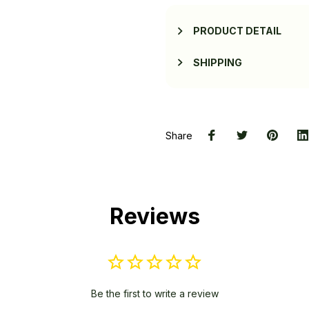
PRODUCT DETAIL
SHIPPING
Share
Reviews
Be the first to write a review