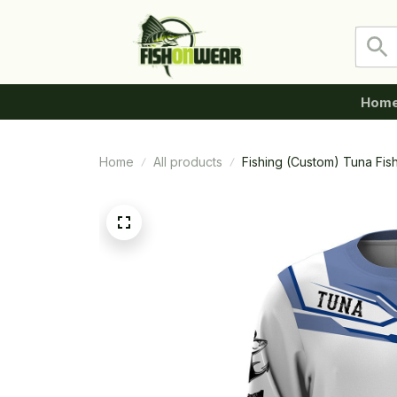
Hom
Home
All products
Fishing (Custom) Tuna Fi