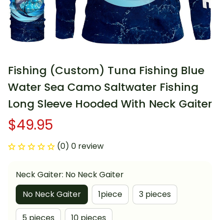
Fishing (Custom) Tuna Fishing Blue 
Water Sea Camo Saltwater Fishing 
Long Sleeve Hooded With Neck Gaiter
$49.95
(0) 0 review
Neck Gaiter: No Neck Gaiter
No Neck Gaiter
1piece
3 pieces
5 pieces
10 pieces