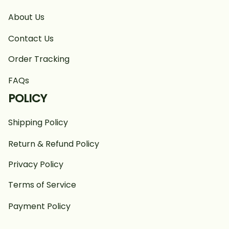
About Us
Contact Us
Order Tracking
FAQs
POLICY
Shipping Policy
Return & Refund Policy
Privacy Policy
Terms of Service
Payment Policy