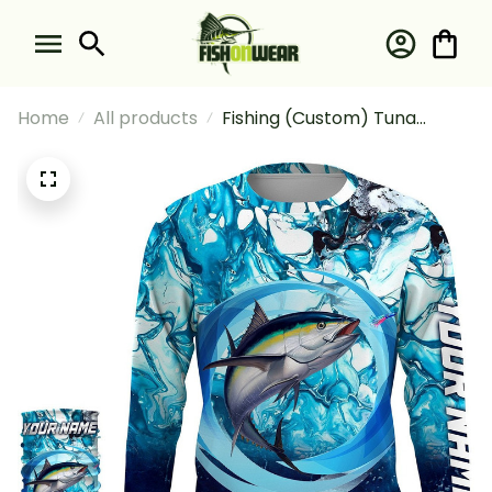
Home
All products
Fishing (Custom) Tuna
Fishing Blue Water Sea Camo
Saltwater Fishing Long
Sleeve Hooded With Neck
Gaiter