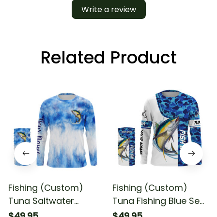
Write a review
Related Product
Fishing (Custom)
Fishing (Custom)
Tuna Saltwater
Tuna Fishing Blue Sea
Fishing Blue Sea
Camo Saltwater
$49.95
$49.95