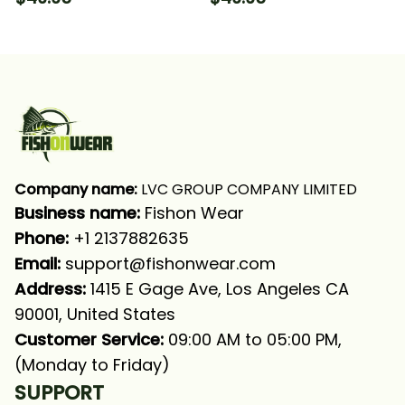
Camo Fishing Long
Fishing Long Sleeve
Sleeve Hooded With
Hooded With Neck
Neck Gaiter
Gaiter
Company name:
 LVC GROUP COMPANY LIMITED
Business name: 
Fishon Wear
Phone: 
+1 2137882635
Email:
support@fishonwear.com
Address:
 1415 E Gage Ave, Los Angeles CA 
90001, United States
Customer Service:
 09:00 AM to 05:00 PM, 
(Monday to Friday)
SUPPORT