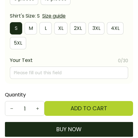
Shirt's Size: S
Size guide
S
M
L
XL
2XL
3XL
4XL
5XL
Your Text
0/30
Quantity
ADD TO CART
BUY NOW