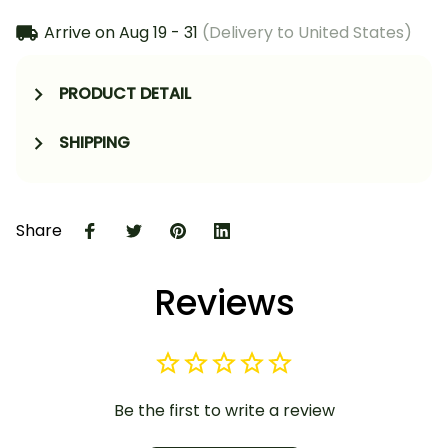
Arrive on
Aug 19 - 31
(Delivery to United States)
PRODUCT DETAIL
SHIPPING
Share
Reviews
Be the first to write a review