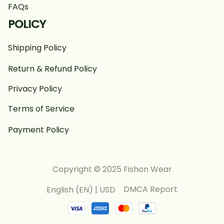
FAQs
POLICY
Shipping Policy
Return & Refund Policy
Privacy Policy
Terms of Service
Payment Policy
Copyright © 2025 Fishon Wear
DMCA Report
English (EN) | USD