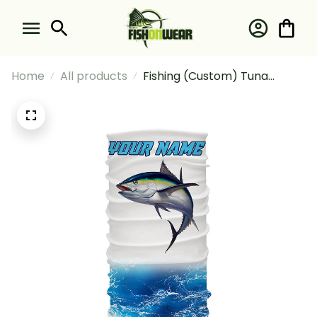
Home
All products
Fishing (Custom) Tuna
Fishing Blue Sea Wave Water
Camo Fishing Bandana -
Neck Gaiter