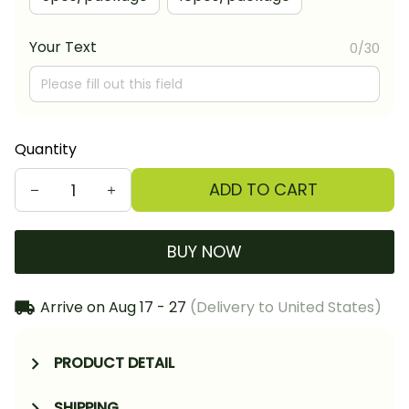
Your Text
0/30
Quantity
ADD TO CART
BUY NOW
Arrive on
Aug 17 - 27
(Delivery to United States)
PRODUCT DETAIL
SHIPPING