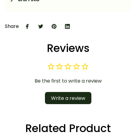
Share
Reviews
Be the first to write a review
Write a review
Related Product