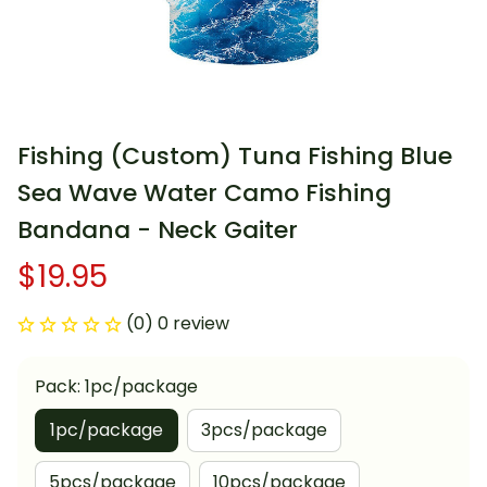
Fishing (Custom) Tuna Fishing Blue 
Sea Wave Water Camo Fishing 
Bandana - Neck Gaiter
$19.95
(0) 0 review
Pack: 1pc/package
1pc/package
3pcs/package
5pcs/package
10pcs/package