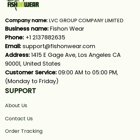
Company name:
 LVC GROUP COMPANY LIMITED
Business name: 
Fishon Wear
Phone: 
+1 2137882635
Email:
support@fishonwear.com
Address:
 1415 E Gage Ave, Los Angeles CA 
90001, United States
Customer Service:
 09:00 AM to 05:00 PM, 
(Monday to Friday)
SUPPORT
About Us
Contact Us
Order Tracking