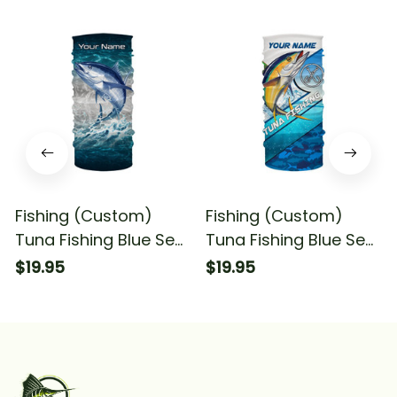
Fishing (Custom)
Fishing (Custom)
Tuna Fishing Blue Sea
Tuna Fishing Blue Sea
Water Camo Fishing
Camo Fishing Tuna
$19.95
$19.95
Bandana - Neck
Fishing Bandana -
Gaiter
Neck Gaiter