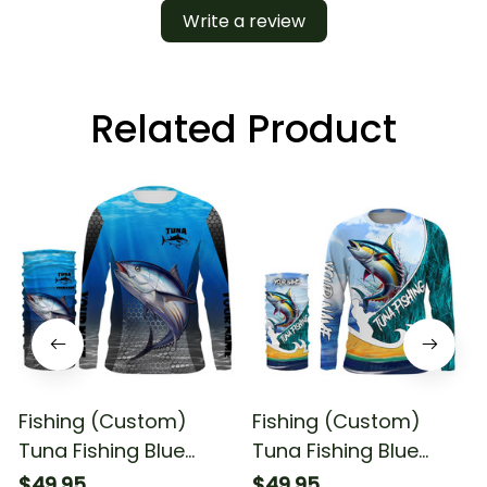
Write a review
Related Product
Fishing (Custom)
Fishing (Custom)
Tuna Fishing Blue
Tuna Fishing Blue
Ocean Fishing Long
Camo Fishing Long
$49.95
$49.95