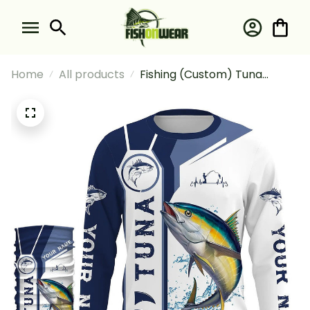
Home
All products
Fishing (Custom) Tuna
Fishing Blue Fishing Long
Sleeve Hooded With Neck
Gaiter