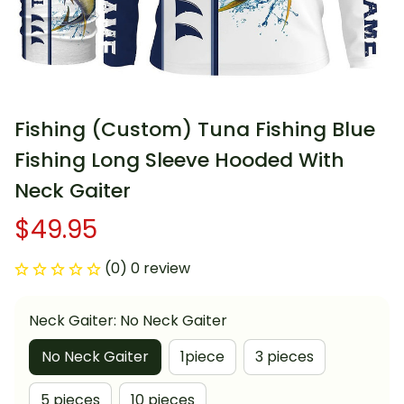
Fishing (Custom) Tuna Fishing Blue 
Fishing Long Sleeve Hooded With 
Neck Gaiter
$49.95
(0) 0 review
Neck Gaiter: No Neck Gaiter
No Neck Gaiter
1piece
3 pieces
5 pieces
10 pieces