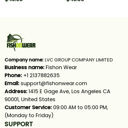
Sleeve Hooded With
Sleeve Hooded With
Neck Gaiter
Neck Gaiter
Company name:
 LVC GROUP COMPANY LIMITED
Business name: 
Fishon Wear
Phone: 
+1 2137882635
Email:
support@fishonwear.com
Address:
 1415 E Gage Ave, Los Angeles CA 
90001, United States
Customer Service:
 09:00 AM to 05:00 PM, 
(Monday to Friday)
SUPPORT