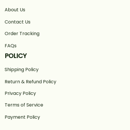
About Us
Contact Us
Order Tracking
FAQs
POLICY
Shipping Policy
Return & Refund Policy
Privacy Policy
Terms of Service
Payment Policy