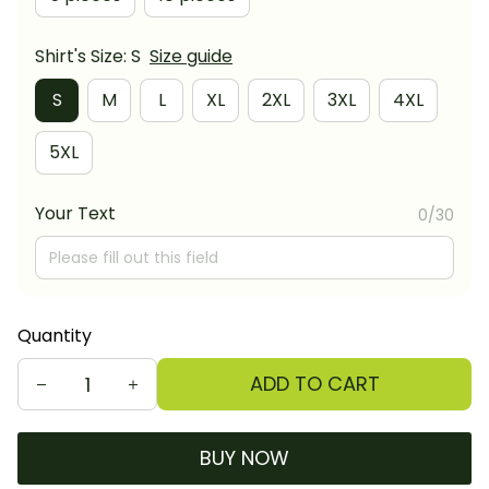
Shirt's Size: S
Size guide
S
M
L
XL
2XL
3XL
4XL
5XL
Your Text
0/30
Quantity
ADD TO CART
BUY NOW