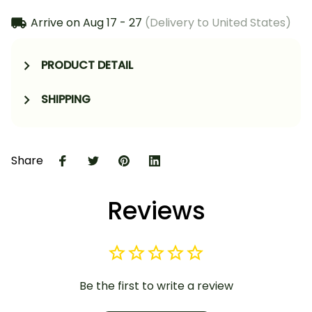
Arrive on
Aug 17 - 27
(Delivery to United States)
PRODUCT DETAIL
SHIPPING
Share
Reviews
Be the first to write a review