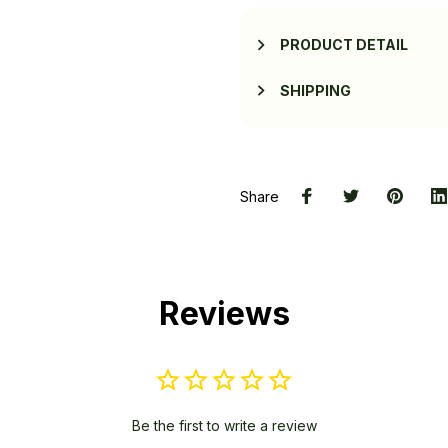
PRODUCT DETAIL
SHIPPING
Share
Reviews
Be the first to write a review