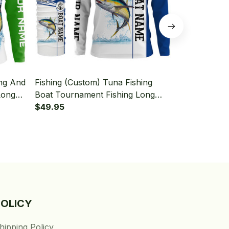
ing And
Fishing (Custom) Tuna Fishing
Fishing (Cus
Long
Boat Tournament Fishing Long
American Fl
aiter
Sleeve Hooded With Neck Gaiter
$49.95
Hooded With
$49.95
POLICY
hipping Policy