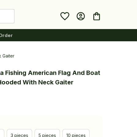
Order
 Gaiter
a Fishing American Flag And Boat 
 Hooded With Neck Gaiter
e
3 pieces
5 pieces
10 pieces