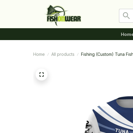
Hom
Home
All products
Fishing (Custom) Tuna Fis