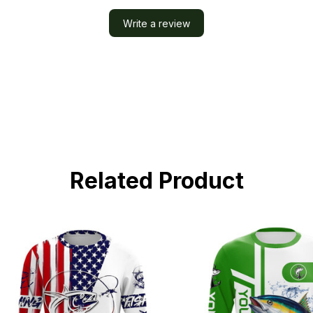
Write a review
Related Product