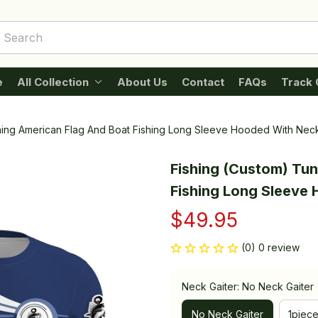
e
All Collection
About Us
Contact
FAQs
Track 
hing American Flag And Boat Fishing Long Sleeve Hooded With Neck
Fishing (Custom) Tun
Fishing Long Sleeve
$49.95
(0) 0 review
Neck Gaiter: No Neck Gaiter
No Neck Gaiter
1piec