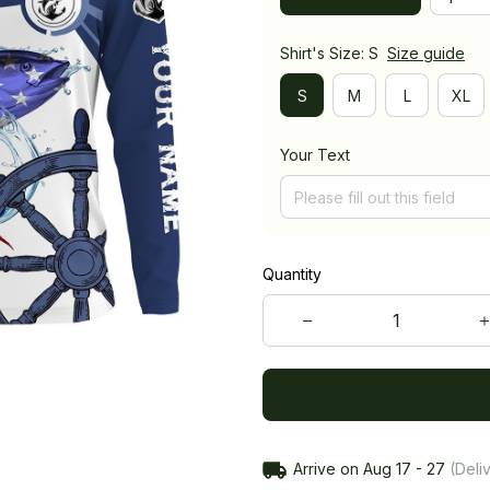
Shirt's Size: S
Size guide
S
M
L
XL
Your Text
Quantity
Arrive on
Aug 17 - 27
(Deliv