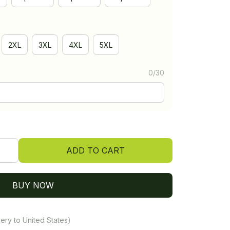
2XL
3XL
4XL
5XL
0/30
ADD TO CART
BUY NOW
ery to United States)