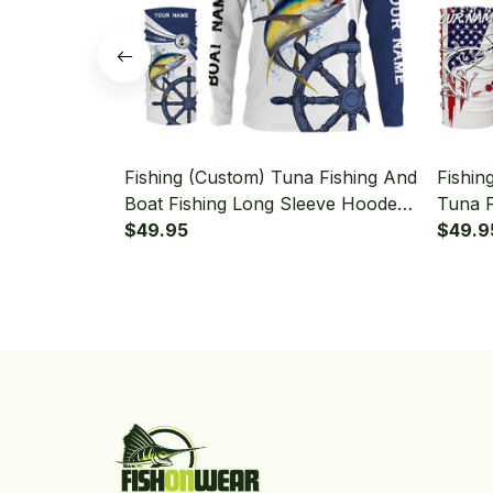
Fishing (Custom) Tuna Fishing And
Fishin
Boat Fishing Long Sleeve Hooded
Tuna F
With Neck Gaiter
$49.95
Sleeve
$49.9