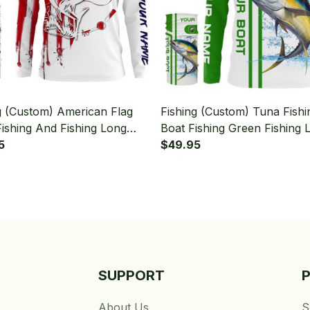
g (Custom) American Flag
Fishing (Custom) Tuna Fish
ishing And Fishing Long
Boat Fishing Green Fishing 
 Hooded With Neck Gaiter
5
Sleeve Hooded With Neck G
$49.95
SUPPORT
About Us
S