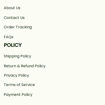
About Us
Contact Us
Order Tracking
FAQs
POLICY
Shipping Policy
Return & Refund Policy
Privacy Policy
Terms of Service
Payment Policy