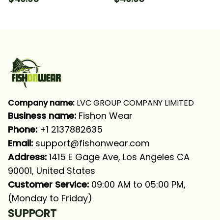
Fishing Long Sleeve
Ice Fishing Northern
Hooded With Neck
Pike Fishing Long
Gaiter
Sleeve Hooded With
Neck Gaiter
Company name:
 LVC GROUP COMPANY LIMITED
Business name: 
Fishon Wear
Phone: 
+1 2137882635
Email:
support@fishonwear.com
Address:
 1415 E Gage Ave, Los Angeles CA 
90001, United States
Customer Service:
 09:00 AM to 05:00 PM, 
(Monday to Friday)
SUPPORT