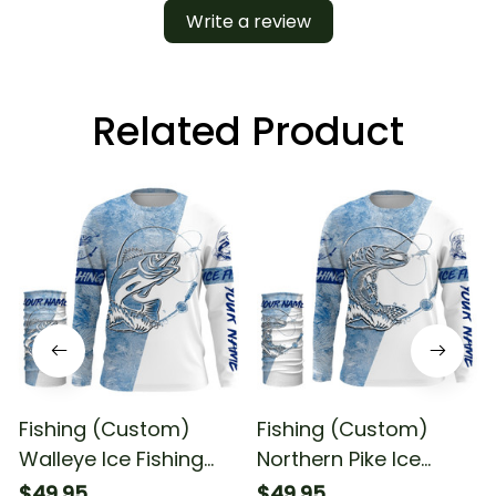
Write a review
Related Product
Fishing (Custom)
Fishing (Custom)
Walleye Ice Fishing
Northern Pike Ice
Winter Fishing Ice
Fishing Winter Fishing
$49.95
$49.95