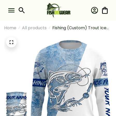
Home
All products
Fishing (Custom) Trout Ice
Fishing Winter Fishing Ice
Fishing Long Sleeve Hooded
With Neck Gaiter