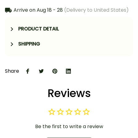
Arrive on
Aug 18 - 28
(Delivery to United States)
PRODUCT DETAIL
SHIPPING
Share
Reviews
Be the first to write a review