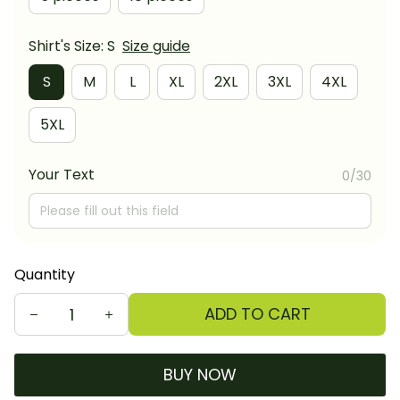
Shirt's Size: S
Size guide
S
M
L
XL
2XL
3XL
4XL
5XL
Your Text
0/30
Quantity
ADD TO CART
BUY NOW