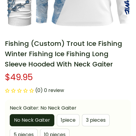
Fishing (Custom) Trout Ice Fishing 
Winter Fishing Ice Fishing Long 
Sleeve Hooded With Neck Gaiter
$49.95
(0) 0 review
Neck Gaiter: No Neck Gaiter
No Neck Gaiter
1piece
3 pieces
5 pieces
10 pieces