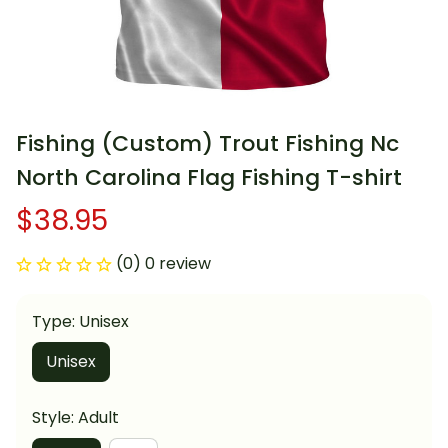
Fishing (Custom) Trout Fishing Nc 
North Carolina Flag Fishing T-shirt
$38.95
(0) 0 review
Type: Unisex
Unisex
Style: Adult