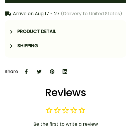
Arrive on
Aug 17 - 27
(Delivery to United States)
PRODUCT DETAIL
SHIPPING
Share
Reviews
Be the first to write a review