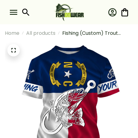
Home
All products
Fishing (Custom) Trout
Fishing Nc North Carolina
Flag Fishing T-shirt