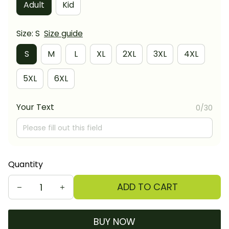
Adult
Kid
Size: S
Size guide
S
M
L
XL
2XL
3XL
4XL
5XL
6XL
Your Text
0/30
Quantity
ADD TO CART
BUY NOW