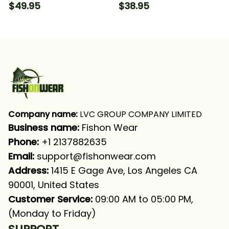
Carolina Flag Fishing
Nc Fishing T-shirt
$49.95
$38.95
Long Sleeve T-shirt
UPF
Company name:
 LVC GROUP COMPANY LIMITED
Business name: 
Fishon Wear
Phone: 
+1 2137882635
Email:
support@fishonwear.com
Address:
 1415 E Gage Ave, Los Angeles CA 
90001, United States
Customer Service:
 09:00 AM to 05:00 PM, 
(Monday to Friday)