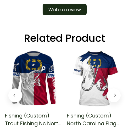
Write a review
Related Product
Fishing (Custom)
Fishing (Custom)
Trout Fishing Nc North
North Carolina Flag