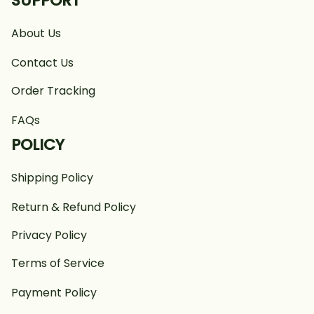
SUPPORT
About Us
Contact Us
Order Tracking
FAQs
POLICY
Shipping Policy
Return & Refund Policy
Privacy Policy
Terms of Service
Payment Policy