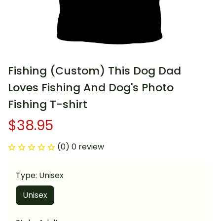
Fishing (Custom) This Dog Dad 
Loves Fishing And Dog's Photo 
Fishing T-shirt
$38.95
(0) 0 review
Type: Unisex
Unisex