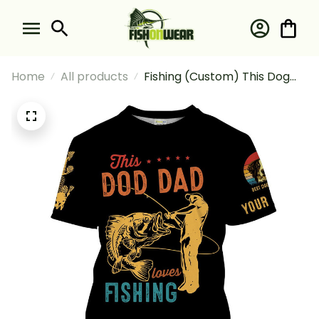
Home
All products
Fishing (Custom) This Dog
Dad Loves Fishing And Dog's
Photo Fishing T-shirt