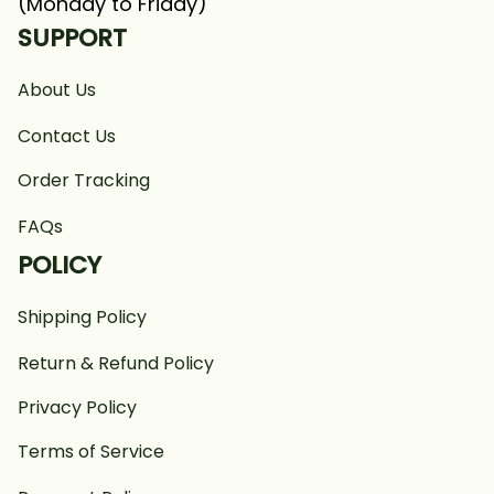
(Monday to Friday)
SUPPORT
About Us
Contact Us
Order Tracking
FAQs
POLICY
Shipping Policy
Return & Refund Policy
Privacy Policy
Terms of Service