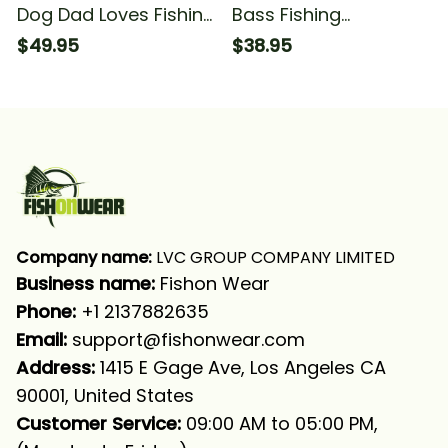
Dog Dad Loves Fishing
Bass Fishing
And Dog's Photo
Christmas Fishing And
$49.95
$38.95
Fishing Long Sleeve T-
Fishing T-shirt
shirt UPF
Company name:
 LVC GROUP COMPANY LIMITED
Business name: 
Fishon Wear
Phone: 
+1 2137882635
Email:
support@fishonwear.com
Address:
 1415 E Gage Ave, Los Angeles CA 
90001, United States
Customer Service:
 09:00 AM to 05:00 PM, 