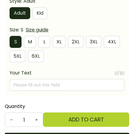
Style: Adult
Adult
Kid
Size: S
Size guide
S
M
L
XL
2XL
3XL
4XL
5XL
6XL
Your Text
0/30
Quantity
ADD TO CART