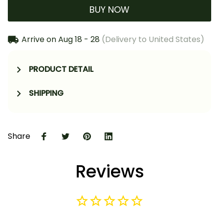
BUY NOW
Arrive on
Aug 18 - 28
(Delivery to United States)
PRODUCT DETAIL
SHIPPING
Share
Reviews