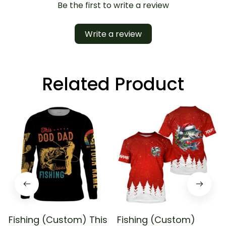
Be the first to write a review
Write a review
Related Product
Fishing (Custom) This
Fishing (Custom)