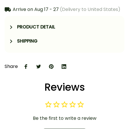
Arrive on
Aug 17 - 27
(Delivery to United States)
PRODUCT DETAIL
SHIPPING
Share
Reviews
Be the first to write a review