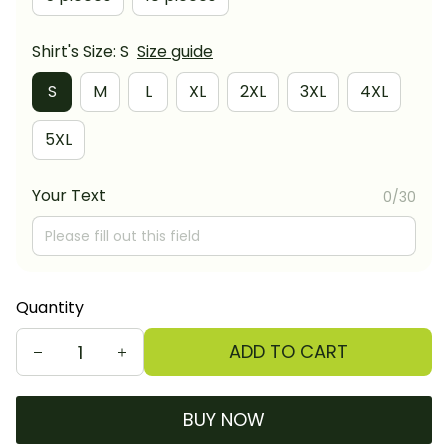
Shirt's Size: S
Size guide
S
M
L
XL
2XL
3XL
4XL
5XL
Your Text
0/30
Quantity
ADD TO CART
BUY NOW