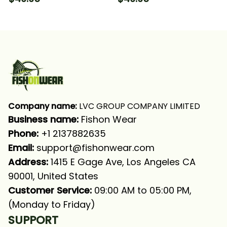
Trout Flounder Fishing
Long Sleeve Hooded
Long Sleeve Hooded
With Neck Gaiter
With Neck Gaiter
Company name:
 LVC GROUP COMPANY LIMITED
Business name: 
Fishon Wear
Phone: 
+1 2137882635
Email:
support@fishonwear.com
Address:
 1415 E Gage Ave, Los Angeles CA 
90001, United States
Customer Service:
 09:00 AM to 05:00 PM, 
(Monday to Friday)
SUPPORT