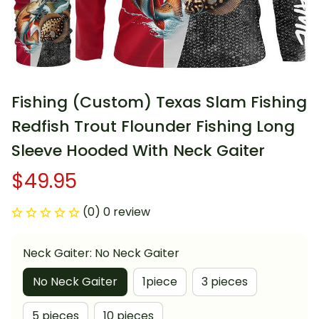
Fishing (Custom) Texas Slam Fishing 
Redfish Trout Flounder Fishing Long 
Sleeve Hooded With Neck Gaiter
$49.95
(0) 0 review
Neck Gaiter: No Neck Gaiter
No Neck Gaiter
1piece
3 pieces
5 pieces
10 pieces