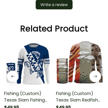
Write a review
Related Product
Fishing (Custom)
Fishing (Custom)
Texas Slam Fishing
Texas Slam Redfish
Redfish Speckled
Trout Flounder Fishing
$49.95
$49.95