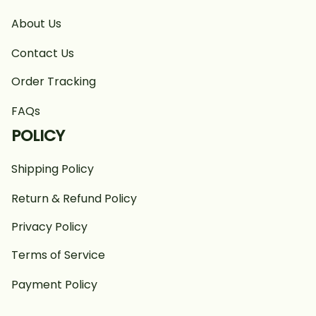
About Us
Contact Us
Order Tracking
FAQs
POLICY
Shipping Policy
Return & Refund Policy
Privacy Policy
Terms of Service
Payment Policy