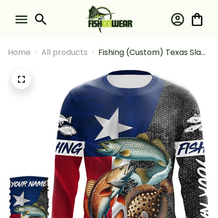
Home
All products
Fishing (Custom) Texas Slam
Fishing Redfish Trout
Flounder Fishing Long Sleeve
Hooded With Neck Gaiter