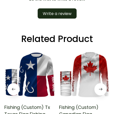
Write a review
Related Product
Fishing (Custom) Tx
Fishing (Custom)