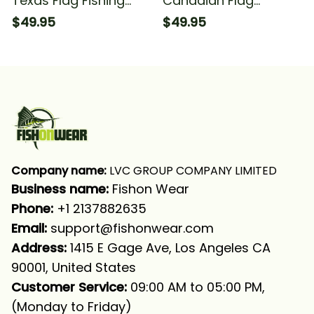
Texas Flag Fishing
Canadian Flag
Fishing Long Sleeve
Canada Fishing Water
$49.95
$49.95
Hooded With Neck
Wave For Fisherman
Gaiter
Fishing Long Sleeve
Hooded With Neck
Gaiter
Company name:
 LVC GROUP COMPANY LIMITED
Business name: 
Fishon Wear
Phone: 
+1 2137882635
Email:
support@fishonwear.com
Address:
 1415 E Gage Ave, Los Angeles CA 
90001, United States
Customer Service:
 09:00 AM to 05:00 PM, 
(Monday to Friday)