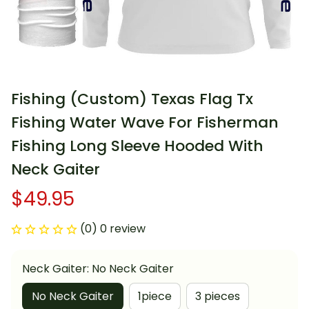
Fishing (Custom) Texas Flag Tx 
Fishing Water Wave For Fisherman 
Fishing Long Sleeve Hooded With 
Neck Gaiter
$49.95
(0) 0 review
Neck Gaiter: No Neck Gaiter
No Neck Gaiter
1piece
3 pieces