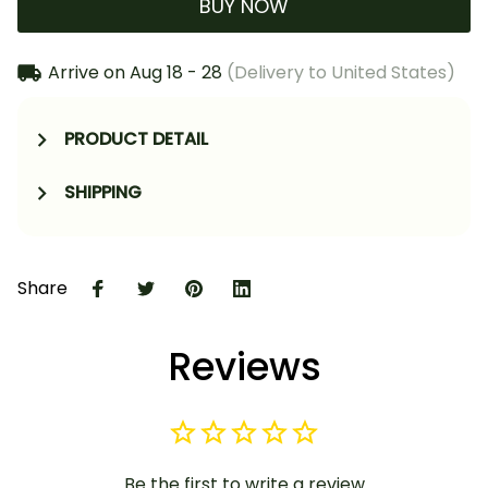
BUY NOW
Arrive on
Aug 18 - 28
(Delivery to United States)
PRODUCT DETAIL
SHIPPING
Share
Reviews
Be the first to write a review