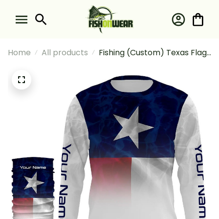
Home
All products
Fishing (Custom) Texas Flag
Tx Fishing Water Wave For
Fisherman Fishing Long
Sleeve Hooded With Neck
Gaiter