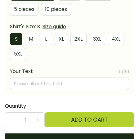
5 pieces
10 pieces
Shirt's Size: S
Size guide
S
M
L
XL
2XL
3XL
4XL
5XL
Your Text
0/30
Quantity
ADD TO CART