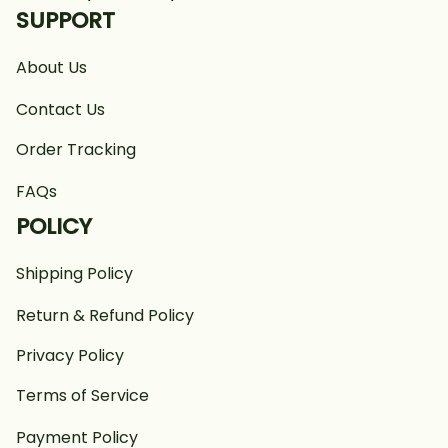
SUPPORT
About Us
Contact Us
Order Tracking
FAQs
POLICY
Shipping Policy
Return & Refund Policy
Privacy Policy
Terms of Service
Payment Policy