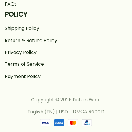
FAQs
POLICY
Shipping Policy
Return & Refund Policy
Privacy Policy
Terms of Service
Payment Policy
Copyright © 2025 Fishon Wear
DMCA Report
English (EN) | USD