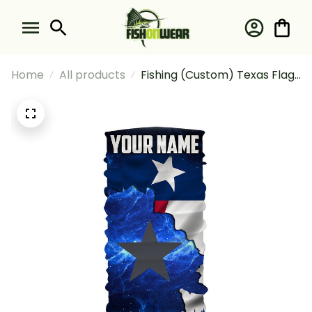
Home
All products
Fishing (Custom) Texas Flag
Blue Galaxy Universe Fishing
Texas Fishing Bandana -
Neck Gaiter