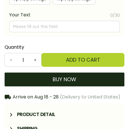
Your Text
0/30
Quantity
ADD TO CART
BUY NOW
Arrive on
Aug 18 - 28
(Delivery to United States)
PRODUCT DETAIL
SHIPPING