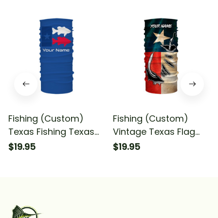
Fishing (Custom)
Fishing (Custom)
Texas Fishing Texas
Vintage Texas Flag
Flag Fishing Bandana
Fishing Texas Fishing
$19.95
$19.95
- Neck Gaiter
Bandana - Neck
Gaiter