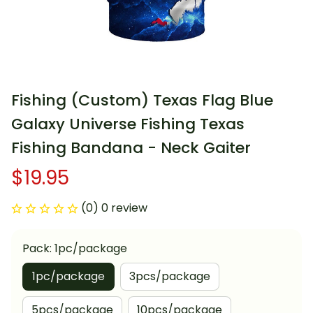
Fishing (Custom) Texas Flag Blue 
Galaxy Universe Fishing Texas 
Fishing Bandana - Neck Gaiter
$19.95
(0) 0 review
Pack: 1pc/package
1pc/package
3pcs/package
5pcs/package
10pcs/package