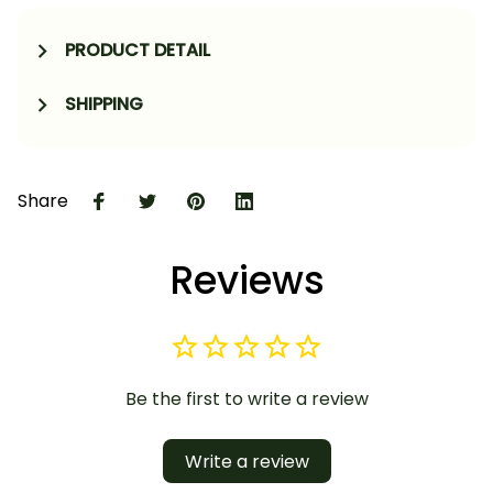
PRODUCT DETAIL
SHIPPING
Share
Reviews
Be the first to write a review
Write a review