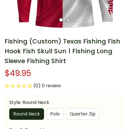
Fishing (Custom) Texas Fishing Fish 
Hook Fish Skull Sun 1 Fishing Long 
Sleeve Fishing Shirt
$49.95
(0) 0 review
Style: Round Neck
Round Neck
Polo
Quarter Zip