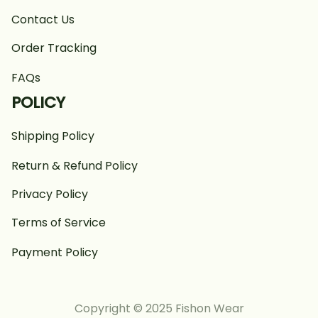
Contact Us
Order Tracking
FAQs
POLICY
Shipping Policy
Return & Refund Policy
Privacy Policy
Terms of Service
Payment Policy
Copyright © 2025 Fishon Wear