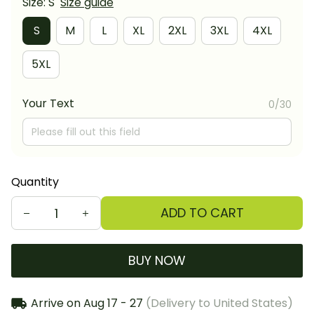
Size: S
Size guide
S
M
L
XL
2XL
3XL
4XL
5XL
Your Text
0/30
Quantity
ADD TO CART
BUY NOW
Arrive on
Aug 17 - 27
(Delivery to United States)