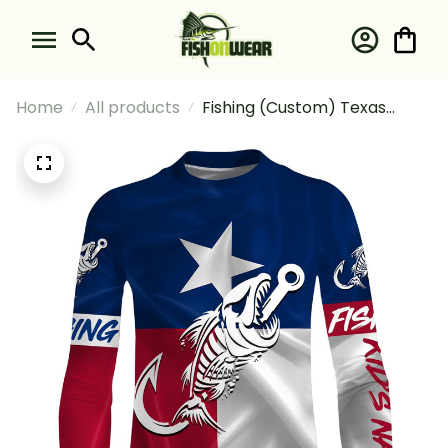
Home
All products
Fishing (Custom) Texas
Fishing Fish Hook Fish Skull
Sun 1 Fishing Long Sleeve
Fishing Shirt