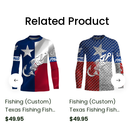
Related Product
Fishing (Custom)
Fishing (Custom)
Texas Fishing Fish
Texas Fishing Fish
Hook Fish Skull Sun
Hook Fish Skull Scales
$49.95
$49.95
Fishing Long Sleeve
Sun Fishing Long
Fishing Shirt
Sleeve Fishing Shirt