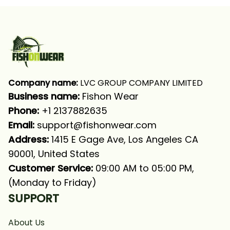
Company name:
 LVC GROUP COMPANY LIMITED
Business name: 
Fishon Wear
Phone: 
+1 2137882635
Email:
support@fishonwear.com
Address:
 1415 E Gage Ave, Los Angeles CA 
90001, United States
Customer Service:
 09:00 AM to 05:00 PM, 
(Monday to Friday)
SUPPORT
About Us