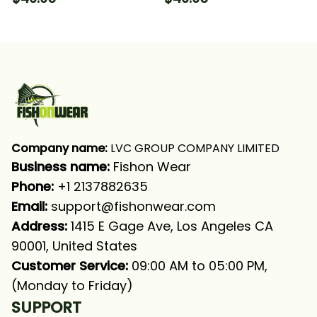
Hooded With Neck
With Neck Gaiter
Gaiter
Company name:
 LVC GROUP COMPANY LIMITED
Business name: 
Fishon Wear
Phone: 
+1 2137882635
Email:
support@fishonwear.com
Address:
 1415 E Gage Ave, Los Angeles CA 
90001, United States
Customer Service:
 09:00 AM to 05:00 PM, 
(Monday to Friday)
SUPPORT