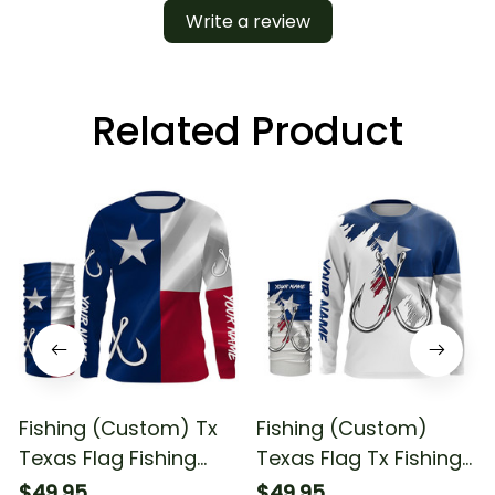
Write a review
Related Product
Fishing (Custom) Tx
Fishing (Custom)
Texas Flag Fishing
Texas Flag Tx Fishing
Fishing Long Sleeve
Long Sleeve Hooded
$49.95
$49.95