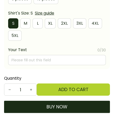
Shirt's Size: S
Size guide
S
M
L
XL
2XL
3XL
4XL
5XL
Your Text
0/30
Quantity
ADD TO CART
BUY NOW