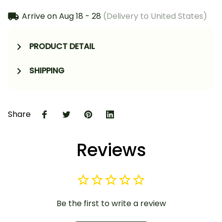
Arrive on
Aug 18 - 28
(Delivery to United States)
PRODUCT DETAIL
SHIPPING
Share
Reviews
Be the first to write a review