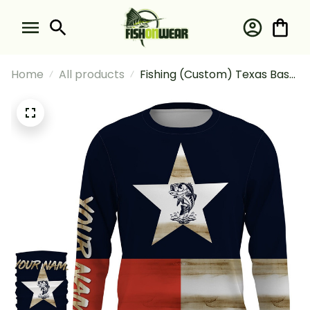
Home
All products
Fishing (Custom) Texas Bass
Tx Flag Tournament Fishing
Long Sleeve Hooded With
Neck Gaiter