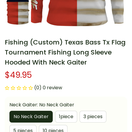
Fishing (Custom) Texas Bass Tx Flag 
Tournament Fishing Long Sleeve 
Hooded With Neck Gaiter
$49.95
(0) 0 review
Neck Gaiter: No Neck Gaiter
No Neck Gaiter
1piece
3 pieces
5 pieces
10 pieces