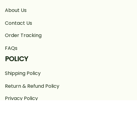
About Us
Contact Us
Order Tracking
FAQs
POLICY
Shipping Policy
Return & Refund Policy
Privacy Policy
Terms of Service
Payment Policy