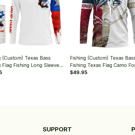
g (Custom) Texas Bass
Fishing (Custom) Texas Bas
g Flag Fishing Long Sleeve
Fishing Texas Flag Camo Fo
 With Neck Gaiter
5
Fisherman Fishing Long Sle
$49.95
Hooded
SUPPORT