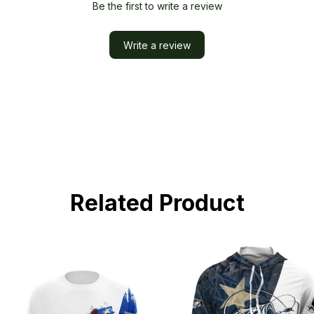
Be the first to write a review
Write a review
Related Product