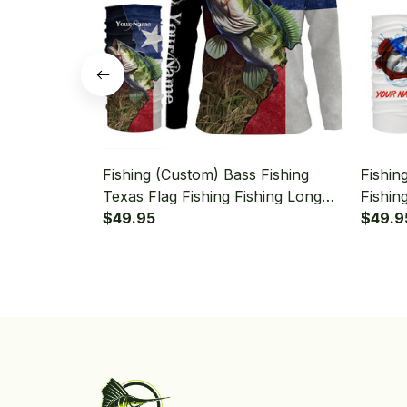
Fishing (Custom) Bass Fishing
Fishin
Texas Flag Fishing Fishing Long
Fishin
Sleeve Hooded With Neck Gaiter
$49.95
Hooded
$49.9