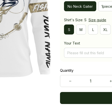
No Neck Gaiter
1piec
Shirt's Size: S
Size guide
S
M
L
XL
Your Text
Quantity