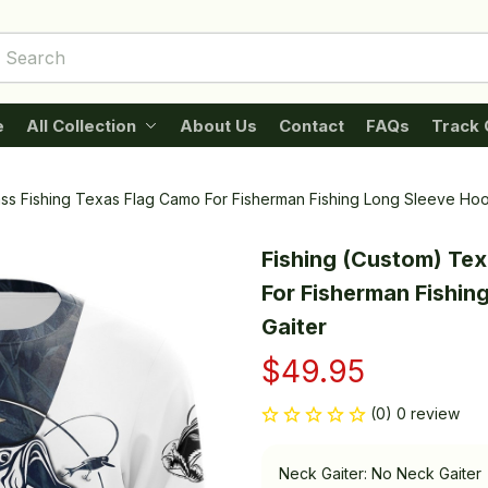
e
All Collection
About Us
Contact
FAQs
Track 
ass Fishing Texas Flag Camo For Fisherman Fishing Long Sleeve Ho
Fishing (Custom) Tex
For Fisherman Fishin
Gaiter
$49.95
(0) 0 review
Neck Gaiter: No Neck Gaiter