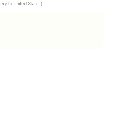
ery to United States)