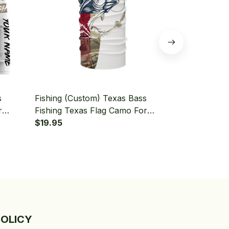
s
Fishing (Custom) Texas Bass
Fishing (Cu
r
Fishing Texas Flag Camo For
Fishing Texa
eve
Fisherman Fishing Bandana - Neck
$19.95
Sleeve Hood
$49.95
Gaiter
POLICY