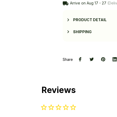
Arrive on
Aug 17 - 27
(Deliv
PRODUCT DETAIL
SHIPPING
Share
Reviews