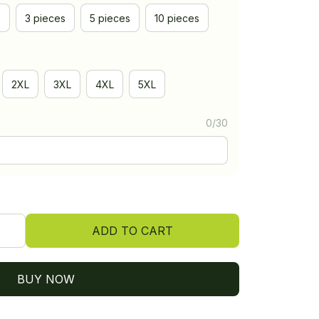
e
3 pieces
5 pieces
10 pieces
2XL
3XL
4XL
5XL
0/30
ADD TO CART
BUY NOW