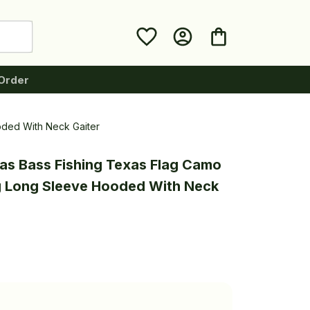
Order
oded With Neck Gaiter
as Bass Fishing Texas Flag Camo 
g Long Sleeve Hooded With Neck 