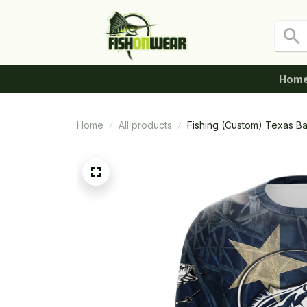
Hom
Home
All products
Fishing (Custom) Texas B