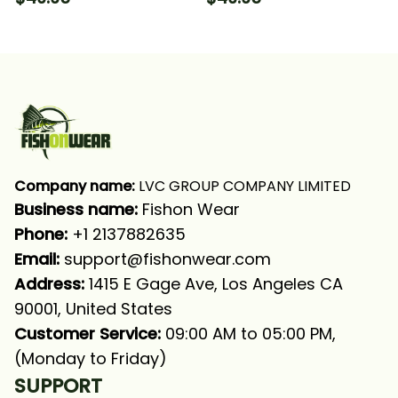
Long Sleeve Hooded
Sleeve Hooded With
With Neck Gaiter
Neck Gaiter
Company name:
 LVC GROUP COMPANY LIMITED
Business name: 
Fishon Wear
Phone: 
+1 2137882635
Email:
support@fishonwear.com
Address:
 1415 E Gage Ave, Los Angeles CA 
90001, United States
Customer Service:
 09:00 AM to 05:00 PM, 
(Monday to Friday)
SUPPORT