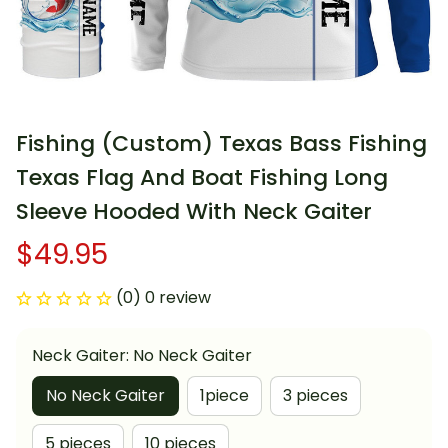
Fishing (Custom) Texas Bass Fishing 
Texas Flag And Boat Fishing Long 
Sleeve Hooded With Neck Gaiter
$49.95
(0) 0 review
Neck Gaiter: No Neck Gaiter
No Neck Gaiter
1piece
3 pieces
5 pieces
10 pieces