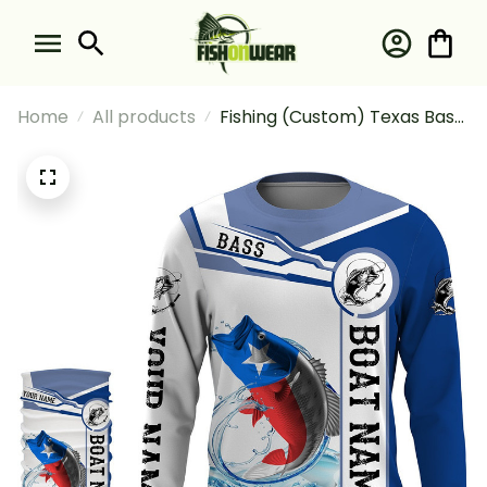
Home
All products
Fishing (Custom) Texas Bass
Fishing Texas Flag And Boat
Fishing Long Sleeve Hooded
With Neck Gaiter