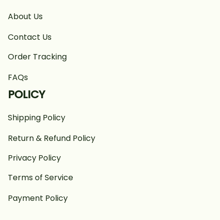
About Us
Contact Us
Order Tracking
FAQs
POLICY
Shipping Policy
Return & Refund Policy
Privacy Policy
Terms of Service
Payment Policy