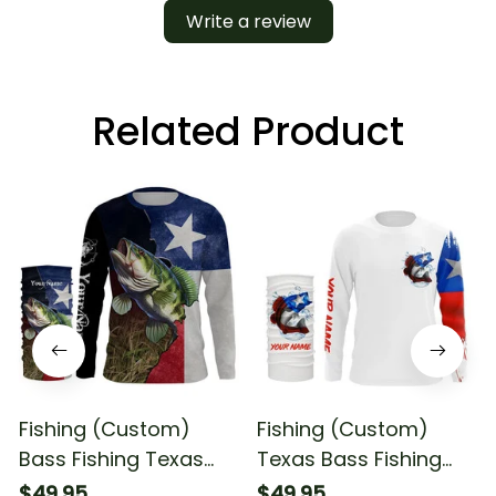
Write a review
Related Product
Fishing (Custom)
Fishing (Custom)
Bass Fishing Texas
Texas Bass Fishing
Flag Fishing Fishing
Flag Fishing Long
$49.95
$49.95