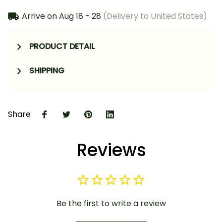
Arrive on
Aug 18 - 28
(Delivery to United States)
PRODUCT DETAIL
SHIPPING
Share
Reviews
Be the first to write a review