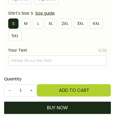
Shirt's Size: S
Size guide
S
M
L
XL
2XL
3XL
4XL
5XL
Your Text
0/30
Quantity
ADD TO CART
BUY NOW