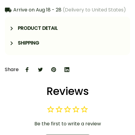
Arrive on
Aug 18 - 28
(Delivery to United States)
PRODUCT DETAIL
SHIPPING
Share
Reviews
Be the first to write a review