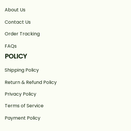
About Us
Contact Us
Order Tracking
FAQs
POLICY
Shipping Policy
Return & Refund Policy
Privacy Policy
Terms of Service
Payment Policy