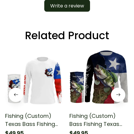
Write a review
Related Product
Fishing (Custom)
Fishing (Custom)
Texas Bass Fishing
Bass Fishing Texas
Flag Fishing Long
Flag Fishing Fishing
$49.95
$49.95