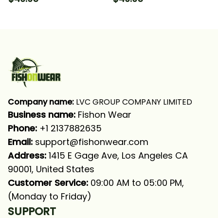
Sleeve Hooded With
Long Sleeve Hooded
Neck Gaiter
With Neck Gaiter
Company name:
 LVC GROUP COMPANY LIMITED
Business name: 
Fishon Wear
Phone: 
+1 2137882635
Email:
support@fishonwear.com
Address:
 1415 E Gage Ave, Los Angeles CA 
90001, United States
Customer Service:
 09:00 AM to 05:00 PM, 
(Monday to Friday)
SUPPORT