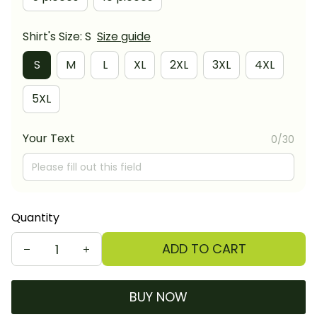
Shirt's Size: S
Size guide
S
M
L
XL
2XL
3XL
4XL
5XL
Your Text
0/30
Quantity
ADD TO CART
BUY NOW