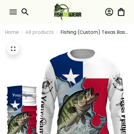
Home
All products
Fishing (Custom) Texas Bass
And Fishing Long Sleeve
Hooded With Neck Gaiter