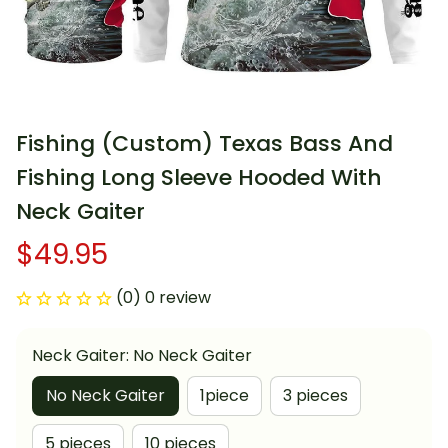
Fishing (Custom) Texas Bass And 
Fishing Long Sleeve Hooded With 
Neck Gaiter
$49.95
(0) 0 review
Neck Gaiter: No Neck Gaiter
No Neck Gaiter
1piece
3 pieces
5 pieces
10 pieces